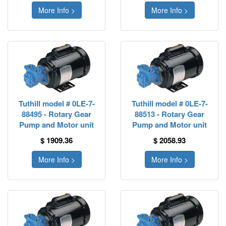
More Info >
More Info >
Tuthill model # 0LE-7-
Tuthill model # 0LE-7-
88495 - Rotary Gear
88513 - Rotary Gear
Pump and Motor unit
Pump and Motor unit
$ 1909.36
$ 2058.93
More Info >
More Info >