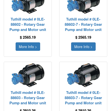
Tuthill model # 0LE-
Tuthill model # 0LE-
88602 - Rotary Gear
88602-7 - Rotary Gear
Pump and Motor unit
Pump and Motor unit
$ 2565.19
$ 2565.19
More Info >
More Info >
Tuthill model # 0LE-
Tuthill model # 0LE-
88603 - Rotary Gear
88603-7 - Rotary Gear
Pump and Motor unit
Pump and Motor unit
$ 2910.36
$ 2910.36