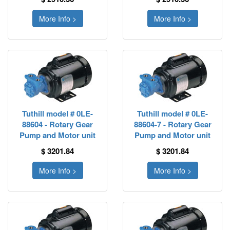
More Info >
More Info >
Tuthill model # 0LE-
Tuthill model # 0LE-
88604 - Rotary Gear
88604-7 - Rotary Gear
Pump and Motor unit
Pump and Motor unit
$ 3201.84
$ 3201.84
More Info >
More Info >