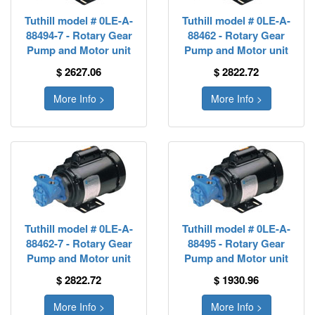
Tuthill model # 0LE-A-
Tuthill model # 0LE-A-
88494-7 - Rotary Gear
88462 - Rotary Gear
Pump and Motor unit
Pump and Motor unit
$ 2627.06
$ 2822.72
More Info >
More Info >
Tuthill model # 0LE-A-
Tuthill model # 0LE-A-
88462-7 - Rotary Gear
88495 - Rotary Gear
Pump and Motor unit
Pump and Motor unit
$ 2822.72
$ 1930.96
More Info >
More Info >