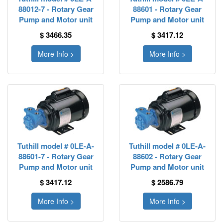
88012-7 - Rotary Gear
88601 - Rotary Gear
Pump and Motor unit
Pump and Motor unit
$ 3466.35
$ 3417.12
More Info >
More Info >
Tuthill model # 0LE-A-
Tuthill model # 0LE-A-
88601-7 - Rotary Gear
88602 - Rotary Gear
Pump and Motor unit
Pump and Motor unit
$ 3417.12
$ 2586.79
More Info >
More Info >