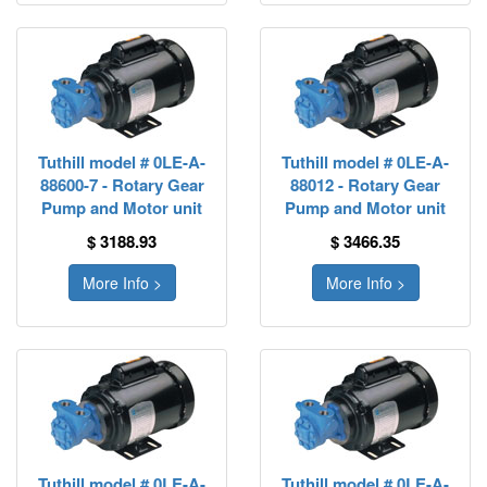
Tuthill model # 0LE-A-
Tuthill model # 0LE-A-
88600-7 - Rotary Gear
88012 - Rotary Gear
Pump and Motor unit
Pump and Motor unit
$ 3188.93
$ 3466.35
More Info >
More Info >
Tuthill model # 0LE-A-
Tuthill model # 0LE-A-