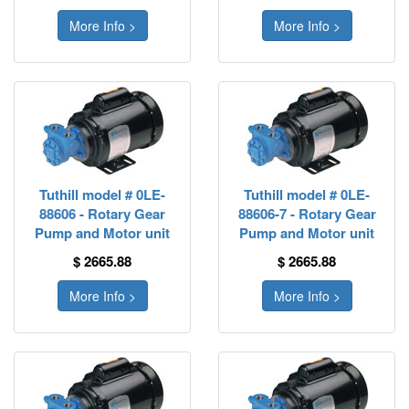
More Info >
More Info >
Tuthill model # 0LE-
Tuthill model # 0LE-
88606 - Rotary Gear
88606-7 - Rotary Gear
Pump and Motor unit
Pump and Motor unit
$ 2665.88
$ 2665.88
More Info >
More Info >