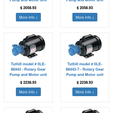
$ 2058.93
$ 2058.93
More Info >
More Info >
Tuthill model # 0LE-
Tuthill model # 0LE-
88443 - Rotary Gear
88443-7 - Rotary Gear
Pump and Motor unit
Pump and Motor unit
$ 2238.93
$ 2238.93
More Info >
More Info >