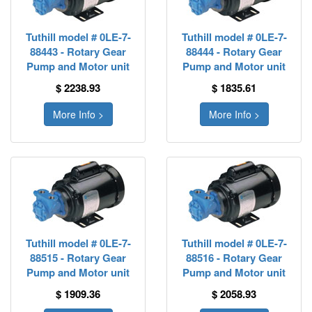
Tuthill model # 0LE-7-
Tuthill model # 0LE-7-
88443 - Rotary Gear
88444 - Rotary Gear
Pump and Motor unit
Pump and Motor unit
$ 2238.93
$ 1835.61
More Info >
More Info >
Tuthill model # 0LE-7-
Tuthill model # 0LE-7-
88515 - Rotary Gear
88516 - Rotary Gear
Pump and Motor unit
Pump and Motor unit
$ 1909.36
$ 2058.93