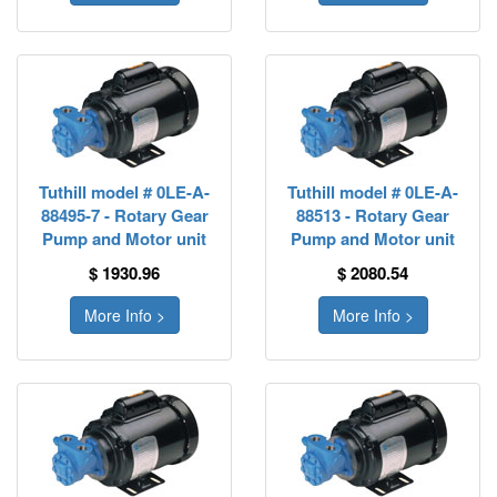
Tuthill model # 0LE-A-
Tuthill model # 0LE-A-
88495-7 - Rotary Gear
88513 - Rotary Gear
Pump and Motor unit
Pump and Motor unit
$ 1930.96
$ 2080.54
More Info >
More Info >