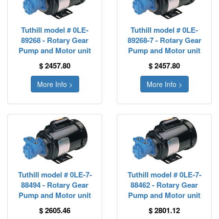
Tuthill model # 0LE-
Tuthill model # 0LE-
89268 - Rotary Gear
89268-7 - Rotary Gear
Pump and Motor unit
Pump and Motor unit
$ 2457.80
$ 2457.80
More Info >
More Info >
Tuthill model # 0LE-7-
Tuthill model # 0LE-7-
88494 - Rotary Gear
88462 - Rotary Gear
Pump and Motor unit
Pump and Motor unit
$ 2605.46
$ 2801.12