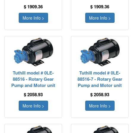
$ 1909.36
$ 1909.36
More Info >
More Info >
Tuthill model # 0LE-
Tuthill model # 0LE-
88516 - Rotary Gear
88516-7 - Rotary Gear
Pump and Motor unit
Pump and Motor unit
$ 2058.93
$ 2058.93
More Info >
More Info >