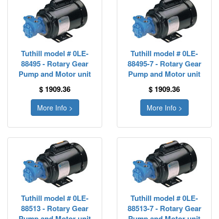
Tuthill model # 0LE-
Tuthill model # 0LE-
88495 - Rotary Gear
88495-7 - Rotary Gear
Pump and Motor unit
Pump and Motor unit
$ 1909.36
$ 1909.36
More Info >
More Info >
Tuthill model # 0LE-
Tuthill model # 0LE-
88513 - Rotary Gear
88513-7 - Rotary Gear
Pump and Motor unit
Pump and Motor unit