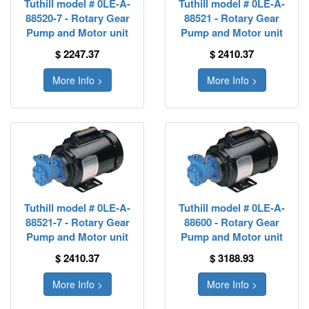
Tuthill model # 0LE-A-
Tuthill model # 0LE-A-
88520-7 - Rotary Gear
88521 - Rotary Gear
Pump and Motor unit
Pump and Motor unit
$ 2247.37
$ 2410.37
More Info >
More Info >
Tuthill model # 0LE-A-
Tuthill model # 0LE-A-
88521-7 - Rotary Gear
88600 - Rotary Gear
Pump and Motor unit
Pump and Motor unit
$ 2410.37
$ 3188.93
More Info >
More Info >