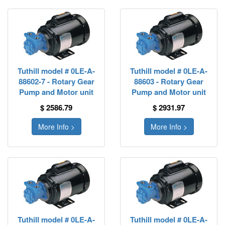
Tuthill model # 0LE-A-
Tuthill model # 0LE-A-
88602-7 - Rotary Gear
88603 - Rotary Gear
Pump and Motor unit
Pump and Motor unit
$ 2586.79
$ 2931.97
More Info >
More Info >
Tuthill model # 0LE-A-
Tuthill model # 0LE-A-