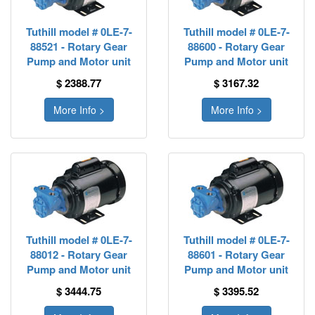
Tuthill model # 0LE-7-
Tuthill model # 0LE-7-
88521 - Rotary Gear
88600 - Rotary Gear
Pump and Motor unit
Pump and Motor unit
$ 2388.77
$ 3167.32
More Info >
More Info >
Tuthill model # 0LE-7-
Tuthill model # 0LE-7-
88012 - Rotary Gear
88601 - Rotary Gear
Pump and Motor unit
Pump and Motor unit
$ 3444.75
$ 3395.52