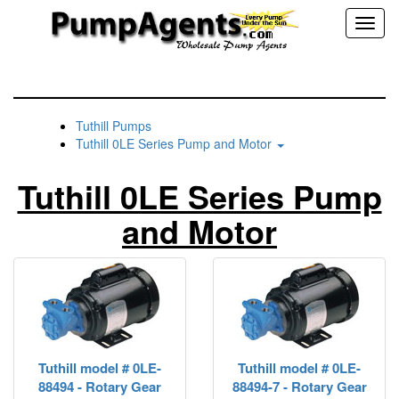
Toggl
naviga
Tuthill Pumps
Tuthill 0LE Series Pump and Motor
Tuthill 0LE Series Pump
and Motor
Tuthill model # 0LE-
Tuthill model # 0LE-
88494 - Rotary Gear
88494-7 - Rotary Gear