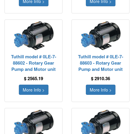
More Info >
More Info >
Tuthill model # 0LE-7-
Tuthill model # 0LE-7-
88602 - Rotary Gear
88603 - Rotary Gear
Pump and Motor unit
Pump and Motor unit
$ 2565.19
$ 2910.36
More Info >
More Info >