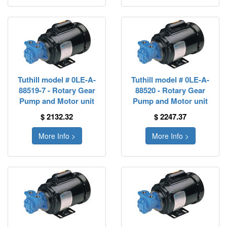
Tuthill model # 0LE-A-
Tuthill model # 0LE-A-
88519-7 - Rotary Gear
88520 - Rotary Gear
Pump and Motor unit
Pump and Motor unit
$ 2132.32
$ 2247.37
More Info >
More Info >