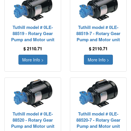
Tuthill model # 0LE-
Tuthill model # 0LE-
88519 - Rotary Gear
88519-7 - Rotary Gear
Pump and Motor unit
Pump and Motor unit
$ 2110.71
$ 2110.71
More Info >
More Info >
Tuthill model # 0LE-
Tuthill model # 0LE-
88520 - Rotary Gear
88520-7 - Rotary Gear
Pump and Motor unit
Pump and Motor unit