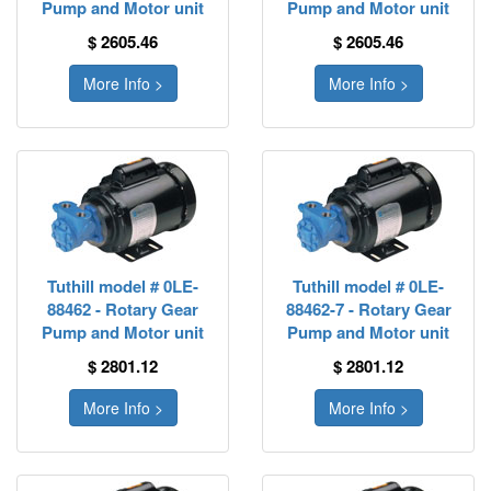
Pump and Motor unit
Pump and Motor unit
$ 2605.46
$ 2605.46
More Info >
More Info >
Tuthill model # 0LE-
Tuthill model # 0LE-
88462 - Rotary Gear
88462-7 - Rotary Gear
Pump and Motor unit
Pump and Motor unit
$ 2801.12
$ 2801.12
More Info >
More Info >