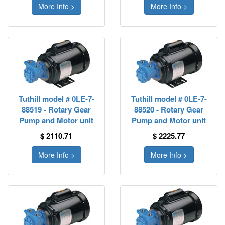
More Info >
More Info >
Tuthill model # 0LE-7-
Tuthill model # 0LE-7-
88519 - Rotary Gear
88520 - Rotary Gear
Pump and Motor unit
Pump and Motor unit
$ 2110.71
$ 2225.77
More Info >
More Info >