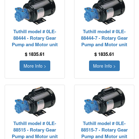
Tuthill model # 0LE-
Tuthill model # 0LE-
88444 - Rotary Gear
88444-7 - Rotary Gear
Pump and Motor unit
Pump and Motor unit
$ 1835.61
$ 1835.61
More Info >
More Info >
Tuthill model # 0LE-
Tuthill model # 0LE-
88515 - Rotary Gear
88515-7 - Rotary Gear
Pump and Motor unit
Pump and Motor unit