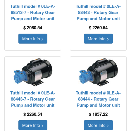
Tuthill model # 0LE-A-
Tuthill model # 0LE-A-
88513-7 - Rotary Gear
88443 - Rotary Gear
Pump and Motor unit
Pump and Motor unit
$ 2080.54
$ 2260.54
More Info >
More Info >
Tuthill model # 0LE-A-
Tuthill model # 0LE-A-
88443-7 - Rotary Gear
88444 - Rotary Gear
Pump and Motor unit
Pump and Motor unit
$ 2260.54
$ 1857.22
More Info >
More Info >