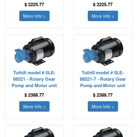
$ 2225.77
$ 2225.77
More Info >
More Info >
Tuthill model # 0LE-
Tuthill model # 0LE-
88521 - Rotary Gear
88521-7 - Rotary Gear
Pump and Motor unit
Pump and Motor unit
$ 2388.77
$ 2388.77
More Info >
More Info >