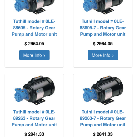
Tuthill model # 0LE-
Tuthill model # 0LE-
88605 - Rotary Gear
88605-7 - Rotary Gear
Pump and Motor unit
Pump and Motor unit
$ 2964.05
$ 2964.05
More Info >
More Info >
Tuthill model # 0LE-
Tuthill model # 0LE-
89263 - Rotary Gear
89263-7 - Rotary Gear
Pump and Motor unit
Pump and Motor unit
$ 2841.33
$ 2841.33