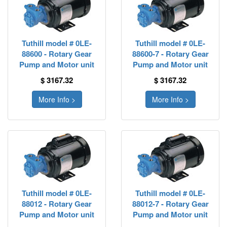
Tuthill model # 0LE-
Tuthill model # 0LE-
88600 - Rotary Gear
88600-7 - Rotary Gear
Pump and Motor unit
Pump and Motor unit
$ 3167.32
$ 3167.32
More Info >
More Info >
Tuthill model # 0LE-
Tuthill model # 0LE-
88012 - Rotary Gear
88012-7 - Rotary Gear
Pump and Motor unit
Pump and Motor unit