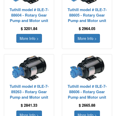
Tuthill model # 0LE-7-
Tuthill model # 0LE-7-
88604 - Rotary Gear
88605 - Rotary Gear
Pump and Motor unit
Pump and Motor unit
$ 3201.84
$ 2964.05
More Info >
More Info >
Tuthill model # 0LE-7-
Tuthill model # 0LE-7-
89263 - Rotary Gear
88606 - Rotary Gear
Pump and Motor unit
Pump and Motor unit
$ 2841.33
$ 2665.88
More Info >
More Info >