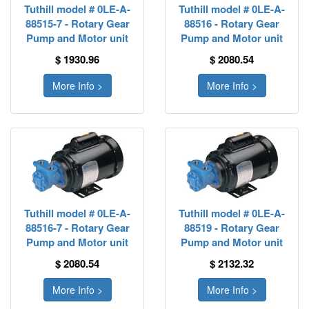
Tuthill model # 0LE-A-
Tuthill model # 0LE-A-
88515-7 - Rotary Gear
88516 - Rotary Gear
Pump and Motor unit
Pump and Motor unit
$ 1930.96
$ 2080.54
More Info >
More Info >
Tuthill model # 0LE-A-
Tuthill model # 0LE-A-
88516-7 - Rotary Gear
88519 - Rotary Gear
Pump and Motor unit
Pump and Motor unit
$ 2080.54
$ 2132.32
More Info >
More Info >