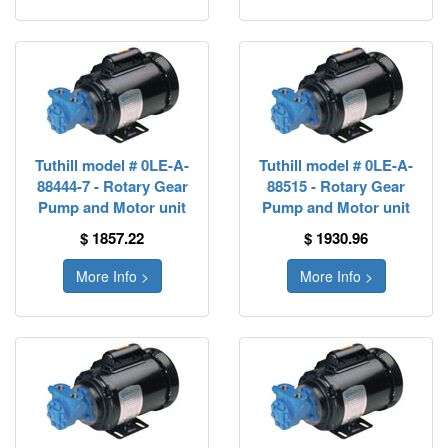
Tuthill model # 0LE-A-
Tuthill model # 0LE-A-
88444-7 - Rotary Gear
88515 - Rotary Gear
Pump and Motor unit
Pump and Motor unit
$ 1857.22
$ 1930.96
More Info >
More Info >