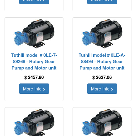
Tuthill model # 0LE-7-
Tuthill model # 0LE-A-
89268 - Rotary Gear
88494 - Rotary Gear
Pump and Motor unit
Pump and Motor unit
$ 2457.80
$ 2627.06
More Info >
More Info >