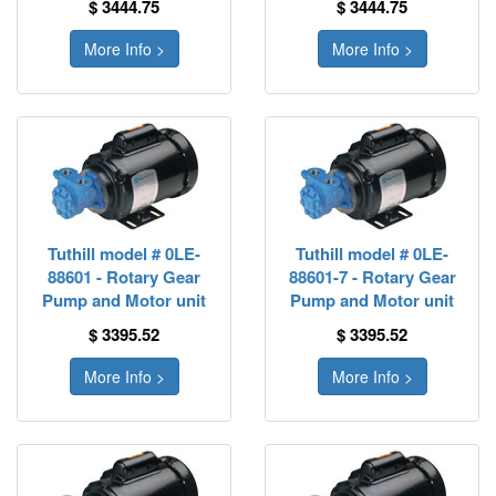
$ 3444.75
$ 3444.75
More Info >
More Info >
Tuthill model # 0LE-
Tuthill model # 0LE-
88601 - Rotary Gear
88601-7 - Rotary Gear
Pump and Motor unit
Pump and Motor unit
$ 3395.52
$ 3395.52
More Info >
More Info >