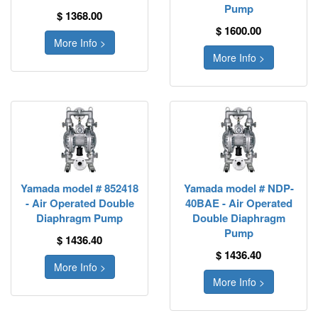
Pump
$ 1368.00
$ 1600.00
More Info >
More Info >
Yamada model # 852418
Yamada model # NDP-
- Air Operated Double
40BAE - Air Operated
Diaphragm Pump
Double Diaphragm
Pump
$ 1436.40
$ 1436.40
More Info >
More Info >