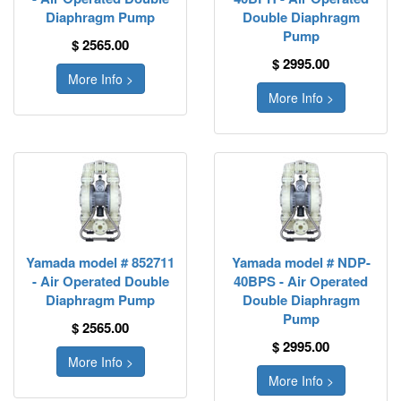
Diaphragm Pump
Double Diaphragm
Pump
$ 2565.00
$ 2995.00
More Info >
More Info >
Yamada model # 852711
Yamada model # NDP-
- Air Operated Double
40BPS - Air Operated
Diaphragm Pump
Double Diaphragm
Pump
$ 2565.00
$ 2995.00
More Info >
More Info >