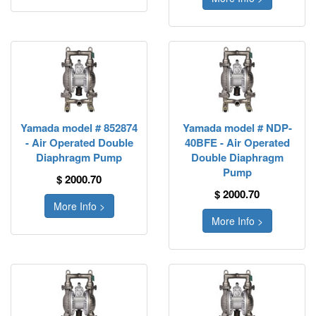
Yamada model # 852874
Yamada model # NDP-
- Air Operated Double
40BFE - Air Operated
Diaphragm Pump
Double Diaphragm
Pump
$ 2000.70
$ 2000.70
More Info >
More Info >