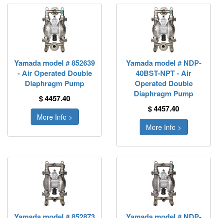
Yamada model # 852639
Yamada model # NDP-
- Air Operated Double
40BST-NPT - Air
Diaphragm Pump
Operated Double
Diaphragm Pump
$ 4457.40
$ 4457.40
More Info >
More Info >
Yamada model # 852873
Yamada model # NDP-