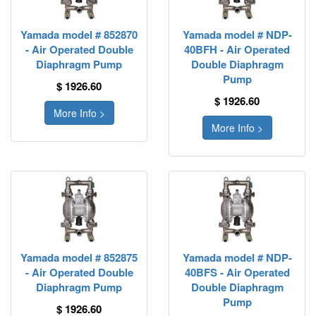
Yamada model # 852870
Yamada model # NDP-
- Air Operated Double
40BFH - Air Operated
Diaphragm Pump
Double Diaphragm
Pump
$ 1926.60
$ 1926.60
More Info >
More Info >
Yamada model # 852875
Yamada model # NDP-
- Air Operated Double
40BFS - Air Operated
Diaphragm Pump
Double Diaphragm
Pump
$ 1926.60