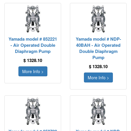
Yamada model # 852221
Yamada model # NDP-
- Air Operated Double
40BAH - Air Operated
Diaphragm Pump
Double Diaphragm
Pump
$ 1328.10
$ 1328.10
More Info >
More Info >