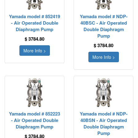
Yamada model # 852419
Yamada model # NDP-
- Air Operated Double
40BSC - Air Operated
Diaphragm Pump
Double Diaphragm
Pump
$ 3784.80
$ 3784.80
More Info >
More Info >
Yamada model # 852223
Yamada model # NDP-
- Air Operated Double
40BSN - Air Operated
Diaphragm Pump
Double Diaphragm
Pump
$ 3784.80