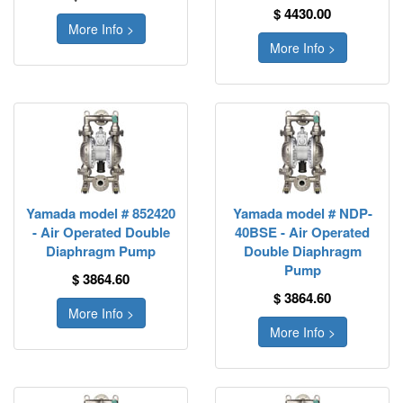
$ 4430.00
More Info >
More Info >
Yamada model # 852420
Yamada model # NDP-
- Air Operated Double
40BSE - Air Operated
Diaphragm Pump
Double Diaphragm
Pump
$ 3864.60
$ 3864.60
More Info >
More Info >