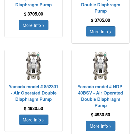
Diaphragm Pump
Double Diaphragm
Pump
$ 3705.00
$ 3705.00
More Info >
More Info >
Yamada model # 852301
Yamada model # NDP-
- Air Operated Double
40BSV - Air Operated
Diaphragm Pump
Double Diaphragm
Pump
$ 4930.50
$ 4930.50
More Info >
More Info >