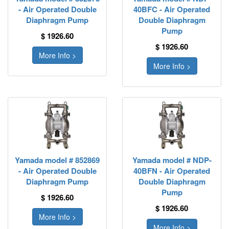
- Air Operated Double
40BFC - Air Operated
Diaphragm Pump
Double Diaphragm
Pump
$ 1926.60
$ 1926.60
More Info >
More Info >
Yamada model # 852869
Yamada model # NDP-
- Air Operated Double
40BFN - Air Operated
Diaphragm Pump
Double Diaphragm
Pump
$ 1926.60
$ 1926.60
More Info >
More Info >