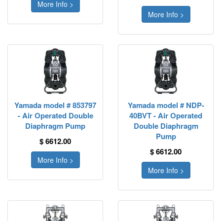
More Info >
More Info >
Yamada model # 853797
Yamada model # NDP-
- Air Operated Double
40BVT - Air Operated
Diaphragm Pump
Double Diaphragm
Pump
$ 6612.00
$ 6612.00
More Info >
More Info >