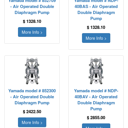
Yamada model # 852709
Yamada model # NDP-
- Air Operated Double
40BAS - Air Operated
Diaphragm Pump
Double Diaphragm
Pump
$ 1328.10
$ 1328.10
More Info >
More Info >
Yamada model # 852300
Yamada model # NDP-
- Air Operated Double
40BAV - Air Operated
Diaphragm Pump
Double Diaphragm
Pump
$ 2422.50
$ 2855.00
More Info >