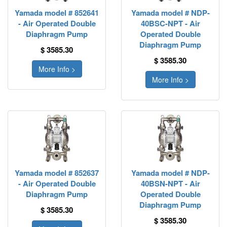
Yamada model # 852641
Yamada model # NDP-
- Air Operated Double
40BSC-NPT - Air
Diaphragm Pump
Operated Double
Diaphragm Pump
$ 3585.30
$ 3585.30
More Info >
More Info >
Yamada model # 852637
Yamada model # NDP-
- Air Operated Double
40BSN-NPT - Air
Diaphragm Pump
Operated Double
Diaphragm Pump
$ 3585.30
$ 3585.30