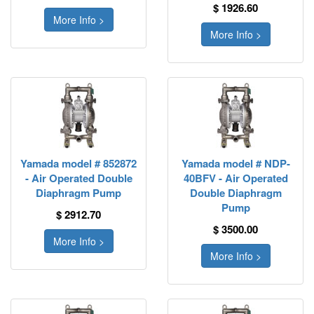
$ 1926.60
More Info >
More Info >
Yamada model # 852872
Yamada model # NDP-
- Air Operated Double
40BFV - Air Operated
Diaphragm Pump
Double Diaphragm
Pump
$ 2912.70
$ 3500.00
More Info >
More Info >