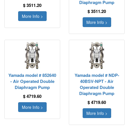
Diaphragm Pump
$ 3511.20
$ 3511.20
More Info >
More Info >
Yamada model # 852640
Yamada model # NDP-
- Air Operated Double
40BSV-NPT - Air
Diaphragm Pump
Operated Double
Diaphragm Pump
$ 4719.60
$ 4719.60
More Info >
More Info >