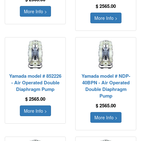
$ 2565.00
More Info >
More Info >
Yamada model # 852226
Yamada model # NDP-
- Air Operated Double
40BPN - Air Operated
Diaphragm Pump
Double Diaphragm
Pump
$ 2565.00
$ 2565.00
More Info >
More Info >