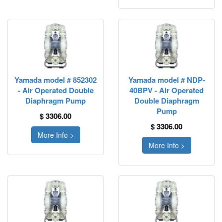
Yamada model # 852302
Yamada model # NDP-
- Air Operated Double
40BPV - Air Operated
Diaphragm Pump
Double Diaphragm
Pump
$ 3306.00
$ 3306.00
More Info >
More Info >