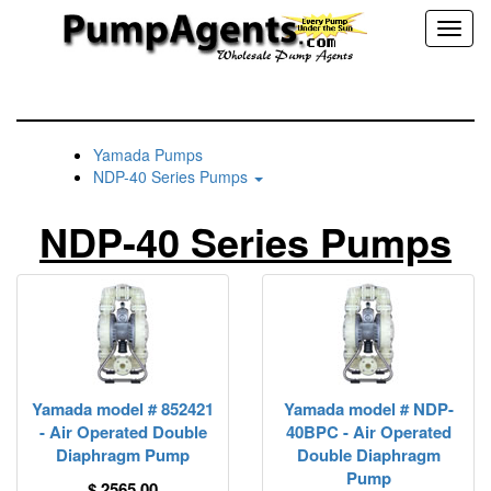
Toggl
naviga
Yamada Pumps
NDP-40 Series Pumps
NDP-40 Series Pumps
Yamada model # 852421
Yamada model # NDP-
- Air Operated Double
40BPC - Air Operated
Diaphragm Pump
Double Diaphragm
Pump
$ 2565.00