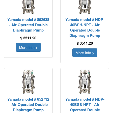
Yamada model # 852638
Yamada model # NDP-
- Air Operated Double
40BSH-NPT - Air
Diaphragm Pump
Operated Double
Diaphragm Pump
$ 3511.20
$ 3511.20
More Info >
More Info >
Yamada model # 852712
Yamada model # NDP-
- Air Operated Double
40BSS-NPT - Air
Diaphragm Pump
Operated Double