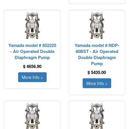
Yamada model # 852225
Yamada model # NDP-
- Air Operated Double
40BST - Air Operated
Diaphragm Pump
Double Diaphragm
Pump
$ 4656.90
$ 5435.00
More Info >
More Info >