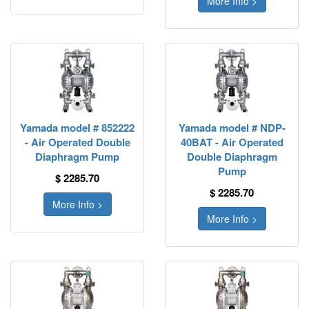
More Info >
Yamada model # 852222
Yamada model # NDP-
- Air Operated Double
40BAT - Air Operated
Diaphragm Pump
Double Diaphragm
Pump
$ 2285.70
$ 2285.70
More Info >
More Info >