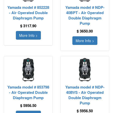
Yamada model # 852228
Yamada model # NDP-
- Air Operated Double
40BPT - Air Operated
Diaphragm Pump
Double Diaphragm
Pump
$ 3117.90
$ 3650.00
More Info >
More Info >
Yamada model # 853798
Yamada model # NDP-
- Air Operated Double
40BVS - Air Operated
Diaphragm Pump
Double Diaphragm
Pump
$ 5956.50
$ 5956.50