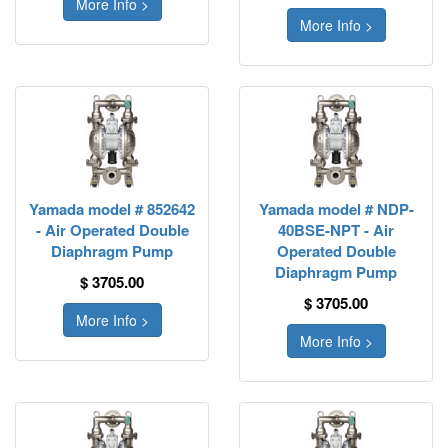
More Info >
More Info >
Yamada model # 852642
Yamada model # NDP-
- Air Operated Double
40BSE-NPT - Air
Diaphragm Pump
Operated Double
Diaphragm Pump
$ 3705.00
$ 3705.00
More Info >
More Info >