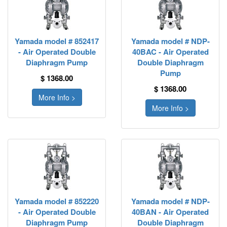
Yamada model # 852417
Yamada model # NDP-
- Air Operated Double
40BAC - Air Operated
Diaphragm Pump
Double Diaphragm
Pump
$ 1368.00
$ 1368.00
More Info >
More Info >
Yamada model # 852220
Yamada model # NDP-
- Air Operated Double
40BAN - Air Operated
Diaphragm Pump
Double Diaphragm