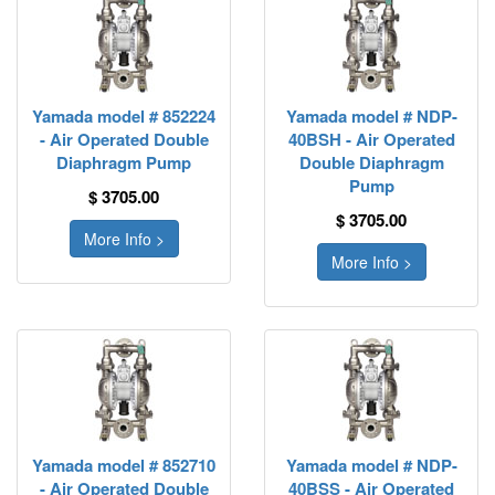
Yamada model # 852224
Yamada model # NDP-
- Air Operated Double
40BSH - Air Operated
Diaphragm Pump
Double Diaphragm
Pump
$ 3705.00
$ 3705.00
More Info >
More Info >
Yamada model # 852710
Yamada model # NDP-
- Air Operated Double
40BSS - Air Operated