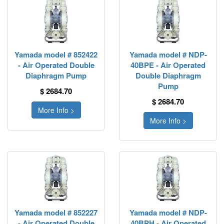
Yamada model # 852422
Yamada model # NDP-
- Air Operated Double
40BPE - Air Operated
Diaphragm Pump
Double Diaphragm
Pump
$ 2684.70
$ 2684.70
More Info >
More Info >
Yamada model # 852227
Yamada model # NDP-
- Air Operated Double
40BPH - Air Operated