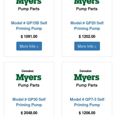
Model # QP15B Self
Model # QP20 Self
Priming Pump
Priming Pump
$ 1091.00
$ 1202.00
More Info >
More Info >
Model # QP30 Self
Model # QP7-3 Self
Priming Pump
Priming Pump
$ 2048.00
$ 1206.00