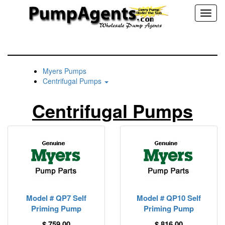
Toggl
naviga
Myers Pumps
Centrifugal Pumps
Centrifugal Pumps
Model # QP7 Self
Model # QP10 Self
Priming Pump
Priming Pump
$ 759.00
$ 816.00