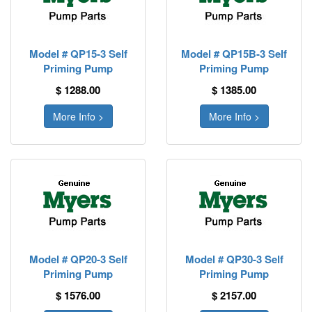
Model # QP15-3 Self
Model # QP15B-3 Self
Priming Pump
Priming Pump
$ 1288.00
$ 1385.00
More Info >
More Info >
Model # QP20-3 Self
Model # QP30-3 Self
Priming Pump
Priming Pump
$ 1576.00
$ 2157.00