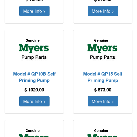
More Info >
More Info >
Model # QP10B Self
Model # QP15 Self
Priming Pump
Priming Pump
$ 1020.00
$ 873.00
More Info >
More Info >