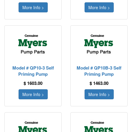
More Info >
More Info >
Model # QP10-3 Self
Model # QP10B-3 Self
Priming Pump
Priming Pump
$ 1603.00
$ 1463.00
More Info >
More Info >