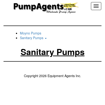
Toggl
naviga
Moyno Pumps
Sanitary Pumps
Sanitary Pumps
Copyright 2026 Equipment Agents Inc.