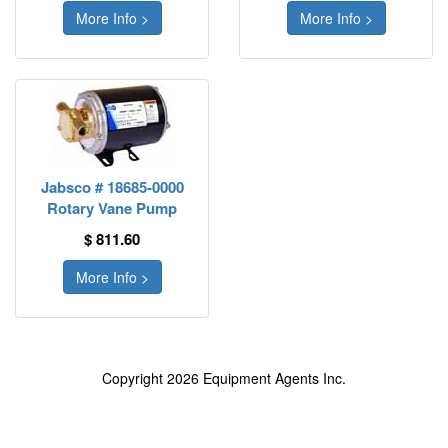
More Info >
More Info >
Jabsco # 18685-0000
Rotary Vane Pump
$ 811.60
More Info >
Copyright 2026 Equipment Agents Inc.