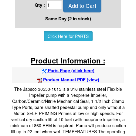
Add to Cart
Qty :
Same Day (2 in stock)
Click Here for PARTS
Product Information :
Parts Page (click here)
Product Manual PDF (view)
The Jabsco 30550-1015 is a 316 stainless steel Flexible
Impeller pump with a Neoprene Impeller,
Carbon/Ceramic/Nitrile Mechanical Seal, 1-1/2 Inch Clamp
Type Ports, bare shafted pedestal pump end only without a
Motor. SELF-PRIMING Primes at low or high speeds. For
vertical dry suction lift of 10 feet (with neoprene impeller), a
minimum of 860 RPM is required. Pump will produce suction
lift up to 22 feet when wet. TEMPERATURES The operating