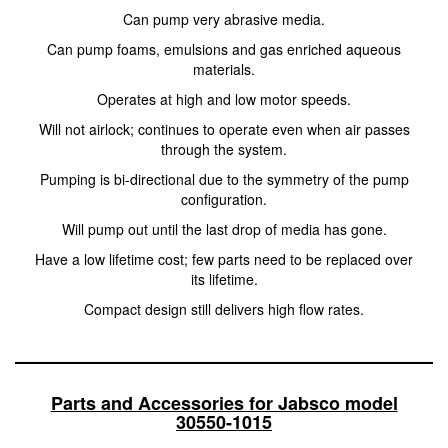
Can pump very abrasive media.
Can pump foams, emulsions and gas enriched aqueous
materials.
Operates at high and low motor speeds.
Will not airlock; continues to operate even when air passes
through the system.
Pumping is bi-directional due to the symmetry of the pump
configuration.
Will pump out until the last drop of media has gone.
Have a low lifetime cost; few parts need to be replaced over
its lifetime.
Compact design still delivers high flow rates.
Parts and Accessories for Jabsco model
30550-1015