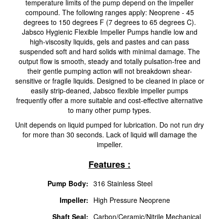
temperature limits of the pump depend on the impeller
compound. The following ranges apply: Neoprene - 45
degrees to 150 degrees F (7 degrees to 65 degrees C).
Jabsco Hygienic Flexible Impeller Pumps handle low and
high-viscosity liquids, gels and pastes and can pass
suspended soft and hard solids with minimal damage. The
output flow is smooth, steady and totally pulsation-free and
their gentle pumping action will not breakdown shear-
sensitive or fragile liquids. Designed to be cleaned in place or
easily strip-deaned, Jabsco flexible impeller pumps
frequently offer a more suitable and cost-effective alternative
to many other pump types.
Unit depends on liquid pumped for lubrication. Do not run dry
for more than 30 seconds. Lack of liquid will damage the
impeller.
Features :
Pump Body:
316 Stainless Steel
Impeller:
High Pressure Neoprene
Shaft Seal:
Carbon/Ceramic/Nitrile Mechanical