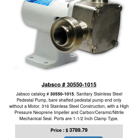
Jabsco # 30550-1015
Jabsco catalog #
30550-1015
, Sanitary Stainless Steel
Pedestal Pump, bare shafted pedestal pump end only
without a Motor. 316 Stainless Steel Construction, with a High
Pressure Neoprene Impeller and Carbon/Ceramic/Nitrile
Mechanical Seal. Ports are 1-1/2 Inch Clamp Type.
3789.79
Price :
$