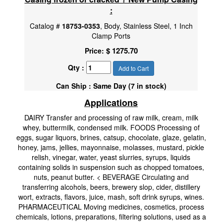
:
Catalog #
18753-0353
, Body, Stainless Steel, 1 Inch
Clamp Ports
$ 1275.70
Price:
Qty :
Add to Cart
Can Ship : Same Day (7 in stock)
Applications
DAIRY Transfer and processing of raw milk, cream, milk
whey, buttermilk, condensed milk. FOODS Processing of
eggs, sugar liquors, brines, catsup, chocolate, glaze, gelatin,
honey, jams, jellies, mayonnaise, molasses, mustard, pickle
relish, vinegar, water, yeast slurries, syrups, liquids
containing solids in suspension such as chopped tomatoes,
nuts, peanut butter. < BEVERAGE Circulating and
transferring alcohols, beers, brewery slop, cider, distillery
wort, extracts, flavors, juice, mash, soft drink syrups, wines.
PHARMACEUTICAL Moving medicines, cosmetics, process
chemicals, lotions, preparations, filtering solutions, used as a