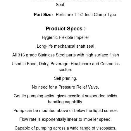
Seal
Port Size:
Ports are 1-1/2 Inch Clamp Type
Product Specs :
Hygienic Flexible Impeller
Long-life mechanical shaft seal
All 316 grade Stainless Steel parts with high surface finish
Used in Food, Dairy, Beverage, Healthcare and Cosmetics
sectors
Self priming.
No need for a Pressure Relief Valve.
Gentle pumping action gives excellent suspended solids
handling capability.
Pump can be mounted above or below the liquid source.
Flow rate is exponentially linear to impeller speed.
Capable of pumping across a wide range of viscosities.