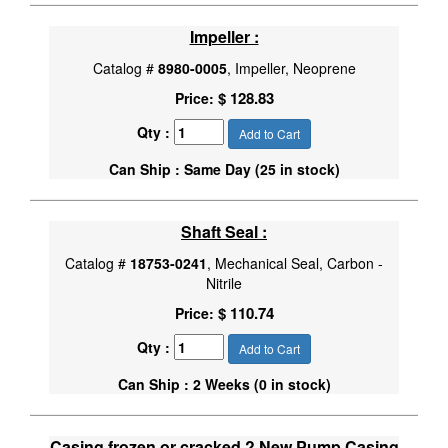
Impeller :
Catalog #
8980-0005
, Impeller, Neoprene
$ 128.83
Price:
Qty :
Add to Cart
Can Ship : Same Day (25 in stock)
Shaft Seal :
Catalog #
18753-0241
, Mechanical Seal, Carbon -
Nitrile
$ 110.74
Price:
Qty :
Add to Cart
Can Ship : 2 Weeks (0 in stock)
Casing frozen or cracked ? New Pump Casing