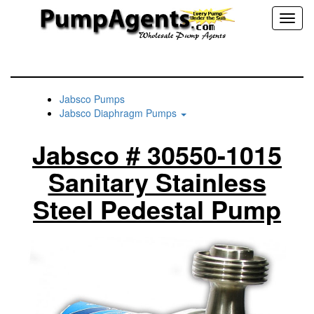
Toggl
naviga
Jabsco Pumps
Jabsco Diaphragm Pumps
Jabsco # 30550-1015
Sanitary Stainless
Steel Pedestal Pump