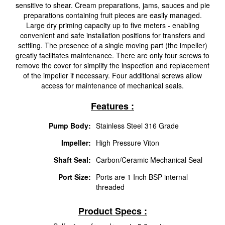
sensitive to shear. Cream preparations, jams, sauces and pie
preparations containing fruit pieces are easily managed.
Large dry priming capacity up to five meters - enabling
convenient and safe installation positions for transfers and
settling. The presence of a single moving part (the impeller)
greatly facilitates maintenance. There are only four screws to
remove the cover for simplify the inspection and replacement
of the impeller if necessary. Four additional screws allow
access for maintenance of mechanical seals.
Features :
Pump Body:
Stainless Steel 316 Grade
Impeller:
High Pressure Viton
Shaft Seal:
Carbon/Ceramic Mechanical Seal
Port Size:
Ports are 1 Inch BSP internal
threaded
Product Specs :