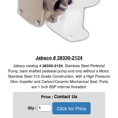
Jabsco # 28330-2124
Jabsco catalog #
28330-2124
, Stainless Steel Pedestal
Pump, bare shafted pedestal pump end only without a Motor.
Stainless Steel 316 Grade Construction, with a High Pressure
Viton Impeller and Carbon/Ceramic Mechanical Seal. Ports
are 1 Inch BSP internal threaded.
Contact Us
Price :
Click for Price
Qty :