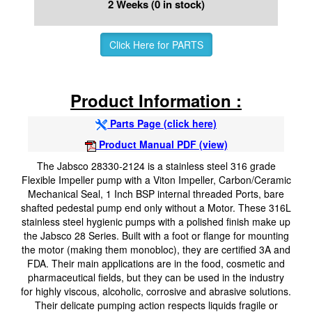
2 Weeks (0 in stock)
Click Here for PARTS
Product Information :
Parts Page (click here)
Product Manual PDF (view)
The Jabsco 28330-2124 is a stainless steel 316 grade
Flexible Impeller pump with a Viton Impeller, Carbon/Ceramic
Mechanical Seal, 1 Inch BSP internal threaded Ports, bare
shafted pedestal pump end only without a Motor. These 316L
stainless steel hygienic pumps with a polished finish make up
the Jabsco 28 Series. Built with a foot or flange for mounting
the motor (making them monobloc), they are certified 3A and
FDA. Their main applications are in the food, cosmetic and
pharmaceutical fields, but they can be used in the industry
for highly viscous, alcoholic, corrosive and abrasive solutions.
Their delicate pumping action respects liquids fragile or