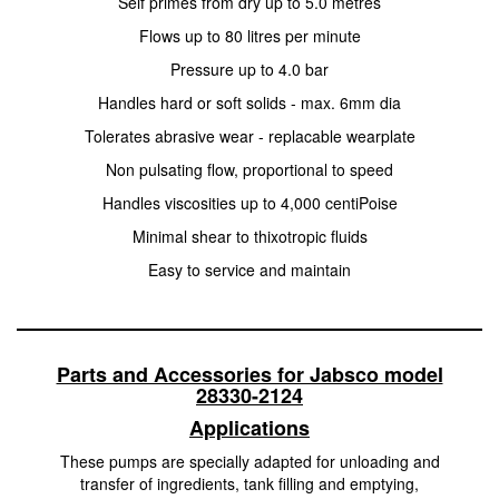
Self primes from dry up to 5.0 metres
Flows up to 80 litres per minute
Pressure up to 4.0 bar
Handles hard or soft solids - max. 6mm dia
Tolerates abrasive wear - replacable wearplate
Non pulsating flow, proportional to speed
Handles viscosities up to 4,000 centiPoise
Minimal shear to thixotropic fluids
Easy to service and maintain
Parts and Accessories for Jabsco model
28330-2124
Applications
These pumps are specially adapted for unloading and
transfer of ingredients, tank filling and emptying,