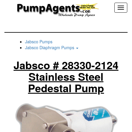
Toggl
naviga
Jabsco Pumps
Jabsco Diaphragm Pumps
Jabsco # 28330-2124
Stainless Steel
Pedestal Pump