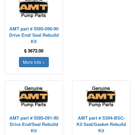
AMT part # 5585-090-90
Drive End/ Seal Rebuild
Kit
$ 3672.00
More Info >
AMT part # 5585-091-90
AMT part # S394-BSC-
Drive End/Seal Rebuild
K0 Seal/Gasket Rebuild
Kit
Kit