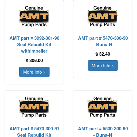
AMT part # 3992-301-90
AMT part # 5470-300-90
Seal Rebuild Kit
- Buna-N
withImpeller
$ 32.40
$ 306.00
More Info >
More Info >
AMT part # 5470-300-91
AMT part # 5530-300-90
Seal Rebuild Kit
- Buna-N