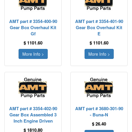
AMT part # 3354-400-90
AMT part # 3354-401-90
Gear Box Overhaul Kit
Gear Box Overhaul Kit
Gf
E
$ 1101.60
$ 1101.60
More Info >
More Info >
AMT part # 3354-402-90
AMT part # 3680-301-90
Gear Box Assembled 3
- Buna-N
Inch Engine Driven
$ 26.40
$ 1810.80