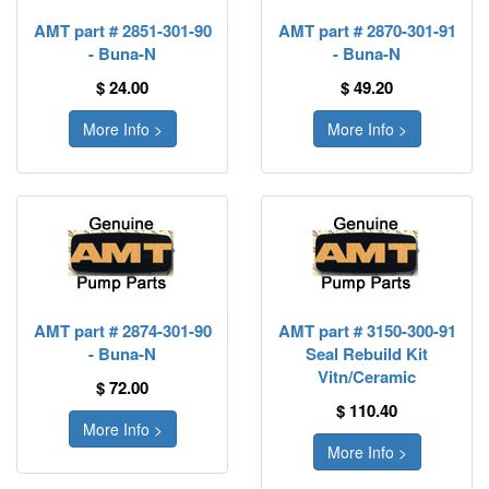
AMT part # 2851-301-90
AMT part # 2870-301-91
- Buna-N
- Buna-N
$ 24.00
$ 49.20
More Info >
More Info >
AMT part # 2874-301-90
AMT part # 3150-300-91
- Buna-N
Seal Rebuild Kit
Vitn/Ceramic
$ 72.00
$ 110.40
More Info >
More Info >