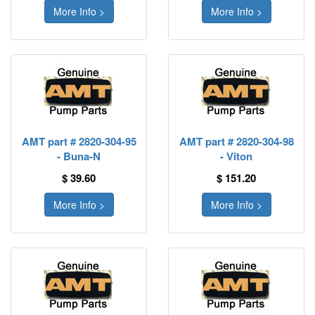
More Info >
More Info >
AMT part # 2820-304-95
AMT part # 2820-304-98
- Buna-N
- Viton
$ 39.60
$ 151.20
More Info >
More Info >