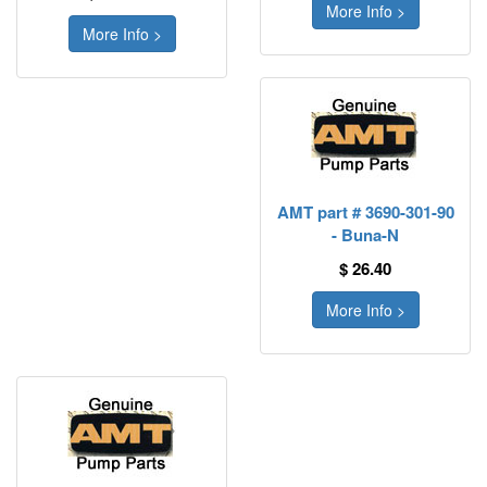
More Info >
More Info >
AMT part # 3690-301-90
- Buna-N
$ 26.40
More Info >