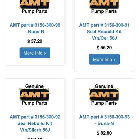
AMT part # 3156-300-90
AMT part # 3156-300-91
- Buna-N
Seal Rebuild Kit
Vtn/Cer 56J
$ 37.20
$ 55.20
More Info >
More Info >
AMT part # 3156-300-92
AMT part # 3156-300-93
Seal Rebuild Kit
- Buna-N
Vtn/Silcrb 56J
$ 82.80