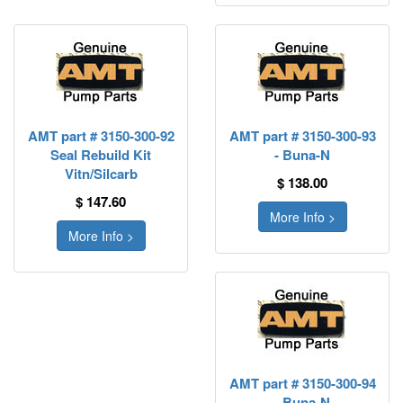
AMT part # 3150-300-92
AMT part # 3150-300-93
Seal Rebuild Kit
- Buna-N
Vitn/Silcarb
$ 138.00
$ 147.60
More Info >
More Info >
AMT part # 3150-300-94
- Buna-N