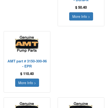
$ 50.40
More Info >
AMT part # 3150-300-96
- EPR
$ 110.40
More Info >