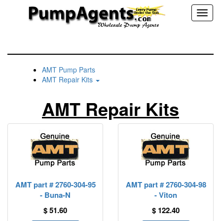
Toggl
naviga
AMT Pump Parts
AMT Repair Kits
AMT Repair Kits
AMT part # 2760-304-95
AMT part # 2760-304-98
- Buna-N
- Viton
$ 51.60
$ 122.40