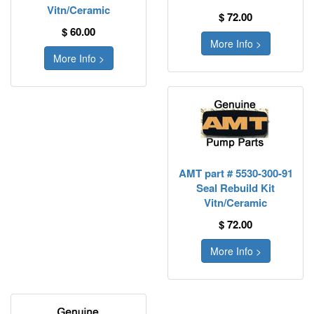
Vitn/Ceramic
$ 72.00
$ 60.00
More Info >
More Info >
AMT part # 5530-300-91
Seal Rebuild Kit
Vitn/Ceramic
$ 72.00
More Info >