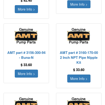
$ 92.40
More Info >
More Info >
AMT part # 3156-300-94
AMT part # 3160-170-00
- Buna-N
2 Inch NPT Pipe Nipple
Kit
$ 33.60
$ 33.60
More Info >
More Info >