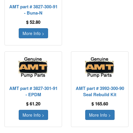
AMT part # 3827-300-91
- Buna-N
$ 52.80
More Info >
AMT part # 3827-301-91
AMT part # 3992-300-90
- EPDM
Seal Rebuild Kit
$ 61.20
$ 165.60
More Info >
More Info >