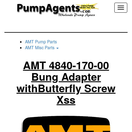
Toggl
naviga
AMT Pump Parts
AMT Misc Parts
AMT 4840-170-00
Bung Adapter
withButterfly Screw
Xss