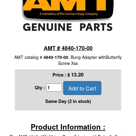
AMT # 4840-170-00
AMT catalog #
4840-170-00
, Bung Adapter withButterfly
Screw Xss
13.20
Price :
$
Add to Cart
Qty :
Same Day (2 in stock)
Product Information :