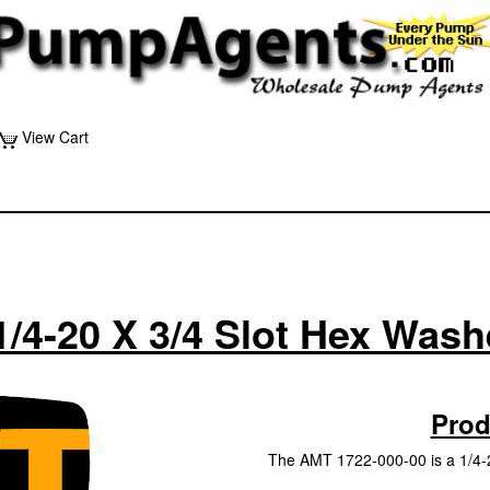
View Cart
1/4-20 X 3/4 Slot Hex Was
Prod
The AMT 1722-000-00 is a 1/4-