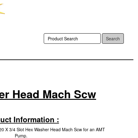
Search
her Head Mach Scw
uct Information :
20 X 3/4 Slot Hex Washer Head Mach Scw for an AMT
Pump.