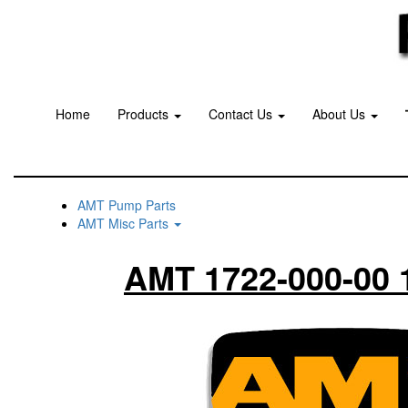
Home
Products
Contact Us
About Us
AMT Pump Parts
AMT Misc Parts
AMT 1722-000-00 