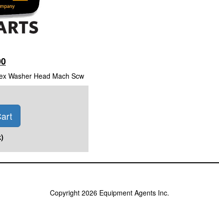
00
 Hex Washer Head Mach Scw
art
)
Copyright 2026 Equipment Agents Inc.