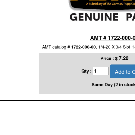
AMT # 1722-000-
AMT catalog #
1722-000-00
, 1/4-20 X 3/4 Slot
7.20
Price :
$
Add to C
Qty :
Same Day (2 in stock