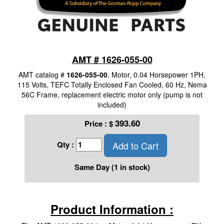
AMT # 1626-055-00
AMT catalog #
1626-055-00
, Motor, 0.04 Horsepower 1PH,
115 Volts, TEFC Totally Enclosed Fan Cooled, 60 Hz, Nema
56C Frame, replacement electric motor only (pump is not
included)
393.60
Price :
$
Add to Cart
Qty :
Same Day (1 in stock)
Product Information :