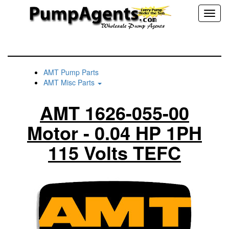
Toggl
naviga
AMT Pump Parts
AMT Misc Parts
AMT 1626-055-00
Motor - 0.04 HP 1PH
115 Volts TEFC