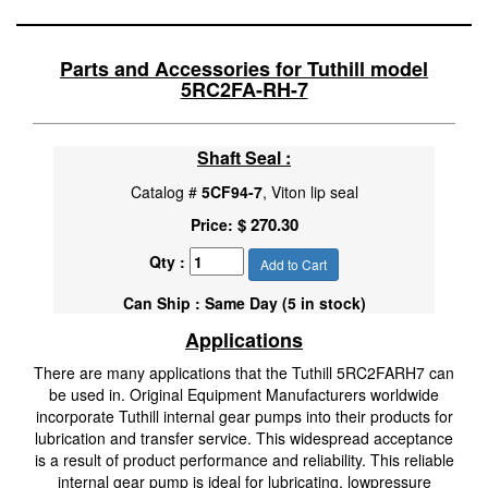
Parts and Accessories for Tuthill model
5RC2FA-RH-7
Shaft Seal :
Catalog #
5CF94-7
, Viton lip seal
$ 270.30
Price:
Qty :
Add to Cart
Can Ship : Same Day (5 in stock)
Applications
There are many applications that the Tuthill 5RC2FARH7 can
be used in. Original Equipment Manufacturers worldwide
incorporate Tuthill internal gear pumps into their products for
lubrication and transfer service. This widespread acceptance
is a result of product performance and reliability. This reliable
internal gear pump is ideal for lubricating, lowpressure