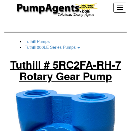
Toggl
naviga
Tuthill Pumps
Tuthill 000LE Series Pumps
Tuthill # 5RC2FA-RH-7
Rotary Gear Pump