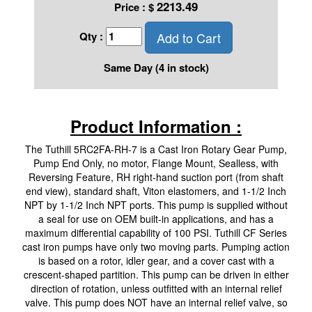
2213.49
Price :
$
Add to Cart
Qty :
Same Day (4 in stock)
Product Information :
The Tuthill 5RC2FA-RH-7 is a Cast Iron Rotary Gear Pump,
Pump End Only, no motor, Flange Mount, Sealless, with
Reversing Feature, RH right-hand suction port (from shaft
end view), standard shaft, Viton elastomers, and 1-1/2 Inch
NPT by 1-1/2 Inch NPT ports. This pump is supplied without
a seal for use on OEM built-in applications, and has a
maximum differential capability of 100 PSI. Tuthill CF Series
cast iron pumps have only two moving parts. Pumping action
is based on a rotor, idler gear, and a cover cast with a
crescent-shaped partition. This pump can be driven in either
direction of rotation, unless outfitted with an internal relief
valve. This pump does NOT have an internal relief valve, so