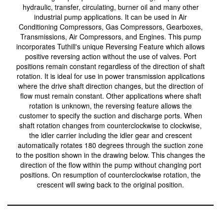
hydraulic, transfer, circulating, burner oil and many other
industrial pump applications. It can be used in Air
Conditioning Compressors, Gas Compressors, Gearboxes,
Transmissions, Air Compressors, and Engines. This pump
incorporates Tuthill's unique Reversing Feature which allows
positive reversing action without the use of valves. Port
positions remain constant regardless of the direction of shaft
rotation. It is ideal for use in power transmission applications
where the drive shaft direction changes, but the direction of
flow must remain constant. Other applications where shaft
rotation is unknown, the reversing feature allows the
customer to specify the suction and discharge ports. When
shaft rotation changes from counterclockwise to clockwise,
the idler carrier including the idler gear and crescent
automatically rotates 180 degrees through the suction zone
to the position shown in the drawing below. This changes the
direction of the flow within the pump without changing port
positions. On resumption of counterclockwise rotation, the
crescent will swing back to the original position.