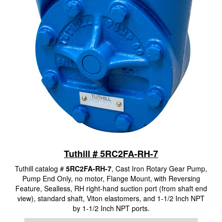
Tuthill # 5RC2FA-RH-7
Tuthill catalog #
5RC2FA-RH-7
, Cast Iron Rotary Gear Pump,
Pump End Only, no motor, Flange Mount, with Reversing
Feature, Sealless, RH right-hand suction port (from shaft end
view), standard shaft, Viton elastomers, and 1-1/2 Inch NPT
by 1-1/2 Inch NPT ports.