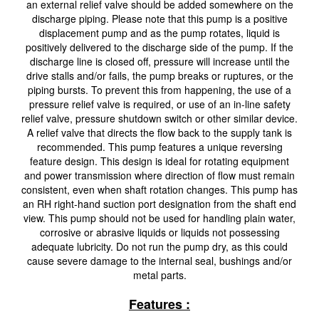
an external relief valve should be added somewhere on the
discharge piping. Please note that this pump is a positive
displacement pump and as the pump rotates, liquid is
positively delivered to the discharge side of the pump. If the
discharge line is closed off, pressure will increase until the
drive stalls and/or fails, the pump breaks or ruptures, or the
piping bursts. To prevent this from happening, the use of a
pressure relief valve is required, or use of an in-line safety
relief valve, pressure shutdown switch or other similar device.
A relief valve that directs the flow back to the supply tank is
recommended. This pump features a unique reversing
feature design. This design is ideal for rotating equipment
and power transmission where direction of flow must remain
consistent, even when shaft rotation changes. This pump has
an RH right-hand suction port designation from the shaft end
view. This pump should not be used for handling plain water,
corrosive or abrasive liquids or liquids not possessing
adequate lubricity. Do not run the pump dry, as this could
cause severe damage to the internal seal, bushings and/or
metal parts.
Features :