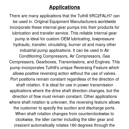
Applications
There are many applications that the Tuthill 5RC2FALH7 can
be used in. Original Equipment Manufacturers worldwide
incorporate these internal gear pumps into their products for
lubrication and transfer service. This reliable internal gear
pump is ideal for custom OEM lubricating, lowpressure
hydraulic, transfer, circulating, burner oil and many other
industrial pump applications. It can be used in Air
Conditioning Compressors, Air Compressors, Gas
Compressors, Gearboxes, Transmissions, and Engines. This
pump incorporates Tuthill's unique Reversing Feature which
allows positive reversing action without the use of valves.
Port positions remain constant regardless of the direction of
shaft rotation. It is ideal for use in power transmission
applications where the drive shaft direction changes, but the
direction of flow must remain constant. Other applications
where shaft rotation is unknown, the reversing feature allows
the customer to specify the suction and discharge ports.
When shaft rotation changes from counterclockwise to
clockwise, the idler carrier including the idler gear and
crescent automatically rotates 180 degrees through the