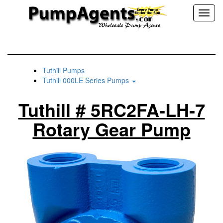
Toggl
naviga
Tuthill Pumps
Tuthill 000LE Series Pumps
Tuthill # 5RC2FA-LH-7
Rotary Gear Pump