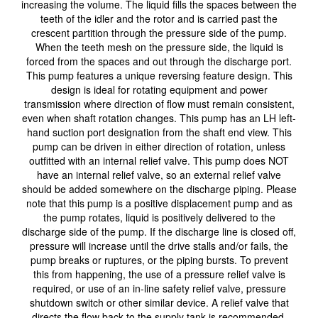
increasing the volume. The liquid fills the spaces between the
teeth of the idler and the rotor and is carried past the
crescent partition through the pressure side of the pump.
When the teeth mesh on the pressure side, the liquid is
forced from the spaces and out through the discharge port.
This pump features a unique reversing feature design. This
design is ideal for rotating equipment and power
transmission where direction of flow must remain consistent,
even when shaft rotation changes. This pump has an LH left-
hand suction port designation from the shaft end view. This
pump can be driven in either direction of rotation, unless
outfitted with an internal relief valve. This pump does NOT
have an internal relief valve, so an external relief valve
should be added somewhere on the discharge piping. Please
note that this pump is a positive displacement pump and as
the pump rotates, liquid is positively delivered to the
discharge side of the pump. If the discharge line is closed off,
pressure will increase until the drive stalls and/or fails, the
pump breaks or ruptures, or the piping bursts. To prevent
this from happening, the use of a pressure relief valve is
required, or use of an in-line safety relief valve, pressure
shutdown switch or other similar device. A relief valve that
directs the flow back to the supply tank is recommended.