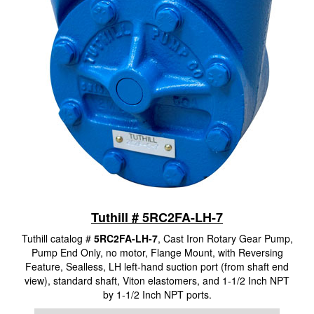
Tuthill # 5RC2FA-LH-7
Tuthill catalog #
5RC2FA-LH-7
, Cast Iron Rotary Gear Pump,
Pump End Only, no motor, Flange Mount, with Reversing
Feature, Sealless, LH left-hand suction port (from shaft end
view), standard shaft, Viton elastomers, and 1-1/2 Inch NPT
by 1-1/2 Inch NPT ports.