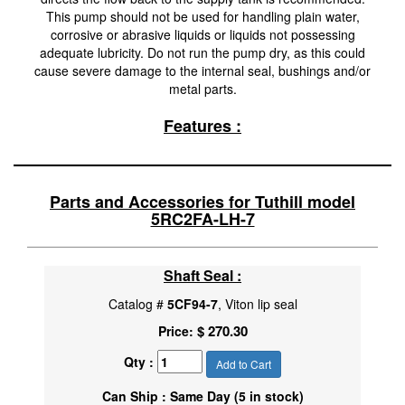
This pump should not be used for handling plain water,
corrosive or abrasive liquids or liquids not possessing
adequate lubricity. Do not run the pump dry, as this could
cause severe damage to the internal seal, bushings and/or
metal parts.
Features :
Parts and Accessories for Tuthill model
5RC2FA-LH-7
Shaft Seal :
Catalog #
5CF94-7
, Viton lip seal
$ 270.30
Price:
Qty :
Add to Cart
Can Ship : Same Day (5 in stock)