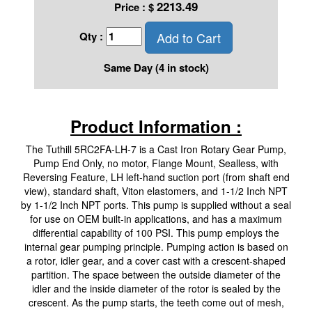
2213.49
Price :
$
Add to Cart
Qty :
Same Day (4 in stock)
Product Information :
The Tuthill 5RC2FA-LH-7 is a Cast Iron Rotary Gear Pump,
Pump End Only, no motor, Flange Mount, Sealless, with
Reversing Feature, LH left-hand suction port (from shaft end
view), standard shaft, Viton elastomers, and 1-1/2 Inch NPT
by 1-1/2 Inch NPT ports. This pump is supplied without a seal
for use on OEM built-in applications, and has a maximum
differential capability of 100 PSI. This pump employs the
internal gear pumping principle. Pumping action is based on
a rotor, idler gear, and a cover cast with a crescent-shaped
partition. The space between the outside diameter of the
idler and the inside diameter of the rotor is sealed by the
crescent. As the pump starts, the teeth come out of mesh,