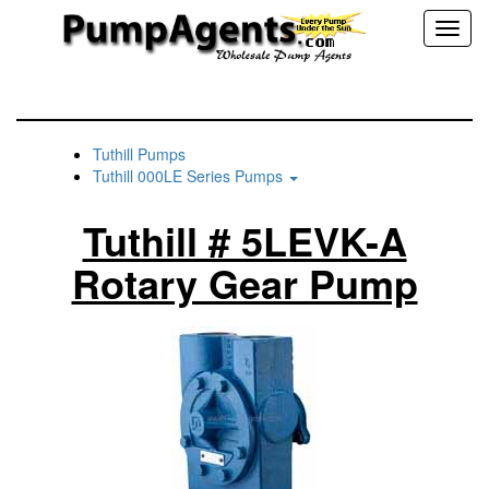
Toggl
naviga
Tuthill Pumps
Tuthill 000LE Series Pumps
Tuthill # 5LEVK-A
Rotary Gear Pump