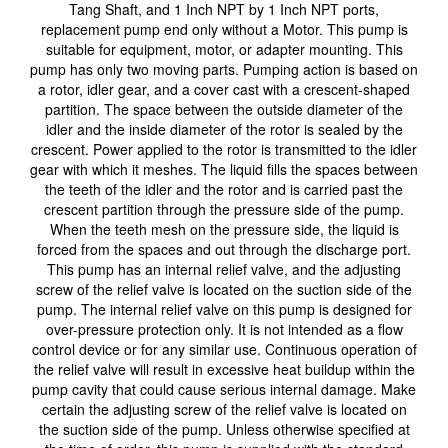
Tang Shaft, and 1 Inch NPT by 1 Inch NPT ports,
replacement pump end only without a Motor. This pump is
suitable for equipment, motor, or adapter mounting. This
pump has only two moving parts. Pumping action is based on
a rotor, idler gear, and a cover cast with a crescent-shaped
partition. The space between the outside diameter of the
idler and the inside diameter of the rotor is sealed by the
crescent. Power applied to the rotor is transmitted to the idler
gear with which it meshes. The liquid fills the spaces between
the teeth of the idler and the rotor and is carried past the
crescent partition through the pressure side of the pump.
When the teeth mesh on the pressure side, the liquid is
forced from the spaces and out through the discharge port.
This pump has an internal relief valve, and the adjusting
screw of the relief valve is located on the suction side of the
pump. The internal relief valve on this pump is designed for
over-pressure protection only. It is not intended as a flow
control device or for any similar use. Continuous operation of
the relief valve will result in excessive heat buildup within the
pump cavity that could cause serious internal damage. Make
certain the adjusting screw of the relief valve is located on
the suction side of the pump. Unless otherwise specified at