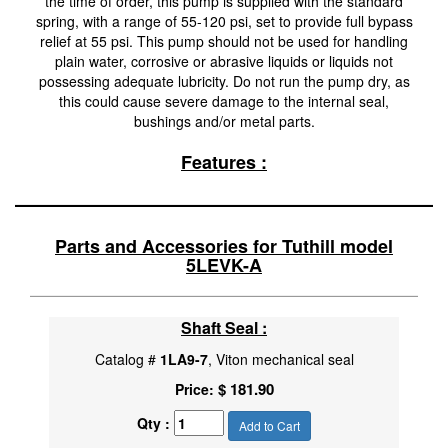
the time of order, this pump is supplied with the standard
spring, with a range of 55-120 psi, set to provide full bypass
relief at 55 psi. This pump should not be used for handling
plain water, corrosive or abrasive liquids or liquids not
possessing adequate lubricity. Do not run the pump dry, as
this could cause severe damage to the internal seal,
bushings and/or metal parts.
Features :
Parts and Accessories for Tuthill model
5LEVK-A
Shaft Seal :
Catalog #
1LA9-7
, Viton mechanical seal
$ 181.90
Price:
Qty :
Add to Cart