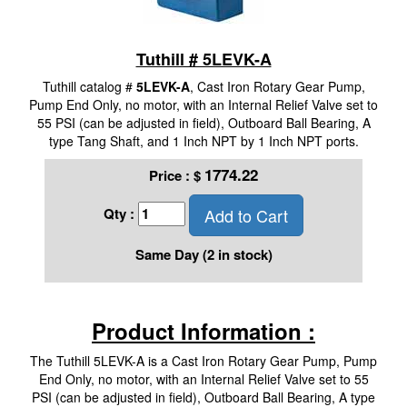
Tuthill # 5LEVK-A
Tuthill catalog #
5LEVK-A
, Cast Iron Rotary Gear Pump,
Pump End Only, no motor, with an Internal Relief Valve set to
55 PSI (can be adjusted in field), Outboard Ball Bearing, A
type Tang Shaft, and 1 Inch NPT by 1 Inch NPT ports.
1774.22
Price :
$
Add to Cart
Qty :
Same Day (2 in stock)
Product Information :
The Tuthill 5LEVK-A is a Cast Iron Rotary Gear Pump, Pump
End Only, no motor, with an Internal Relief Valve set to 55
PSI (can be adjusted in field), Outboard Ball Bearing, A type