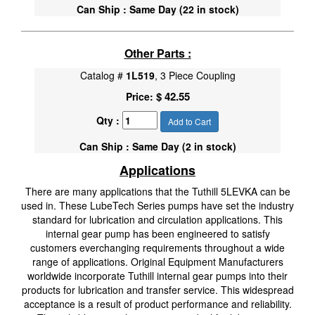
Can Ship : Same Day (22 in stock)
Other Parts :
Catalog #
1L519
, 3 Piece Coupling
$ 42.55
Price:
Qty :
Add to Cart
Can Ship : Same Day (2 in stock)
Applications
There are many applications that the Tuthill 5LEVKA can be
used in. These LubeTech Series pumps have set the industry
standard for lubrication and circulation applications. This
internal gear pump has been engineered to satisfy
customers everchanging requirements throughout a wide
range of applications. Original Equipment Manufacturers
worldwide incorporate Tuthill internal gear pumps into their
products for lubrication and transfer service. This widespread
acceptance is a result of product performance and reliability.