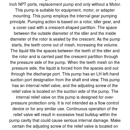
Inch NPT ports, replacement pump end only without a Motor.
This pump is suitable for equipment, motor, or adapter
mounting. This pump employs the internal gear pumping
principle. Pumping action is based on a rotor, idler gear, and
a cover cast with a crescent-shaped partition. The space
between the outside diameter of the idler and the inside
diameter of the rotor is sealed by the crescent. As the pump
starts, the teeth come out of mesh, increasing the volume.
The liquid fills the spaces between the teeth of the idler and
the rotor and is carried past the crescent partition through
the pressure side of the pump. When the teeth mesh on the
pressure side, the liquid is forced from the spaces and out
through the discharge port. This pump has an LH left-hand
suction port designation from the shaft end view. This pump
has an internal relief valve, and the adjusting screw of the
relief valve is located on the suction side of the pump. The
internal relief valve on this pump is designed for over-
pressure protection only. It is not intended as a flow control
device or for any similar use. Continuous operation of the
relief valve will result in excessive heat buildup within the
pump cavity that could cause serious internal damage. Make
certain the adjusting screw of the relief valve is located on