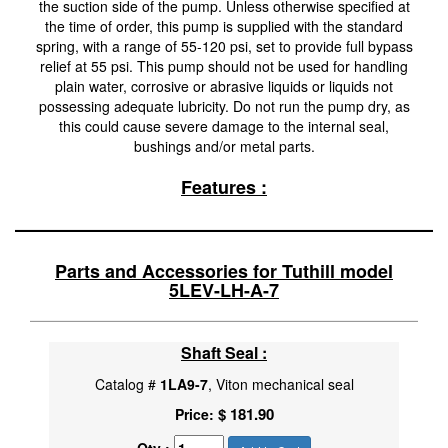
the suction side of the pump. Unless otherwise specified at
the time of order, this pump is supplied with the standard
spring, with a range of 55-120 psi, set to provide full bypass
relief at 55 psi. This pump should not be used for handling
plain water, corrosive or abrasive liquids or liquids not
possessing adequate lubricity. Do not run the pump dry, as
this could cause severe damage to the internal seal,
bushings and/or metal parts.
Features :
Parts and Accessories for Tuthill model
5LEV-LH-A-7
Shaft Seal :
Catalog #
1LA9-7
, Viton mechanical seal
$ 181.90
Price: