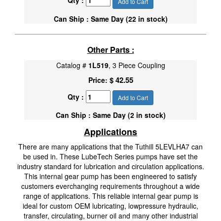
Qty :
Add to Cart
Can Ship : Same Day (22 in stock)
Other Parts :
Catalog #
1L519
, 3 Piece Coupling
$ 42.55
Price:
Qty :
Add to Cart
Can Ship : Same Day (2 in stock)
Applications
There are many applications that the Tuthill 5LEVLHA7 can
be used in. These LubeTech Series pumps have set the
industry standard for lubrication and circulation applications.
This internal gear pump has been engineered to satisfy
customers everchanging requirements throughout a wide
range of applications. This reliable internal gear pump is
ideal for custom OEM lubricating, lowpressure hydraulic,
transfer, circulating, burner oil and many other industrial