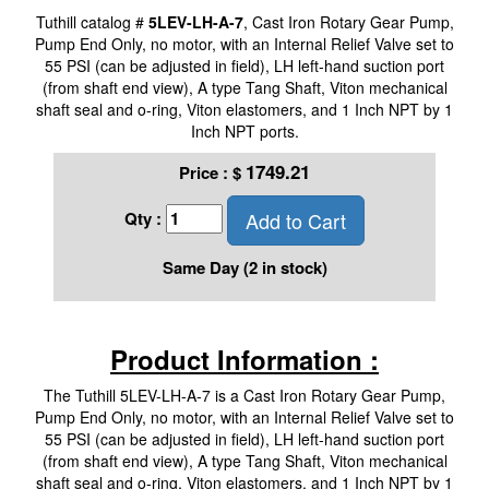
Tuthill catalog #
5LEV-LH-A-7
, Cast Iron Rotary Gear Pump,
Pump End Only, no motor, with an Internal Relief Valve set to
55 PSI (can be adjusted in field), LH left-hand suction port
(from shaft end view), A type Tang Shaft, Viton mechanical
shaft seal and o-ring, Viton elastomers, and 1 Inch NPT by 1
Inch NPT ports.
1749.21
Price :
$
Add to Cart
Qty :
Same Day (2 in stock)
Product Information :
The Tuthill 5LEV-LH-A-7 is a Cast Iron Rotary Gear Pump,
Pump End Only, no motor, with an Internal Relief Valve set to
55 PSI (can be adjusted in field), LH left-hand suction port
(from shaft end view), A type Tang Shaft, Viton mechanical
shaft seal and o-ring, Viton elastomers, and 1 Inch NPT by 1