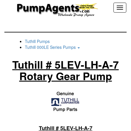
Toggl
naviga
Tuthill Pumps
Tuthill 000LE Series Pumps
Tuthill # 5LEV-LH-A-7
Rotary Gear Pump
Tuthill # 5LEV-LH-A-7