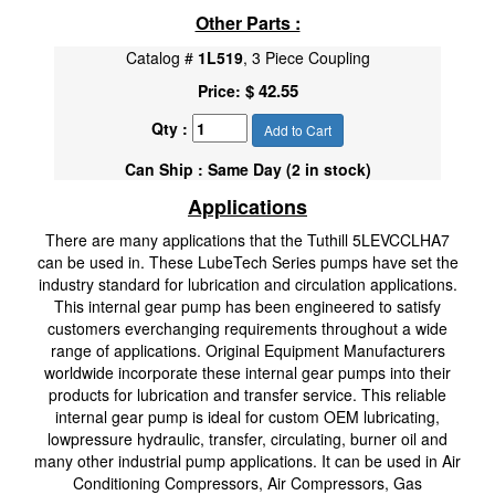
Other Parts :
Catalog #
1L519
, 3 Piece Coupling
$ 42.55
Price:
Qty :
Add to Cart
Can Ship : Same Day (2 in stock)
Applications
There are many applications that the Tuthill 5LEVCCLHA7
can be used in. These LubeTech Series pumps have set the
industry standard for lubrication and circulation applications.
This internal gear pump has been engineered to satisfy
customers everchanging requirements throughout a wide
range of applications. Original Equipment Manufacturers
worldwide incorporate these internal gear pumps into their
products for lubrication and transfer service. This reliable
internal gear pump is ideal for custom OEM lubricating,
lowpressure hydraulic, transfer, circulating, burner oil and
many other industrial pump applications. It can be used in Air
Conditioning Compressors, Air Compressors, Gas