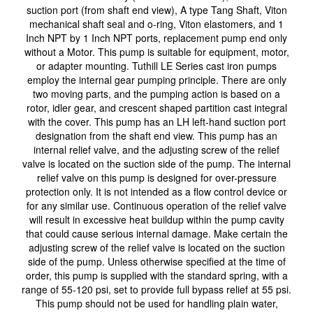
suction port (from shaft end view), A type Tang Shaft, Viton
mechanical shaft seal and o-ring, Viton elastomers, and 1
Inch NPT by 1 Inch NPT ports, replacement pump end only
without a Motor. This pump is suitable for equipment, motor,
or adapter mounting. Tuthill LE Series cast iron pumps
employ the internal gear pumping principle. There are only
two moving parts, and the pumping action is based on a
rotor, idler gear, and crescent shaped partition cast integral
with the cover. This pump has an LH left-hand suction port
designation from the shaft end view. This pump has an
internal relief valve, and the adjusting screw of the relief
valve is located on the suction side of the pump. The internal
relief valve on this pump is designed for over-pressure
protection only. It is not intended as a flow control device or
for any similar use. Continuous operation of the relief valve
will result in excessive heat buildup within the pump cavity
that could cause serious internal damage. Make certain the
adjusting screw of the relief valve is located on the suction
side of the pump. Unless otherwise specified at the time of
order, this pump is supplied with the standard spring, with a
range of 55-120 psi, set to provide full bypass relief at 55 psi.
This pump should not be used for handling plain water,