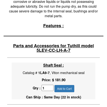
corrosive or abrasive liquids or liquids not possessing
adequate lubricity. Do not run the pump dry, as this could
cause severe damage to the internal seal, bushings and/or
metal parts.
Features :
Parts and Accessories for Tuthill model
5LEV-CC-LH-A-7
Shaft Seal :
Catalog #
1LA9-7
, Viton mechanical seal
$ 181.90
Price:
Qty :
Add to Cart
Can Ship : Same Day (22 in stock)