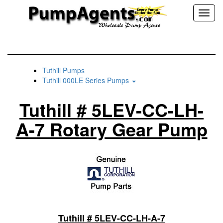
Toggl
naviga
Tuthill Pumps
Tuthill 000LE Series Pumps
Tuthill # 5LEV-CC-LH-
A-7 Rotary Gear Pump
Tuthill # 5LEV-CC-LH-A-7