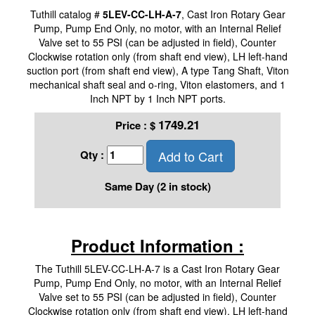
Tuthill catalog #
5LEV-CC-LH-A-7
, Cast Iron Rotary Gear
Pump, Pump End Only, no motor, with an Internal Relief
Valve set to 55 PSI (can be adjusted in field), Counter
Clockwise rotation only (from shaft end view), LH left-hand
suction port (from shaft end view), A type Tang Shaft, Viton
mechanical shaft seal and o-ring, Viton elastomers, and 1
Inch NPT by 1 Inch NPT ports.
1749.21
Price :
$
Add to Cart
Qty :
Same Day (2 in stock)
Product Information :
The Tuthill 5LEV-CC-LH-A-7 is a Cast Iron Rotary Gear
Pump, Pump End Only, no motor, with an Internal Relief
Valve set to 55 PSI (can be adjusted in field), Counter
Clockwise rotation only (from shaft end view), LH left-hand