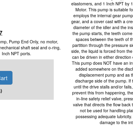
elastomers, and 1 Inch NPT by 1
Motor. This pump is suitable 
employs the internal gear pumpin
gear, and a cover cast with a cr
diameter of the idler and the in
7
the pump starts, the teeth come 
spaces between the teeth of th
Pump, Pump End Only, no motor,
partition through the pressure 
mechanical shaft seal and o-ring,
side, the liquid is forced from t
1 Inch NPT ports.
can be driven in either direction o
This pump does NOT have an inter
added somewhere on the discha
displacement pump and as the 
art
discharge side of the pump. If t
until the drive stalls and/or fai
)
prevent this from happening, the 
in-line safety relief valve, pre
valve that directs the flow bac
not be used for handling plai
possessing adequate lubricity.
damage to the int