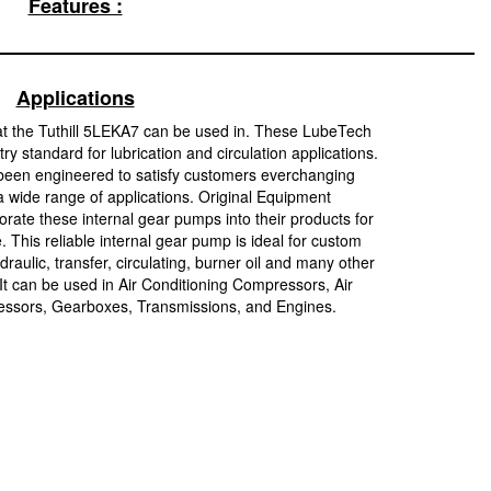
Features :
Applications
at the Tuthill 5LEKA7 can be used in. These LubeTech
y standard for lubrication and circulation applications.
been engineered to satisfy customers everchanging
 wide range of applications. Original Equipment
rate these internal gear pumps into their products for
e. This reliable internal gear pump is ideal for custom
raulic, transfer, circulating, burner oil and many other
 It can be used in Air Conditioning Compressors, Air
sors, Gearboxes, Transmissions, and Engines.