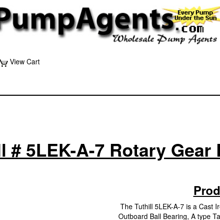
View Cart
ll # 5LEK-A-7 Rotary Gea
Prod
The Tuthill 5LEK-A-7 is a Cast 
Outboard Ball Bearing, A type Ta