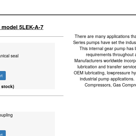
ll model 5LEK-A-7
There are many applications th
Series pumps have set the industr
This internal gear pump has 
requirements throughout a
nical seal
Manufacturers worldwide incorpo
lubrication and transfer servic
OEM lubricating, lowpressure hyd
rt
industrial pump applications.
Compressors, Gas Compres
 stock)
oupling
rt