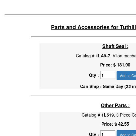
Parts and Accessories for Tuthi
Shaft Seal :
Catalog #
1LA9-7
, Viton mecha
$ 181.90
Price:
Qty :
Add to Ca
Can Ship : Same Day (22 in
Other Parts :
Catalog #
1L519
, 3 Piece C
$ 42.55
Price:
Qty :
Add to Ca