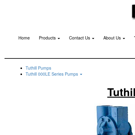
Home
Products
Contact Us
About Us
Tuthill Pumps
Tuthill 000LE Series Pumps
Tuthi