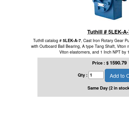
Tuthill # 5LEK-A-
Tuthill catalog #
5LEK-A-7
, Cast Iron Rotary Gear 
with Outboard Ball Bearing, A type Tang Shaft, Viton 
Viton elastomers, and 1 Inch NPT by 
1590.79
Price :
$
Add to C
Qty :
Same Day (2 in stock