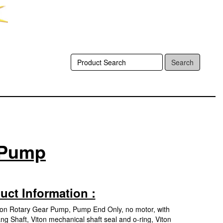
Search
r Pump
uct Information :
Iron Rotary Gear Pump, Pump End Only, no motor, with
ng Shaft, Viton mechanical shaft seal and o-ring, Viton