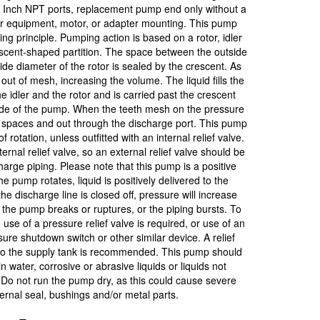
 Inch NPT ports, replacement pump end only without a
for equipment, motor, or adapter mounting. This pump
g principle. Pumping action is based on a rotor, idler
escent-shaped partition. The space between the outside
side diameter of the rotor is sealed by the crescent. As
out of mesh, increasing the volume. The liquid fills the
e idler and the rotor and is carried past the crescent
side of the pump. When the teeth mesh on the pressure
he spaces and out through the discharge port. This pump
f rotation, unless outfitted with an internal relief valve.
nal relief valve, so an external relief valve should be
rge piping. Please note that this pump is a positive
pump rotates, liquid is positively delivered to the
he discharge line is closed off, pressure will increase
ls, the pump breaks or ruptures, or the piping bursts. To
use of a pressure relief valve is required, or use of an
ssure shutdown switch or other similar device. A relief
k to the supply tank is recommended. This pump should
n water, corrosive or abrasive liquids or liquids not
 Do not run the pump dry, as this could cause severe
ernal seal, bushings and/or metal parts.