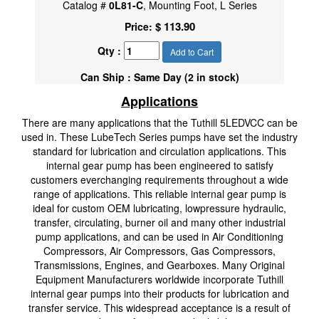
Catalog #
0L81-C
, Mounting Foot, L Series
$ 113.90
Price:
Qty :
Add to Cart
Can Ship : Same Day (2 in stock)
Applications
There are many applications that the Tuthill 5LEDVCC can be
used in. These LubeTech Series pumps have set the industry
standard for lubrication and circulation applications. This
internal gear pump has been engineered to satisfy
customers everchanging requirements throughout a wide
range of applications. This reliable internal gear pump is
ideal for custom OEM lubricating, lowpressure hydraulic,
transfer, circulating, burner oil and many other industrial
pump applications, and can be used in Air Conditioning
Compressors, Air Compressors, Gas Compressors,
Transmissions, Engines, and Gearboxes. Many Original
Equipment Manufacturers worldwide incorporate Tuthill
internal gear pumps into their products for lubrication and
transfer service. This widespread acceptance is a result of