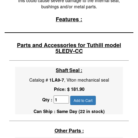
this could cause severe damage to the internal seal,
bushings and/or metal parts.
Features :
Parts and Accessories for Tuthill model
5LEDV-CC
Shaft Seal :
Catalog #
1LA9-7
, Viton mechanical seal
$ 181.90
Price:
Qty :
Add to Cart
Can Ship : Same Day (22 in stock)
Other Parts :