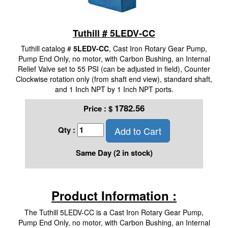
Tuthill # 5LEDV-CC
Tuthill catalog #
5LEDV-CC
, Cast Iron Rotary Gear Pump,
Pump End Only, no motor, with Carbon Bushing, an Internal
Relief Valve set to 55 PSI (can be adjusted in field), Counter
Clockwise rotation only (from shaft end view), standard shaft,
and 1 Inch NPT by 1 Inch NPT ports.
1782.56
Price :
$
Add to Cart
Qty :
Same Day (2 in stock)
Product Information :
The Tuthill 5LEDV-CC is a Cast Iron Rotary Gear Pump,
Pump End Only, no motor, with Carbon Bushing, an Internal