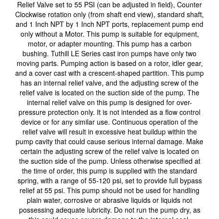
Relief Valve set to 55 PSI (can be adjusted in field), Counter
Clockwise rotation only (from shaft end view), standard shaft,
and 1 Inch NPT by 1 Inch NPT ports, replacement pump end
only without a Motor. This pump is suitable for equipment,
motor, or adapter mounting. This pump has a carbon
bushing. Tuthill LE Series cast iron pumps have only two
moving parts. Pumping action is based on a rotor, idler gear,
and a cover cast with a crescent-shaped partition. This pump
has an internal relief valve, and the adjusting screw of the
relief valve is located on the suction side of the pump. The
internal relief valve on this pump is designed for over-
pressure protection only. It is not intended as a flow control
device or for any similar use. Continuous operation of the
relief valve will result in excessive heat buildup within the
pump cavity that could cause serious internal damage. Make
certain the adjusting screw of the relief valve is located on
the suction side of the pump. Unless otherwise specified at
the time of order, this pump is supplied with the standard
spring, with a range of 55-120 psi, set to provide full bypass
relief at 55 psi. This pump should not be used for handling
plain water, corrosive or abrasive liquids or liquids not
possessing adequate lubricity. Do not run the pump dry, as