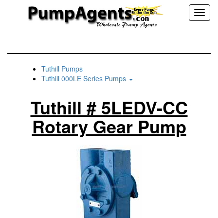
Toggl
naviga
Tuthill Pumps
Tuthill 000LE Series Pumps
Tuthill # 5LEDV-CC
Rotary Gear Pump