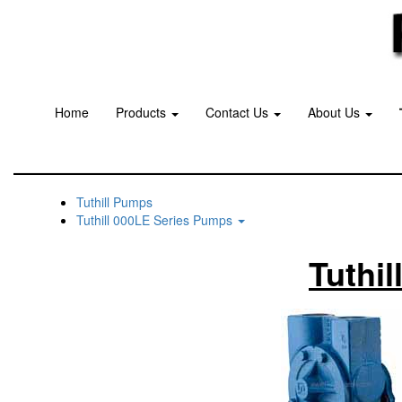
Home
Products
Contact Us
About Us
Tuthill Pumps
Tuthill 000LE Series Pumps
Tuthi