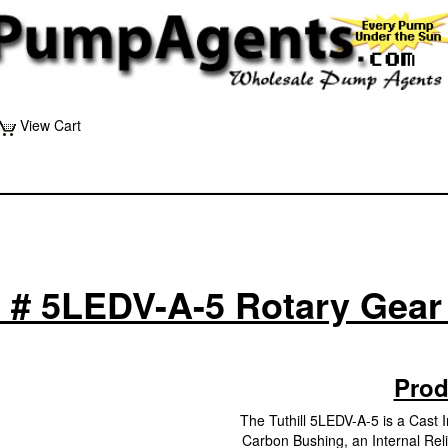
View Cart
ll # 5LEDV-A-5 Rotary Gea
Prod
The Tuthill 5LEDV-A-5 is a Cast
Carbon Bushing, an Internal Relie