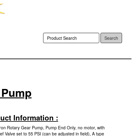
Search
r Pump
uct Information :
 Iron Rotary Gear Pump, Pump End Only, no motor, with
f Valve set to 55 PSI (can be adjusted in field), A type