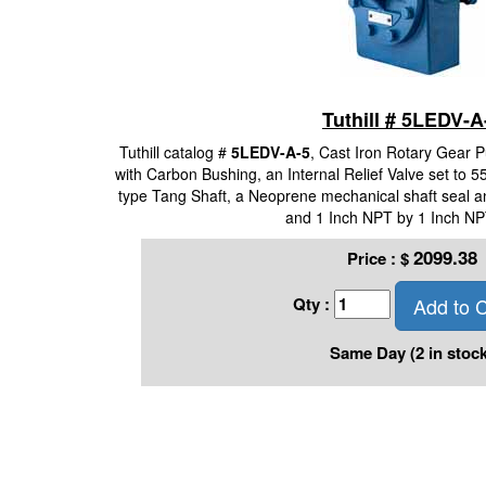
Tuthill # 5LEDV-A
Tuthill catalog #
5LEDV-A-5
, Cast Iron Rotary Gear 
with Carbon Bushing, an Internal Relief Valve set to 55
type Tang Shaft, a Neoprene mechanical shaft seal a
and 1 Inch NPT by 1 Inch NP
2099.38
Price :
$
Add to C
Qty :
Same Day (2 in stock