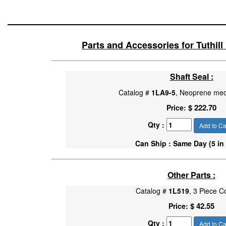
Parts and Accessories for Tuthil
Shaft Seal :
Catalog #
1LA9-5
, Neoprene mec
$ 222.70
Price:
Qty :
Add to Ca
Can Ship : Same Day (5 in
Other Parts :
Catalog #
1L519
, 3 Piece C
$ 42.55
Price:
Qty :
Add to Ca