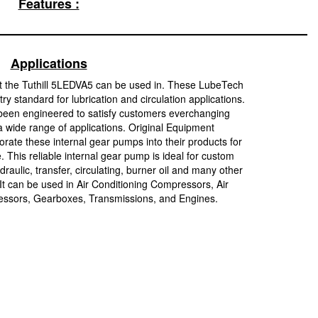
Features :
Applications
t the Tuthill 5LEDVA5 can be used in. These LubeTech
y standard for lubrication and circulation applications.
been engineered to satisfy customers everchanging
 wide range of applications. Original Equipment
rate these internal gear pumps into their products for
e. This reliable internal gear pump is ideal for custom
raulic, transfer, circulating, burner oil and many other
 It can be used in Air Conditioning Compressors, Air
sors, Gearboxes, Transmissions, and Engines.