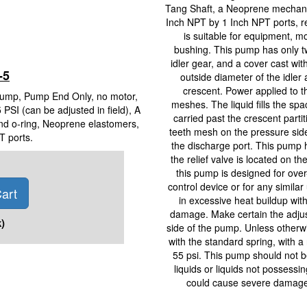
Tang Shaft, a Neoprene mechanic
Inch NPT by 1 Inch NPT ports, 
is suitable for equipment, 
bushing. This pump has only t
idler gear, and a cover cast wi
-5
outside diameter of the idler 
crescent. Power applied to the
Pump, Pump End Only, no motor,
meshes. The liquid fills the spa
 PSI (can be adjusted in field), A
carried past the crescent part
nd o-ring, Neoprene elastomers,
teeth mesh on the pressure side
T ports.
the discharge port. This pump h
the relief valve is located on th
this pump is designed for over-
control device or for any similar 
art
in excessive heat buildup with
damage. Make certain the adjusti
)
side of the pump. Unless otherwi
with the standard spring, with a 
55 psi. This pump should not be
liquids or liquids not possessi
could cause severe damage t