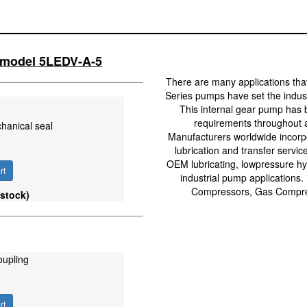
l model 5LEDV-A-5
There are many applications tha
Series pumps have set the industr
This internal gear pump has 
requirements throughout a
hanical seal
Manufacturers worldwide incorpo
lubrication and transfer servic
OEM lubricating, lowpressure hyd
rt
industrial pump applications.
Compressors, Gas Compres
 stock)
oupling
rt