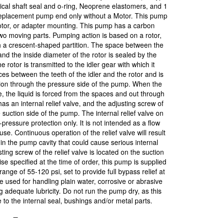
al shaft seal and o-ring, Neoprene elastomers, and 1
replacement pump end only without a Motor. This pump
motor, or adapter mounting. This pump has a carbon
wo moving parts. Pumping action is based on a rotor,
th a crescent-shaped partition. The space between the
and the inside diameter of the rotor is sealed by the
 rotor is transmitted to the idler gear with which it
ces between the teeth of the idler and the rotor and is
ition through the pressure side of the pump. When the
, the liquid is forced from the spaces and out through
as an internal relief valve, and the adjusting screw of
e suction side of the pump. The internal relief valve on
pressure protection only. It is not intended as a flow
use. Continuous operation of the relief valve will result
in the pump cavity that could cause serious internal
ng screw of the relief valve is located on the suction
se specified at the time of order, this pump is supplied
range of 55-120 psi, set to provide full bypass relief at
 used for handling plain water, corrosive or abrasive
ng adequate lubricity. Do not run the pump dry, as this
o the internal seal, bushings and/or metal parts.