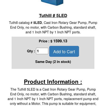
Tuthill # 5LED
Tuthill catalog #
5LED
, Cast Iron Rotary Gear Pump, Pump
End Only, no motor, with Carbon Bushing, standard shaft,
and 1 Inch NPT by 1 Inch NPT ports.
1599.13
Price :
$
Add to Cart
Qty :
Same Day (2 in stock)
Product Information :
The Tuthill 5LED is a Cast Iron Rotary Gear Pump, Pump
End Only, no motor, with Carbon Bushing, standard shaft,
and 1 Inch NPT by 1 Inch NPT ports, replacement pump end
only without a Motor. This pump is suitable for equipment,