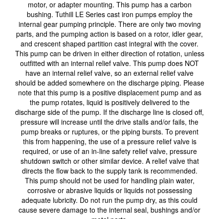
motor, or adapter mounting. This pump has a carbon
bushing. Tuthill LE Series cast iron pumps employ the
internal gear pumping principle. There are only two moving
parts, and the pumping action is based on a rotor, idler gear,
and crescent shaped partition cast integral with the cover.
This pump can be driven in either direction of rotation, unless
outfitted with an internal relief valve. This pump does NOT
have an internal relief valve, so an external relief valve
should be added somewhere on the discharge piping. Please
note that this pump is a positive displacement pump and as
the pump rotates, liquid is positively delivered to the
discharge side of the pump. If the discharge line is closed off,
pressure will increase until the drive stalls and/or fails, the
pump breaks or ruptures, or the piping bursts. To prevent
this from happening, the use of a pressure relief valve is
required, or use of an in-line safety relief valve, pressure
shutdown switch or other similar device. A relief valve that
directs the flow back to the supply tank is recommended.
This pump should not be used for handling plain water,
corrosive or abrasive liquids or liquids not possessing
adequate lubricity. Do not run the pump dry, as this could
cause severe damage to the internal seal, bushings and/or