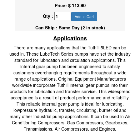
$ 113.90
Price:
Qty :
Add to Cart
Can Ship : Same Day (2 in stock)
Applications
There are many applications that the Tuthill 5LED can be
used in. These LubeTech Series pumps have set the industry
standard for lubrication and circulation applications. This
internal gear pump has been engineered to satisfy
customers everchanging requirements throughout a wide
range of applications. Original Equipment Manufacturers
worldwide incorporate Tuthill internal gear pumps into their
products for lubrication and transfer service. This widespread
acceptance is a result of product performance and reliability.
This reliable internal gear pump is ideal for lubricating,
lowpressure hydraulic, transfer, circulating, burner oil and
many other industrial pump applications. It can be used in Air
Conditioning Compressors, Gas Compressors, Gearboxes,
Transmissions, Air Compressors, and Engines.