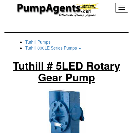
Toggl
naviga
Tuthill Pumps
Tuthill 000LE Series Pumps
Tuthill # 5LED Rotary
Gear Pump