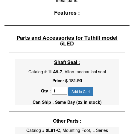
metal parts.
Features :
Parts and Accessories for Tuthill model
5LED
Shaft Seal :
Catalog #
1LA9-7
, Viton mechanical seal
$ 181.90
Price:
Qty :
Add to Cart
Can Ship : Same Day (22 in stock)
Other Parts :
Catalog #
0L81-C
, Mounting Foot, L Series