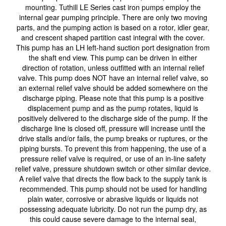
mounting. Tuthill LE Series cast iron pumps employ the
internal gear pumping principle. There are only two moving
parts, and the pumping action is based on a rotor, idler gear,
and crescent shaped partition cast integral with the cover.
This pump has an LH left-hand suction port designation from
the shaft end view. This pump can be driven in either
direction of rotation, unless outfitted with an internal relief
valve. This pump does NOT have an internal relief valve, so
an external relief valve should be added somewhere on the
discharge piping. Please note that this pump is a positive
displacement pump and as the pump rotates, liquid is
positively delivered to the discharge side of the pump. If the
discharge line is closed off, pressure will increase until the
drive stalls and/or fails, the pump breaks or ruptures, or the
piping bursts. To prevent this from happening, the use of a
pressure relief valve is required, or use of an in-line safety
relief valve, pressure shutdown switch or other similar device.
A relief valve that directs the flow back to the supply tank is
recommended. This pump should not be used for handling
plain water, corrosive or abrasive liquids or liquids not
possessing adequate lubricity. Do not run the pump dry, as
this could cause severe damage to the internal seal,