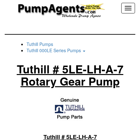
Toggl
naviga
Tuthill Pumps
Tuthill 000LE Series Pumps
Tuthill # 5LE-LH-A-7
Rotary Gear Pump
Tuthill # 5LE-LH-A-7