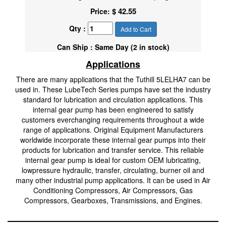
$ 42.55
Price:
Qty :
Add to Cart
Can Ship : Same Day (2 in stock)
Applications
There are many applications that the Tuthill 5LELHA7 can be
used in. These LubeTech Series pumps have set the industry
standard for lubrication and circulation applications. This
internal gear pump has been engineered to satisfy
customers everchanging requirements throughout a wide
range of applications. Original Equipment Manufacturers
worldwide incorporate these internal gear pumps into their
products for lubrication and transfer service. This reliable
internal gear pump is ideal for custom OEM lubricating,
lowpressure hydraulic, transfer, circulating, burner oil and
many other industrial pump applications. It can be used in Air
Conditioning Compressors, Air Compressors, Gas
Compressors, Gearboxes, Transmissions, and Engines.