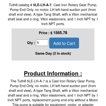
Tuthill catalog #
5LE-LH-A-7
, Cast Iron Rotary Gear Pump,
Pump End Only, no motor, LH left-hand suction port (from
shaft end view), A type Tang Shaft, with a Viton mechanical
shaft seal and o-ring, Viton elastomers, and 1 Inch NPT by 1
Inch NPT ports.
1565.78
Price :
$
Add to Cart
Qty :
Same Day (2 in stock)
Product Information :
The Tuthill 5LE-LH-A-7 is a Cast Iron Rotary Gear Pump,
Pump End Only, no motor, LH left-hand suction port (from
shaft end view), A type Tang Shaft, with a Viton mechanical
shaft seal and o-ring, Viton elastomers, and 1 Inch NPT by 1
Inch NPT ports, replacement pump end only without a Motor.
This pump is suitable for equipment, motor, or adapter