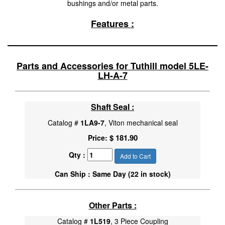
bushings and/or metal parts.
Features :
Parts and Accessories for Tuthill model 5LE-
LH-A-7
Shaft Seal :
Catalog #
1LA9-7
, Viton mechanical seal
$ 181.90
Price:
Qty :
Add to Cart
Can Ship : Same Day (22 in stock)
Other Parts :
Catalog #
1L519
, 3 Piece Coupling