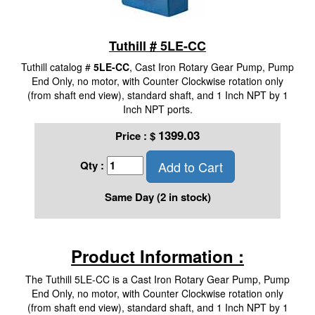
Tuthill # 5LE-CC
Tuthill catalog #
5LE-CC
, Cast Iron Rotary Gear Pump, Pump
End Only, no motor, with Counter Clockwise rotation only
(from shaft end view), standard shaft, and 1 Inch NPT by 1
Inch NPT ports.
1399.03
Price :
$
Add to Cart
Qty :
Same Day (2 in stock)
Product Information :
The Tuthill 5LE-CC is a Cast Iron Rotary Gear Pump, Pump
End Only, no motor, with Counter Clockwise rotation only
(from shaft end view), standard shaft, and 1 Inch NPT by 1