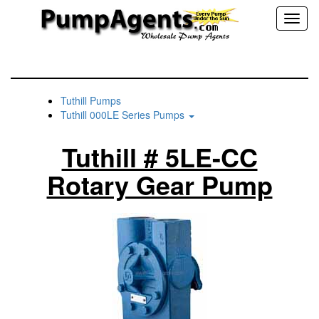
Toggl
naviga
Tuthill Pumps
Tuthill 000LE Series Pumps
Tuthill # 5LE-CC
Rotary Gear Pump