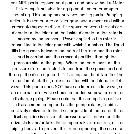
Inch NPT ports, replacement pump end only without a Motor.
This pump is suitable for equipment, motor, or adapter
mounting. This pump has only two moving parts. Pumping
action is based on a rotor, idler gear, and a cover cast with a
crescent-shaped partition. The space between the outside
diameter of the idler and the inside diameter of the rotor is
sealed by the crescent. Power applied to the rotor is
transmitted to the idler gear with which it meshes. The liquid
fills the spaces between the teeth of the idler and the rotor
and is carried past the crescent partition through the
pressure side of the pump. When the teeth mesh on the
pressure side, the liquid is forced from the spaces and out
through the discharge port. This pump can be driven in either
direction of rotation, unless outfitted with an internal relief
valve. This pump does NOT have an internal relief valve, so
an external relief valve should be added somewhere on the
discharge piping. Please note that this pump is a positive
displacement pump and as the pump rotates, liquid is
positively delivered to the discharge side of the pump. If the
discharge line is closed off, pressure will increase until the
drive stalls and/or fails, the pump breaks or ruptures, or the
piping bursts. To prevent this from happening, the use of a