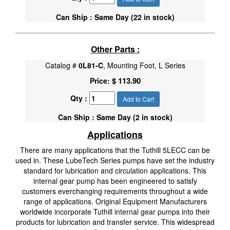
Can Ship : Same Day (22 in stock)
Other Parts :
Catalog #
0L81-C
, Mounting Foot, L Series
$ 113.90
Price:
Qty :
Add to Cart
Can Ship : Same Day (2 in stock)
Applications
There are many applications that the Tuthill 5LECC can be
used in. These LubeTech Series pumps have set the industry
standard for lubrication and circulation applications. This
internal gear pump has been engineered to satisfy
customers everchanging requirements throughout a wide
range of applications. Original Equipment Manufacturers
worldwide incorporate Tuthill internal gear pumps into their
products for lubrication and transfer service. This widespread