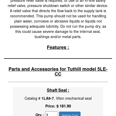
pressure relief valve is required, or use of an in-line safety
relief valve, pressure shutdown switch or other similar device.
A relief valve that directs the flow back to the supply tank is
recommended. This pump should not be used for handling
plain water, corrosive or abrasive liquids or liquids not
possessing adequate lubricity. Do not run the pump dry, as
this could cause severe damage to the internal seal,
bushings and/or metal parts.
Features :
Parts and Accessories for Tuthill model 5LE-
CC
Shaft Seal :
Catalog #
1LA9-7
, Viton mechanical seal
$ 181.90
Price:
Qty :
Add to Cart