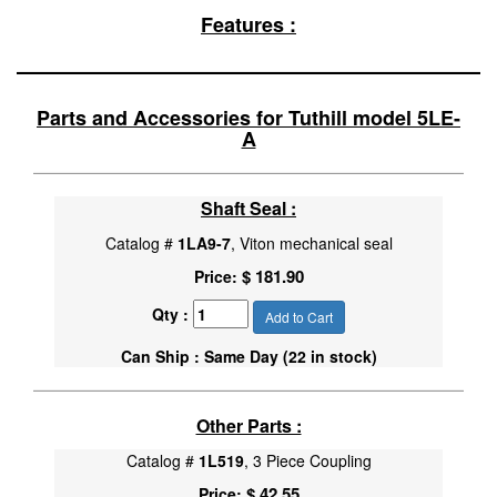
Features :
Parts and Accessories for Tuthill model 5LE-
A
Shaft Seal :
Catalog #
1LA9-7
, Viton mechanical seal
$ 181.90
Price:
Qty :
Add to Cart
Can Ship : Same Day (22 in stock)
Other Parts :
Catalog #
1L519
, 3 Piece Coupling
$ 42.55
Price: