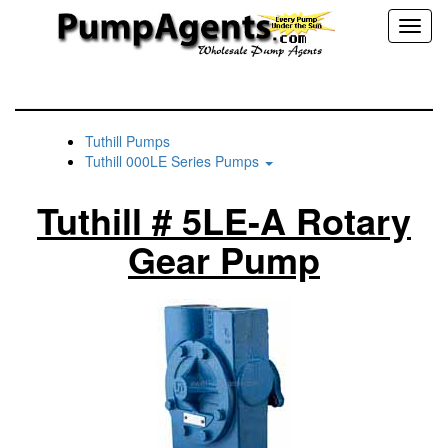
Toggl
naviga
Tuthill Pumps
Tuthill 000LE Series Pumps
Tuthill # 5LE-A Rotary
Gear Pump