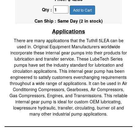
Qty :
Add to Cart
Can Ship : Same Day (2 in stock)
Applications
There are many applications that the Tuthill 5LEA can be
used in. Original Equipment Manufacturers worldwide
incorporate these internal gear pumps into their products for
lubrication and transfer service. These LubeTech Series
pumps have set the industry standard for lubrication and
circulation applications. This internal gear pump has been
engineered to satisfy customers everchanging requirements
throughout a wide range of applications. It can be used in Air
Conditioning Compressors, Gearboxes, Air Compressors,
Gas Compressors, Engines, and Transmissions. This reliable
internal gear pump is ideal for custom OEM lubricating,
lowpressure hydraulic, transfer, circulating, burner oil and
many other industrial pump applications.