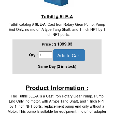
Tuthill # 5LE-A
Tuthill catalog #
5LE-A
, Cast Iron Rotary Gear Pump, Pump
End Only, no motor, A type Tang Shaft, and 1 Inch NPT by 1
Inch NPT ports.
1399.03
Price :
$
Add to Cart
Qty :
Same Day (2 in stock)
Product Information :
The Tuthill 5LE-A is a Cast Iron Rotary Gear Pump, Pump
End Only, no motor, with A type Tang Shaft, and 1 Inch NPT
by 1 Inch NPT ports, replacement pump end only without a
Motor. This pump is suitable for equipment, motor, or adapter