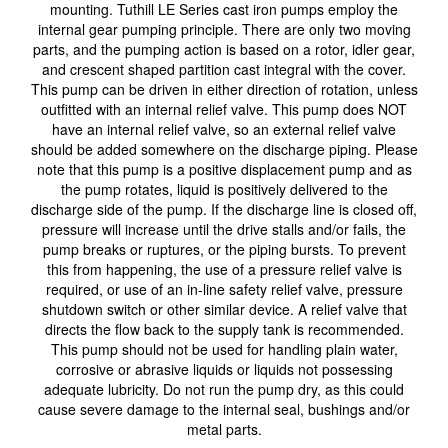
mounting. Tuthill LE Series cast iron pumps employ the
internal gear pumping principle. There are only two moving
parts, and the pumping action is based on a rotor, idler gear,
and crescent shaped partition cast integral with the cover.
This pump can be driven in either direction of rotation, unless
outfitted with an internal relief valve. This pump does NOT
have an internal relief valve, so an external relief valve
should be added somewhere on the discharge piping. Please
note that this pump is a positive displacement pump and as
the pump rotates, liquid is positively delivered to the
discharge side of the pump. If the discharge line is closed off,
pressure will increase until the drive stalls and/or fails, the
pump breaks or ruptures, or the piping bursts. To prevent
this from happening, the use of a pressure relief valve is
required, or use of an in-line safety relief valve, pressure
shutdown switch or other similar device. A relief valve that
directs the flow back to the supply tank is recommended.
This pump should not be used for handling plain water,
corrosive or abrasive liquids or liquids not possessing
adequate lubricity. Do not run the pump dry, as this could
cause severe damage to the internal seal, bushings and/or
metal parts.