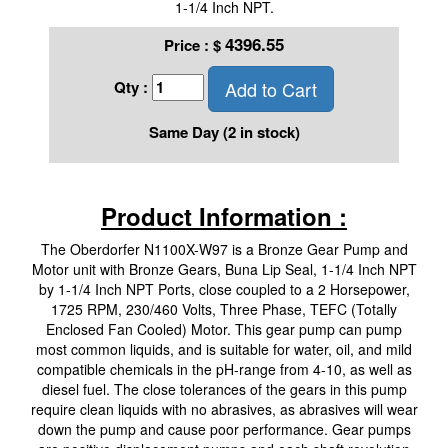
1-1/4 Inch NPT.
4396.55
Price :
$
Add to Cart
Qty :
Same Day (2 in stock)
Product Information :
The Oberdorfer N1100X-W97 is a Bronze Gear Pump and
Motor unit with Bronze Gears, Buna Lip Seal, 1-1/4 Inch NPT
by 1-1/4 Inch NPT Ports, close coupled to a 2 Horsepower,
1725 RPM, 230/460 Volts, Three Phase, TEFC (Totally
Enclosed Fan Cooled) Motor. This gear pump can pump
most common liquids, and is suitable for water, oil, and mild
compatible chemicals in the pH-range from 4-10, as well as
diesel fuel. The close tolerances of the gears in this pump
require clean liquids with no abrasives, as abrasives will wear
down the pump and cause poor performance. Gear pumps