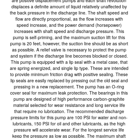
are positive displacement pumps and each shaft revolution
displaces a definite amount of liquid relatively unaffected by
the back pressure in the discharge line. The shaft speed and
flow are directly proportional, as the flow increases with
speed increase, and the power demand (horsepower)
increases with shaft speed and discharge pressure. This
pump is self-priming, and the maximum suction lift for this
pump is 20 feet, however, the suction line should be as short
as possible. A relief valve is necessary to protect the pump
and system if the discharge line becomes blocked or closed.
This pump is equipped with a lip seal with a metal case, that
are spring energized, and single lip type. These are intended
to provide minimum friction drag with positive sealing. These
lip seals are easily replaced by pressing out the old seal and
pressing in a new replacement. The pump has an O-ring
cover seal for maximum leak protection. The bearings in this
pump are designed of high performance carbon-graphite
material selected for wear resistance and long service life
that require no lubrication. The recommended discharge
pressure limits for this pump are 100 PSI for water and non-
lubricants, 150 PSI for oil and other lubricants, as the high
pressure will accelerate wear. For the longest service life
keep the pressure as low as possible. The maximum shaft