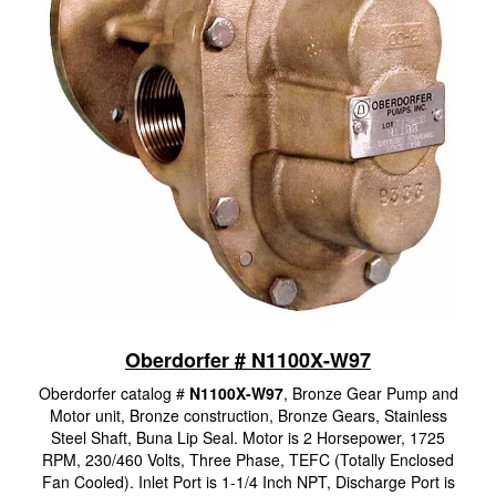
Oberdorfer # N1100X-W97
Oberdorfer catalog #
N1100X-W97
, Bronze Gear Pump and
Motor unit, Bronze construction, Bronze Gears, Stainless
Steel Shaft, Buna Lip Seal. Motor is 2 Horsepower, 1725
RPM, 230/460 Volts, Three Phase, TEFC (Totally Enclosed
Fan Cooled). Inlet Port is 1-1/4 Inch NPT, Discharge Port is