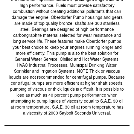
high performance. Fuels must provide satisfactory
combustion without creating additional pollutants that can
damage the engine. Oberdorfer Pump housings and gears
are made of top quality bronze, shafts are 303 stainless
steel. Bearings are designed of high performance
carbongraphite material selected for wear resistance and
long service life. These features make Oberdorfer pumps
your best choice to keep your engines running longer and
more efficiently. This pump is also the best solution for
General Water Service, Chilled and Hot Water Systems,
HVAC Industrial Processes, Municipal Drinking Water,
Sprinkler and Irrigation Systems. NOTE Thick or viscous
liquids are not recommended for centrifugal pumps. Because
centrifugal pumps are more efficient at higher shaft speeds,
pumping of viscous or thick liquids is difficult. It is possible to
lose as much as 40 percent pump performance when
attempting to pump liquids of viscosity equal to S.A.E. 30 oil
at room temperature. S.A.E. 30 oil at room temperature has
a viscosity of 2000 Saybolt Seconds Universal.