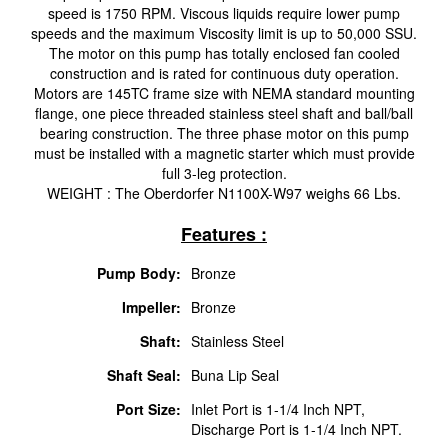
speed is 1750 RPM. Viscous liquids require lower pump
speeds and the maximum Viscosity limit is up to 50,000 SSU.
The motor on this pump has totally enclosed fan cooled
construction and is rated for continuous duty operation.
Motors are 145TC frame size with NEMA standard mounting
flange, one piece threaded stainless steel shaft and ball/ball
bearing construction. The three phase motor on this pump
must be installed with a magnetic starter which must provide
full 3-leg protection.
WEIGHT : The Oberdorfer N1100X-W97 weighs 66 Lbs.
Features :
Pump Body:
Bronze
Impeller:
Bronze
Shaft:
Stainless Steel
Shaft Seal:
Buna Lip Seal
Port Size:
Inlet Port is 1-1/4 Inch NPT,
Discharge Port is 1-1/4 Inch NPT.