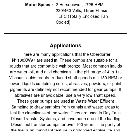
Motor Specs :
2 Horsepower, 1725 RPM,
230/460 Volts, Three Phase,
TEFC (Totally Enclosed Fan
Cooled).
Applications
There are many applications that the Oberdorfer
N1100XW97 are used in. These pumps are suitable for all
liquids that are compatible with bronze. Most common liquids
are water, oil, and mild chemicals in the pH range of 4 to 11.
Viscous liquids require reduced shaft speeds of 1150 RPM or
lower. Liquids containing solids, abrasives, powders, or paint
pigments are definitely not recommended for gear pumps. If
abrasives are unavoidable, use a very low shaft speed.
These gear pumps are used in Waste Water Effluent
Sampling to draw samples from canals and waste areas to
test the cleanliness of the water. They are used in Day Tank
Diesel Transfer Systems, and have been one of the leading
Diesel fuel transfer pumps for over 100 years. The purity of
the fuel is an important feature in prolonged engine life and