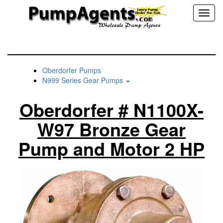
Toggl
naviga
Oberdorfer Pumps
N999 Series Gear Pumps
Oberdorfer # N1100X-
W97 Bronze Gear
Pump and Motor 2 HP