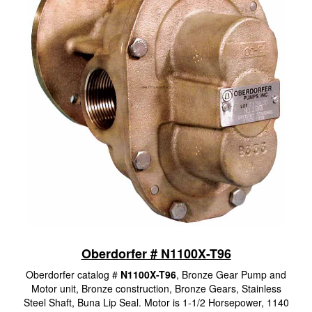
Oberdorfer # N1100X-T96
Oberdorfer catalog #
N1100X-T96
, Bronze Gear Pump and
Motor unit, Bronze construction, Bronze Gears, Stainless
Steel Shaft, Buna Lip Seal. Motor is 1-1/2 Horsepower, 1140