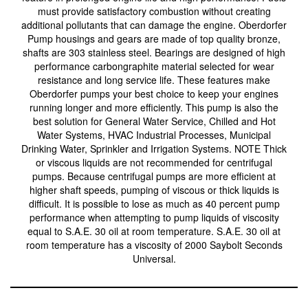
must provide satisfactory combustion without creating
additional pollutants that can damage the engine. Oberdorfer
Pump housings and gears are made of top quality bronze,
shafts are 303 stainless steel. Bearings are designed of high
performance carbongraphite material selected for wear
resistance and long service life. These features make
Oberdorfer pumps your best choice to keep your engines
running longer and more efficiently. This pump is also the
best solution for General Water Service, Chilled and Hot
Water Systems, HVAC Industrial Processes, Municipal
Drinking Water, Sprinkler and Irrigation Systems. NOTE Thick
or viscous liquids are not recommended for centrifugal
pumps. Because centrifugal pumps are more efficient at
higher shaft speeds, pumping of viscous or thick liquids is
difficult. It is possible to lose as much as 40 percent pump
performance when attempting to pump liquids of viscosity
equal to S.A.E. 30 oil at room temperature. S.A.E. 30 oil at
room temperature has a viscosity of 2000 Saybolt Seconds
Universal.