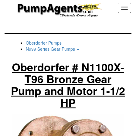
Toggl
naviga
Oberdorfer Pumps
N999 Series Gear Pumps
Oberdorfer # N1100X-
T96 Bronze Gear
Pump and Motor 1-1/2
HP