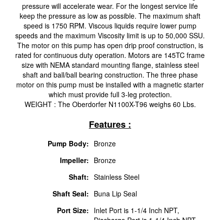
pressure will accelerate wear. For the longest service life
keep the pressure as low as possible. The maximum shaft
speed is 1750 RPM. Viscous liquids require lower pump
speeds and the maximum Viscosity limit is up to 50,000 SSU.
The motor on this pump has open drip proof construction, is
rated for continuous duty operation. Motors are 145TC frame
size with NEMA standard mounting flange, stainless steel
shaft and ball/ball bearing construction. The three phase
motor on this pump must be installed with a magnetic starter
which must provide full 3-leg protection.
WEIGHT : The Oberdorfer N1100X-T96 weighs 60 Lbs.
Features :
Pump Body:
Bronze
Impeller:
Bronze
Shaft:
Stainless Steel
Shaft Seal:
Buna Lip Seal
Port Size:
Inlet Port is 1-1/4 Inch NPT,
Discharge Port is 1-1/4 Inch NPT.