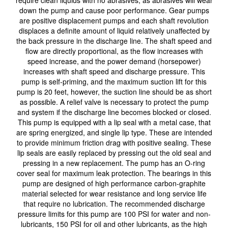
down the pump and cause poor performance. Gear pumps
are positive displacement pumps and each shaft revolution
displaces a definite amount of liquid relatively unaffected by
the back pressure in the discharge line. The shaft speed and
flow are directly proportional, as the flow increases with
speed increase, and the power demand (horsepower)
increases with shaft speed and discharge pressure. This
pump is self-priming, and the maximum suction lift for this
pump is 20 feet, however, the suction line should be as short
as possible. A relief valve is necessary to protect the pump
and system if the discharge line becomes blocked or closed.
This pump is equipped with a lip seal with a metal case, that
are spring energized, and single lip type. These are intended
to provide minimum friction drag with positive sealing. These
lip seals are easily replaced by pressing out the old seal and
pressing in a new replacement. The pump has an O-ring
cover seal for maximum leak protection. The bearings in this
pump are designed of high performance carbon-graphite
material selected for wear resistance and long service life
that require no lubrication. The recommended discharge
pressure limits for this pump are 100 PSI for water and non-
lubricants, 150 PSI for oil and other lubricants, as the high