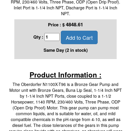
RPM, 230/460 Volts, Three Phase, ODP (Open Drip Proof).
Inlet Port is 1-1/4 Inch NPT, Discharge Port is 1-1/4 Inch
NPT.
4848.61
Price :
$
Add to Cart
Qty :
Same Day (2 in stock)
Product Information :
The Oberdorfer N1100X-T96 is a Bronze Gear Pump and
Motor unit with Bronze Gears, Buna Lip Seal, 1-1/4 Inch NPT
by 1-1/4 Inch NPT Ports, close coupled to a 1-1/2
Horsepower, 1140 RPM, 230/460 Volts, Three Phase, ODP
(Open Drip Proof) Motor. This gear pump can pump most
common liquids, and is suitable for water, oil, and mild
compatible chemicals in the pH-range from 4-10, as well as
diesel fuel. The close tolerances of the gears in this pump
require clean liquids with no abrasives, as abrasives will wear