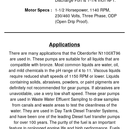
Motor Specs :
1-1/2 Horsepower, 1140 RPM,
230/460 Volts, Three Phase, ODP
(Open Drip Proof).
Applications
There are many applications that the Oberdorfer N1100XT96
are used in. These pumps are suitable for all liquids that are
compatible with bronze. Most common liquids are water, oil,
and mild chemicals in the pH range of 4 to 11. Viscous liquids
require reduced shaft speeds of 1150 RPM or lower. Liquids
containing solids, abrasives, powders, or paint pigments are
definitely not recommended for gear pumps. If abrasives are
unavoidable, use a very low shaft speed. These gear pumps
are used in Waste Water Effluent Sampling to draw samples
from canals and waste areas to test the cleanliness of the
water. They are used in Day Tank Diesel Transfer Systems,
and have been one of the leading Diesel fuel transfer pumps
for over 100 years. The purity of the fuel is an important
feature in prolonged engine life and high performance. Fuels