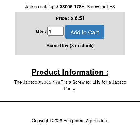
Jabsco catalog #
X3005-178F
, Screw for LH3
6.51
Price :
$
Add to Cart
Qty :
Same Day (3 in stock)
Product Information :
The Jabsco X3005-178F is a Screw for LH3 for a Jabsco
Pump.
Copyright 2026 Equipment Agents Inc.