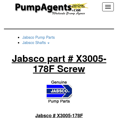
Toggl
naviga
Jabsco Pump Parts
Jabsco Shafts
Jabsco part # X3005-
178F Screw
Jabsco # X3005-178F