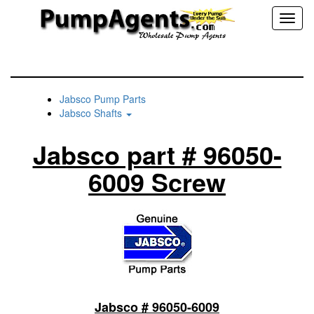
Toggl
naviga
Jabsco Pump Parts
Jabsco Shafts
Jabsco part # 96050-
6009 Screw
Jabsco # 96050-6009