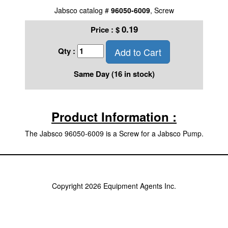
Jabsco catalog #
96050-6009
, Screw
0.19
Price :
$
Add to Cart
Qty :
Same Day (16 in stock)
Product Information :
The Jabsco 96050-6009 is a Screw for a Jabsco Pump.
Copyright 2026 Equipment Agents Inc.