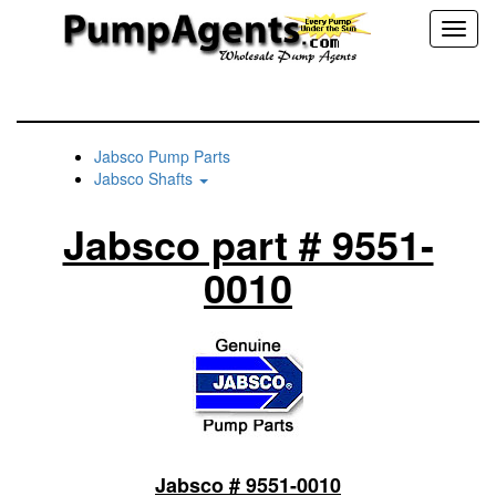
Toggl
naviga
Jabsco Pump Parts
Jabsco Shafts
Jabsco part # 9551-
0010
Jabsco # 9551-0010