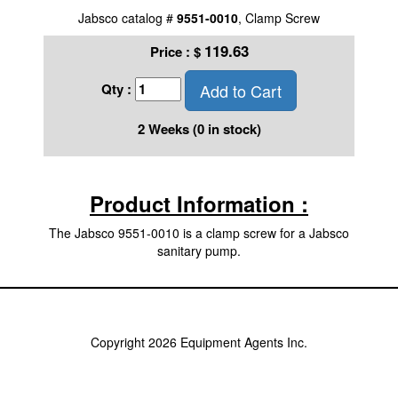
Jabsco catalog #
9551-0010
, Clamp Screw
119.63
Price :
$
Add to Cart
Qty :
2 Weeks (0 in stock)
Product Information :
The Jabsco 9551-0010 is a clamp screw for a Jabsco
sanitary pump.
Copyright 2026 Equipment Agents Inc.