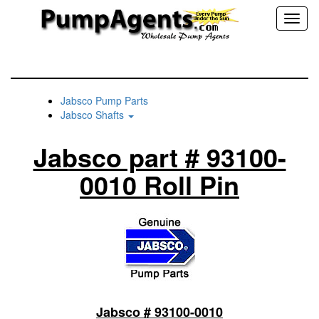
Toggl
naviga
Jabsco Pump Parts
Jabsco Shafts
Jabsco part # 93100-
0010 Roll Pin
Jabsco # 93100-0010