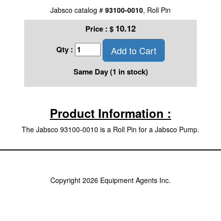
Jabsco catalog #
93100-0010
, Roll Pin
10.12
Price :
$
Add to Cart
Qty :
Same Day (1 in stock)
Product Information :
The Jabsco 93100-0010 is a Roll Pin for a Jabsco Pump.
Copyright 2026 Equipment Agents Inc.