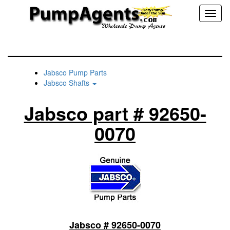
Toggl
naviga
Jabsco Pump Parts
Jabsco Shafts
Jabsco part # 92650-
0070
Jabsco # 92650-0070