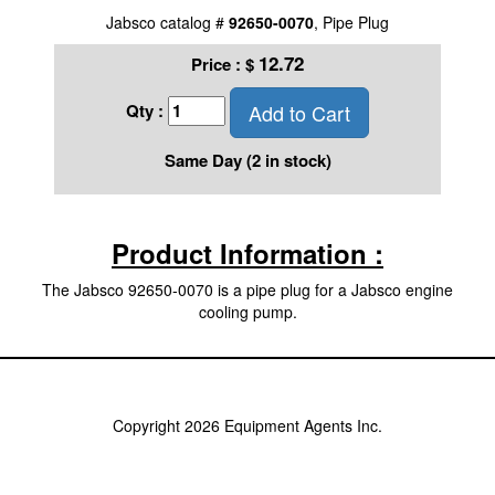
Jabsco catalog #
92650-0070
, Pipe Plug
12.72
Price :
$
Add to Cart
Qty :
Same Day (2 in stock)
Product Information :
The Jabsco 92650-0070 is a pipe plug for a Jabsco engine
cooling pump.
Copyright 2026 Equipment Agents Inc.