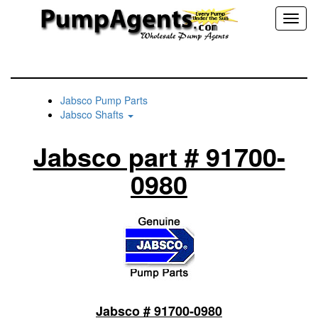
Toggl
naviga
Jabsco Pump Parts
Jabsco Shafts
Jabsco part # 91700-
0980
Jabsco # 91700-0980