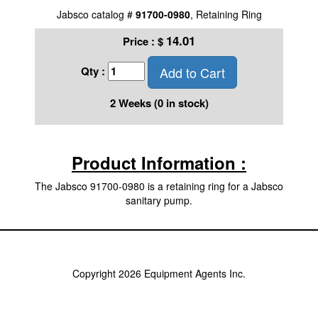
Jabsco catalog #
91700-0980
, Retaining Ring
14.01
Price :
$
Add to Cart
Qty :
2 Weeks (0 in stock)
Product Information :
The Jabsco 91700-0980 is a retaining ring for a Jabsco
sanitary pump.
Copyright 2026 Equipment Agents Inc.