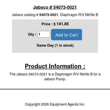
Jabsco # 54073-0021
Jabsco catalog #
54073-0021
, Diaphragm-R/V Nitrille B
141.85
Price :
$
Add to Cart
Qty :
Same Day (1 in stock)
Product Information :
The Jabsco 54073-0021 is a Diaphragm-R/V Nitrille B for a
Jabsco Pump.
Copyright 2026 Equipment Agents Inc.