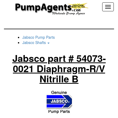
Toggl
naviga
Jabsco Pump Parts
Jabsco Shafts
Jabsco part # 54073-
0021 Diaphragm-R/V
Nitrille B