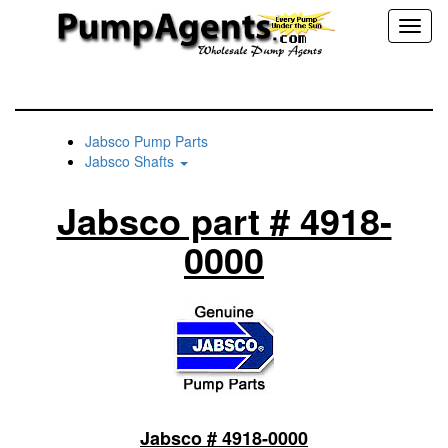
Toggl
naviga
Jabsco Pump Parts
Jabsco Shafts
Jabsco part # 4918-
0000
Jabsco # 4918-0000