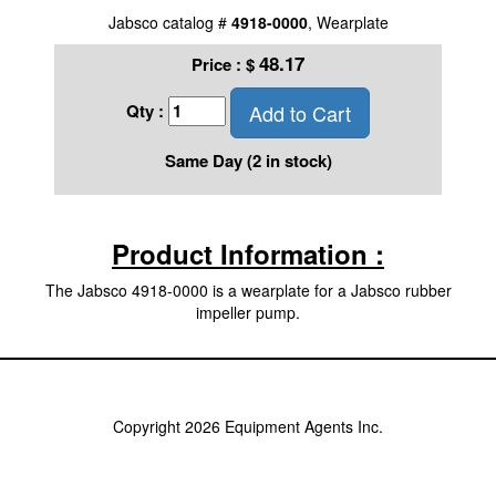
Jabsco catalog #
4918-0000
, Wearplate
48.17
Price :
$
Add to Cart
Qty :
Same Day (2 in stock)
Product Information :
The Jabsco 4918-0000 is a wearplate for a Jabsco rubber
impeller pump.
Copyright 2026 Equipment Agents Inc.