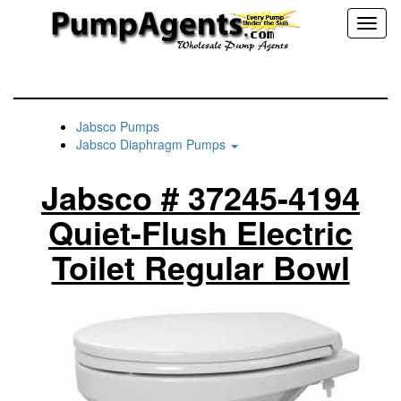
Toggl
naviga
Jabsco Pumps
Jabsco Diaphragm Pumps
Jabsco # 37245-4194
Quiet-Flush Electric
Toilet Regular Bowl