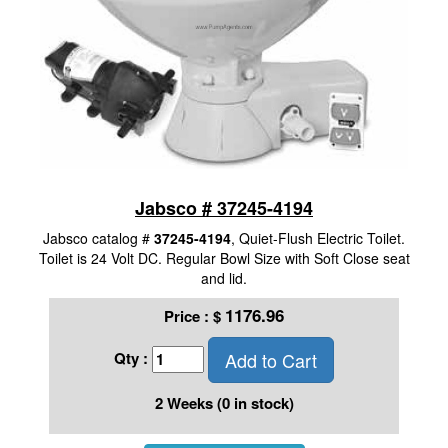
Jabsco # 37245-4194
Jabsco catalog #
37245-4194
, Quiet-Flush Electric Toilet.
Toilet is 24 Volt DC. Regular Bowl Size with Soft Close seat
and lid.
1176.96
Price :
$
Add to Cart
Qty :
2 Weeks (0 in stock)