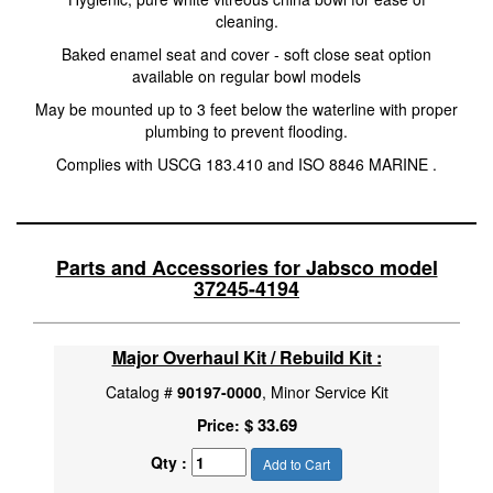
cleaning.
Baked enamel seat and cover - soft close seat option
available on regular bowl models
May be mounted up to 3 feet below the waterline with proper
plumbing to prevent flooding.
Complies with USCG 183.410 and ISO 8846 MARINE .
Parts and Accessories for Jabsco model
37245-4194
Major Overhaul Kit / Rebuild Kit :
Catalog #
90197-0000
, Minor Service Kit
$ 33.69
Price:
Qty :
Add to Cart