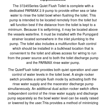
The 37245Series Quiet Flush Toilet is complete with a
dedicated PARMAX 2.9 pump to provide either sea or lake
water to rinse the toilet bowl when flushing the toilet. This
pump is intended to be located remotely from the toilet but
will function best if the distance from the toilet is kept to a
minimum. Because it is selfpriming, it may be located above
the vessels waterline. It must be installed with the Pumpgard
strainer located somewhere in the inlet plumbing to the
pump. The toilet also includes a multifunction flush control
which should be installed in a bulkhead location that is
convenient to the toilet and allows access for wiring to run
from the power source and to both the toilet discharge pump
and the PARMAX rinse water pump.
The QuietFlush toilet provides both quiet operation and user
control of water levels in the toilet bowl. A single rocker
switch provides a simple flush mode by activating both the
rinse water supply and the macerator discharge pump
simultaneously. An additional dual action rocker switch offers
independent control of the rinse water supply and discharge
pump separately so the bowl water level can be easily raised
or lowered by the user.This provides a method of minimizing