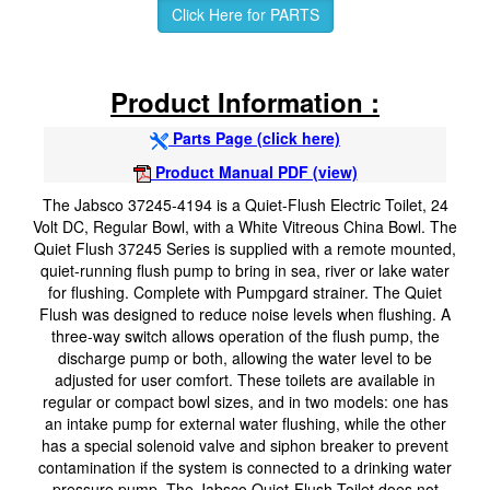
Click Here for PARTS
Product Information :
Parts Page (click here)
Product Manual PDF (view)
The Jabsco 37245-4194 is a Quiet-Flush Electric Toilet, 24
Volt DC, Regular Bowl, with a White Vitreous China Bowl. The
Quiet Flush 37245 Series is supplied with a remote mounted,
quiet-running flush pump to bring in sea, river or lake water
for flushing. Complete with Pumpgard strainer. The Quiet
Flush was designed to reduce noise levels when flushing. A
three-way switch allows operation of the flush pump, the
discharge pump or both, allowing the water level to be
adjusted for user comfort. These toilets are available in
regular or compact bowl sizes, and in two models: one has
an intake pump for external water flushing, while the other
has a special solenoid valve and siphon breaker to prevent
contamination if the system is connected to a drinking water
pressure pump. The Jabsco Quiet-Flush Toilet does not