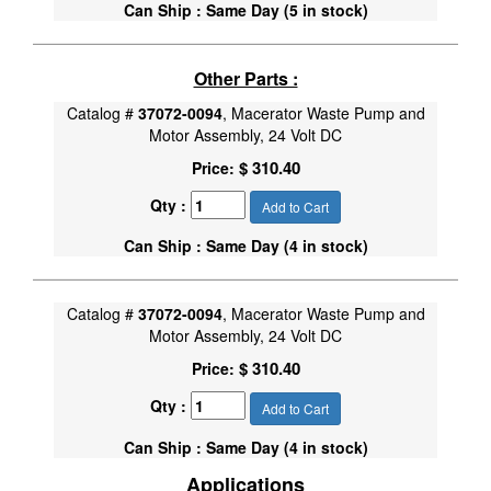
Can Ship : Same Day (5 in stock)
Other Parts :
Catalog #
37072-0094
, Macerator Waste Pump and
Motor Assembly, 24 Volt DC
$ 310.40
Price:
Qty :
Add to Cart
Can Ship : Same Day (4 in stock)
Catalog #
37072-0094
, Macerator Waste Pump and
Motor Assembly, 24 Volt DC
$ 310.40
Price:
Qty :
Add to Cart
Can Ship : Same Day (4 in stock)
Applications