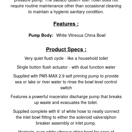
require routine maintenance other than occasional cleaning
to maintain a hygienic sanitary condition.
Features :
Pump Body:
White Vitreous China Bowl
Product Specs :
Very quiet flush cycle - like a household toilet
Single button flush actuator - with dual function water
Supplied with PAR-MAX 2.9 self priming pump to provide
sea or lake or river water to rinse the bowl level control
switch
Features a powerful macerator discharge pump that breaks
up waste and evacuates the toilet.
Supplied complete with 6' of white hose to neatly connect
the inlet bowl fitting to either the solenoid valve/siphon
breaker assembly or inlet pump.
Hygienic, pure white vitreous china bowl for ease of