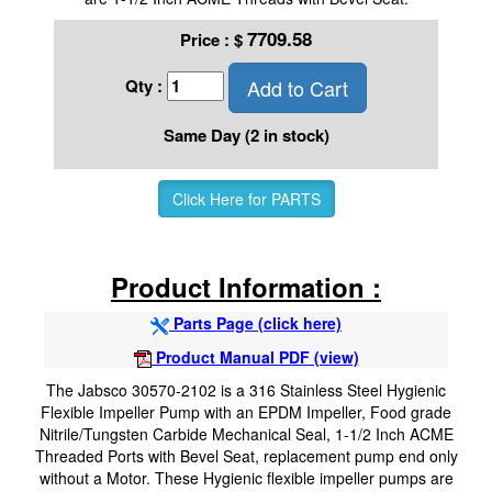
7709.58
Price :
$
Add to Cart
Qty :
Same Day (2 in stock)
Click Here for PARTS
Product Information :
Parts Page (click here)
Product Manual PDF (view)
The Jabsco 30570-2102 is a 316 Stainless Steel Hygienic
Flexible Impeller Pump with an EPDM Impeller, Food grade
Nitrile/Tungsten Carbide Mechanical Seal, 1-1/2 Inch ACME
Threaded Ports with Bevel Seat, replacement pump end only
without a Motor. These Hygienic flexible impeller pumps are