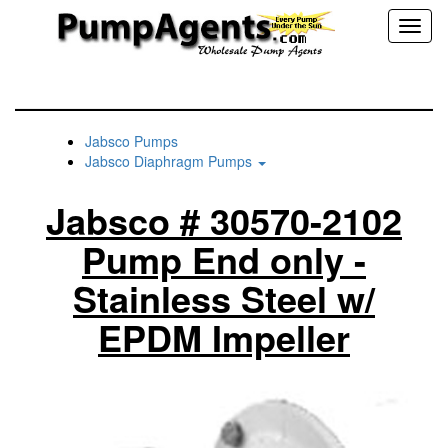
Toggl
naviga
Jabsco Pumps
Jabsco Diaphragm Pumps
Jabsco # 30570-2102
Pump End only -
Stainless Steel w/
EPDM Impeller