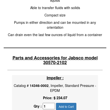
liquids
Able to transfer fluids with solids
Compact size
Pumps in either direction and can be mounted in any
orientation
Can drain even the last few ounces of liquid from a container
Parts and Accessories for Jabsco model
30570-2102
Impeller :
Catalog #
14346-0002
, Impeller, Standard Pressure -
EPDM
$ 234.07
Price:
Qty :
Add to Cart