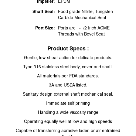
Impeller:
EPDM
Shaft Seal:
Food grade Nitrile, Tungsten
Carbide Mechanical Seal
Port Size:
Ports are 1-1/2 Inch ACME
Threads with Bevel Seat
Product Specs :
Gentle, low-shear action for delicate products.
Type 316 stainless steel body, cover and shaft.
All materials per FDA standards.
3A and USDA listed.
Sanitary design external shaft mechanical seal.
Immediate self priming
Handling a wide viscosity range
Operating equally well at low and high speeds
Capable of transferring abrasive laden or air entrained