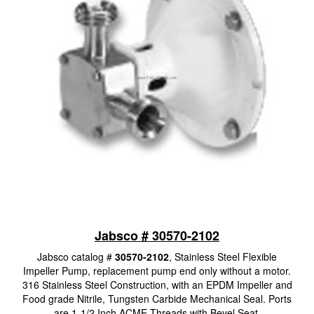
Jabsco # 30570-2102
Jabsco catalog #
30570-2102
, Stainless Steel Flexible
Impeller Pump, replacement pump end only without a motor.
316 Stainless Steel Construction, with an EPDM Impeller and
Food grade Nitrile, Tungsten Carbide Mechanical Seal. Ports
are 1-1/2 Inch ACME Threads with Bevel Seat.