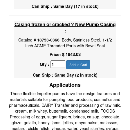
Can Ship : Same Day (17 in stock)
Casing frozen or cracked ? New Pump Casing
:
Catalog #
18753-0366
, Body, Stainless Steel, 1-1/2
Inch ACME Threaded Ports with Bevel Seat
$ 1943.03
Price:
Qty :
Add to Cart
Can Ship : Same Day (2 in stock)
Applications
These flexible impeller pumps have the design features and
materials suitable for pumping food products, cosmetics and
pharmaceuticals. DAIRY Transfer and processing of raw milk,
cream, milk whey, buttermilk, condensed milk. FOODS
Processing of eggs, sugar liquors, brines, catsup, chocolate,
glaze, gelatin, honey, jams, jellies, mayonnaise, molasses,
mustard, pickle relish, vinegar, water, yeast slurries, syrups,