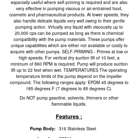
especially useful where self-priming is required and are also
very effective in pumping viscous or air-entrained food,
cosmetic and pharmaceutical products. At lower speeds, they
also handle delicate liquids very well owing to their gentle
pumping action. Virtually any liquid with viscousity up to
20,000 cps can be pumped as long as there is chemical
compatibility with the pump materials. These pumps offer
unique capabilities which are either not available or costly to
acquire with other pumps. SELF-PRIMING - Primes at low or
high speeds. For vertical dry suction lift of 10 feet, a
minimum of 860 RPM is required. Pump will produce suction
lift up to 22 feet when wet. TEMPERATURES The operating
temperature limits of the pump depend on the impeller
compound. The following ranges apply: EPDM 45 degrees to
185 degrees F (7 degrees to 85 degrees C).
Do NOT pump gasoline, solvents, thinners or other
flammable liquids.
Features :
Pump Body:
316 Stainless Steel