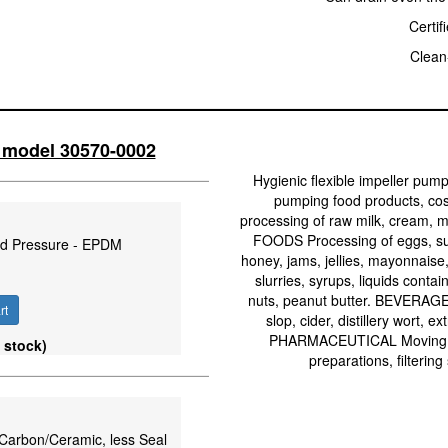
Certif
Clean-
o model 30570-0002
Hygienic flexible impeller pump
pumping food products, co
processing of raw milk, cream, m
FOODS Processing of eggs, suga
ard Pressure - EPDM
honey, jams, jellies, mayonnaise,
slurries, syrups, liquids cont
nuts, peanut butter. BEVERAGE 
rt
slop, cider, distillery wort, e
PHARMACEUTICAL Moving med
 stock)
preparations, filtering
e/Carbon/Ceramic, less Seal