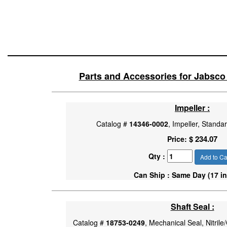
Parts and Accessories for Jabsc
Impeller :
Catalog #
14346-0002
, Impeller, Stand
$ 234.07
Price:
Qty :
Add to Ca
Can Ship : Same Day (17 in
Shaft Seal :
Catalog #
18753-0249
, Mechanical Seal, Nitril