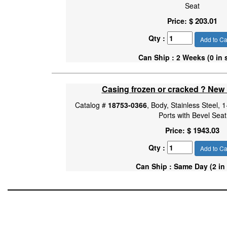
Seat
$ 203.01
Price:
Qty :
Add to Ca
Can Ship : 2 Weeks (0 in 
Casing frozen or cracked ? New
Catalog #
18753-0366
, Body, Stainless Steel,
Ports with Bevel Seat
$ 1943.03
Price:
Qty :
Add to Ca
Can Ship : Same Day (2 in