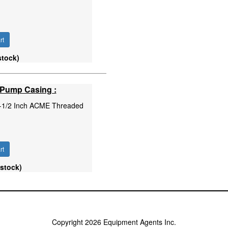
rt
stock)
 Pump Casing :
 1-1/2 Inch ACME Threaded
rt
 stock)
Copyright 2026 Equipment Agents Inc.