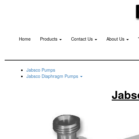
Home
Products
Contact Us
About Us
Jabsco Pumps
Jabsco Diaphragm Pumps
Jabs