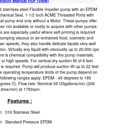
oduct Manual PDF (view)
 stainless steel Flexible Impeller pump with an EPDM
hanical Seal, 1-1/2 Inch ACME Threaded Ports with
tal pump end only without a Motor. These pumps offer
her not available or costly to acquire with other pumps.
s are especially useful where self-priming is required
 pumping viscous or air-entrained food, cosmetic and
er speeds, they also handle delicate liquids very well
on. Virtually any liquid with viscousity up to 20,000 cps
e is chemical compatibility with the pump materials.
high speeds. For vertical dry suction lift of 8 feet
required. Pump will produce suction lift up to 22 feet
perating temperature limits of the pump depend on
following ranges apply: EPDM - 45 degrees to 185
grees C). Flow rate: Nominal 55 USgallons/min (208
Litres/min) at 1750rpm.
Features :
:
316 Stainless Steel
r:
Standard Pressure EPDM