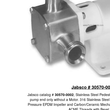
Jabsco # 30570-0
Jabsco catalog #
30570-0002
, Stainless Steel Pedes
pump end only without a Motor. 316 Stainless Steel
Pressure EPDM Impeller and Carbon/Ceramic Mechani
ACME Threads with Bevel 