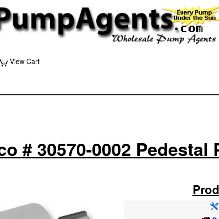
View Cart
co # 30570-0002 Pedestal
Prod