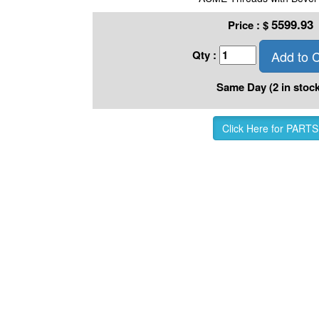
5599.93
Price :
$
Add to C
Qty :
Same Day (2 in stock
Click Here for PARTS