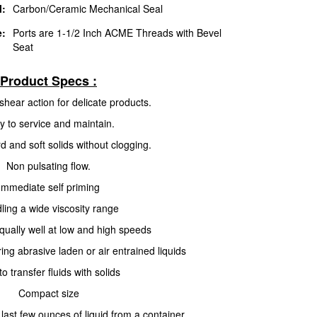
l:
Carbon/Ceramic Mechanical Seal
e:
Ports are 1-1/2 Inch ACME Threads with Bevel
Seat
Product Specs :
shear action for delicate products.
y to service and maintain.
 and soft solids without clogging.
Non pulsating flow.
Immediate self priming
ling a wide viscosity range
qually well at low and high speeds
ing abrasive laden or air entrained liquids
to transfer fluids with solids
Compact size
last few ounces of liquid from a container