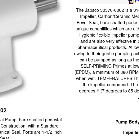
Pr
The Jabsco 30570-0002 is a 316
Impeller, Carbon/Ceramic Mec
Bevel Seat, bare shafted pedes
unique capabilities which are eit
Hygienic flexible impeller pump
and are also very effective in
pharmaceutical products. At low
owing to their gentle pumping acti
can be pumped as long as ther
SELF-PRIMING Primes at low or 
(EPDM), a minimum of 860 RPM is 
when wet. TEMPERATURES The o
the impeller compound. The 
degrees F (7 degrees to 85 de
002
tal Pump, bare shafted pedestal
Pump Body
 Construction, with a Standard
cal Seal. Ports are 1-1/2 Inch
Impelle
Seat.