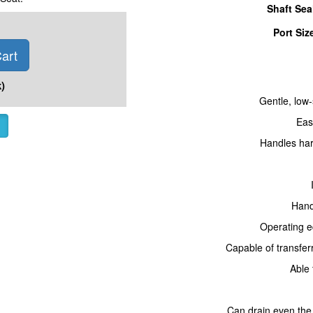
Shaft Sea
Port Siz
art
)
Gentle, low-
Eas
Handles hard
Hand
Operating e
Capable of transferr
Able 
Can drain even the 