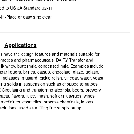
ied to US 3A Standard 02-11
In-Place or easy strip clean
Applications
s have the design features and materials suitable for
smetics and pharmaceuticals. DAIRY Transfer and
ilk whey, buttermilk, condensed milk. Examples include
r liquors, brines, catsup, chocolate, glaze, gelatin,
 molasses, mustard, pickle relish, vinegar, water, yeast
aining solids in suspension such as chopped tomatoes,
Circulating and transferring alcohols, beers, brewery
xtracts, flavors, juice, mash, soft drink syrups, wines.
icines, cosmetics, process chemicals, lotions,
 solutions, used as a filling line supply pump.