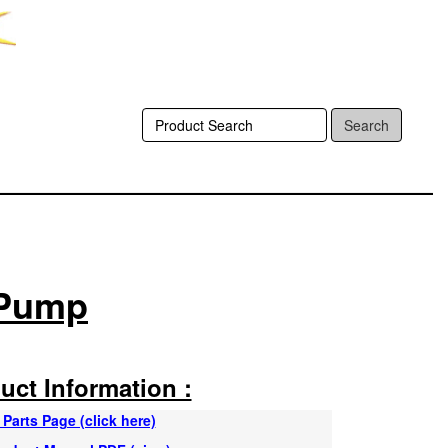
Search
 Pump
uct Information :
Parts Page (click here)