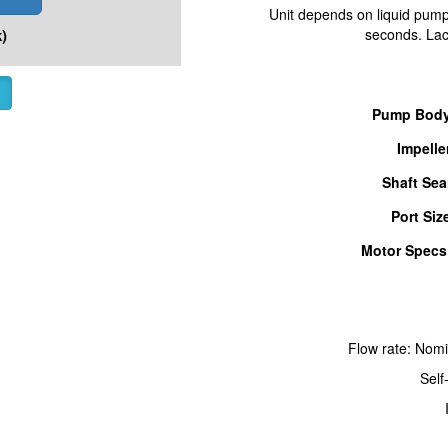
Unit depends on liquid pumpe
)
seconds. Lack
Pump Body
Impelle
Shaft Sea
Port Siz
Motor Specs
Flow rate: Nom
Self