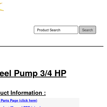
Search
teel Pump 3/4 HP
uct Information :
Parts Page (click here)