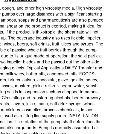
 dough, and other high viscosity media. High viscosity
pumps over large distances with a significant starting
shampoos, soaps and pharmaceuticals are also pumped
mal shear on the product is exerted, making it ideal for
 If the product is thixotropic, the shear rate will not
d up. The beverage industry also uses flexible impeller
 wines, beers, soft drinks, fruit juices and syrups. The
able of passing whole fruit berries through the pump
due to its unique mode of operation; the solid particle
o impeller blades and be passed out the other side
aging effects. Typical Applications DAIRY Transfer and
am, milk whey, buttermilk, condensed milk. FOODS
ors, brines, catsup, chocolate, glaze, gelatin, honey,
lasses, mustard, pickle relish, vinegar, water, yeast
aining solids in suspension such as chopped tomatoes,
Circulating and transferring alcohols, beers, brewery
xtracts, flavors, juice, mash, soft drink syrups, wines.
icines, cosmetics, process chemicals, lotions,
ons, used as a filling line supply pump. INSTALLATION
ition. The rotation of the pump shaft determines the
 and discharge ports. Pump is normally assembled at
ockwise rotation looking at end cover.