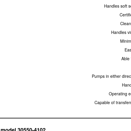
Handles soft s
Certif
Clean
Handles vi
Minima
Eas
Able 
Pumps in either dire
Hand
Operating e
Capable of transferr
o model 30550-4102