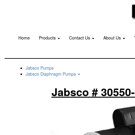
Home
Products
Contact Us
About Us
Jabsco Pumps
Jabsco Diaphragm Pumps
Jabsco # 30550-