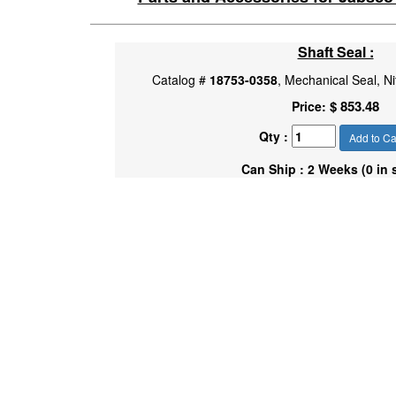
Shaft Seal :
Catalog #
18753-0358
, Mechanical Seal, Ni
$ 853.48
Price:
Qty :
Add to Ca
Can Ship : 2 Weeks (0 in 