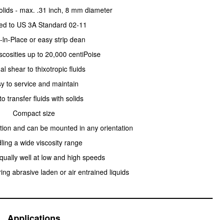
olids - max. .31 inch, 8 mm diameter
ied to US 3A Standard 02-11
-ln-Place or easy strip dean
scosities up to 20,000 centiPoise
l shear to thixotropic fluids
y to service and maintain
to transfer fluids with solids
Compact size
ction and can be mounted in any orientation
ling a wide viscosity range
qually well at low and high speeds
ing abrasive laden or air entrained liquids
Applications