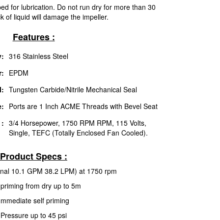
d for lubrication. Do not run dry for more than 30
 of liquid will damage the impeller.
Features :
:
316 Stainless Steel
r:
EPDM
l:
Tungsten Carbide/Nitrile Mechanical Seal
e:
Ports are 1 Inch ACME Threads with Bevel Seat
 :
3/4 Horsepower, 1750 RPM RPM, 115 Volts,
Single, TEFC (Totally Enclosed Fan Cooled).
Product Specs :
inal 10.1 GPM 38.2 LPM) at 1750 rpm
-priming from dry up to 5m
Immediate self priming
Pressure up to 45 psi