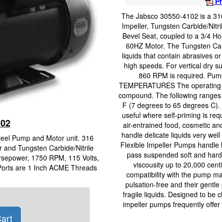
Pr
The Jabsco 30550-4102 is a 316
Impeller, Tungsten Carbide/Nitr
Bevel Seat, coupled to a 3/4 H
60HZ Motor. The Tungsten Carb
liquids that contain abrasives 
high speeds. For vertical dry su
860 RPM is required. Pump 
TEMPERATURES The operating tem
compound. The following ranges 
F (7 degrees to 65 degrees C). 
useful where self-priming is req
102
air-entrained food, cosmetic an
handle delicate liquids very wel
Steel Pump and Motor unit. 316
Flexible Impeller Pumps handle l
r and Tungsten Carbide/Nitrile
pass suspended soft and hard s
rsepower, 1750 RPM, 115 Volts,
viscousity up to 20,000 cen
 Ports are 1 Inch ACME Threads
compatibility with the pump ma
pulsation-free and their gentle
fragile liquids. Designed to be c
impeller pumps frequently offer 
art