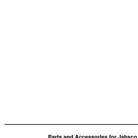
Parts and Accessories for Jabsc