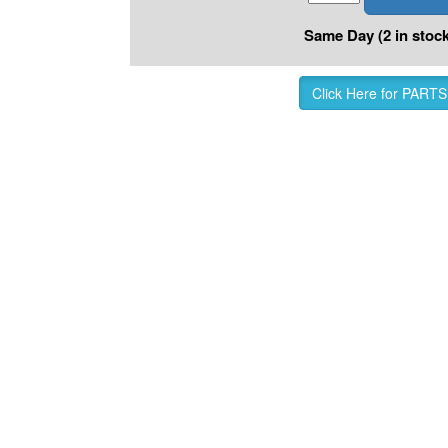
Same Day (2 in stock
Click Here for PARTS