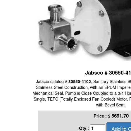
Jabsco # 30550-4
Jabsco catalog #
30550-4102
, Sanitary Stainless 
Stainless Steel Construction, with an EPDM Impelle
Mechanical Seal. Pump is Close Coupled to a 3/4 Ho
Single, TEFC (Totally Enclosed Fan Cooled) Motor.
with Bevel Seat.
5691.70
Price :
$
Add to C
Qty :