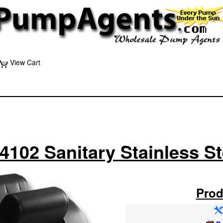
View Cart
4102 Sanitary Stainless S
Prod