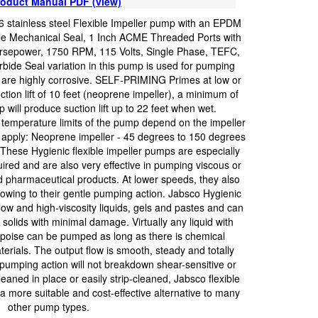
oduct Manual PDF (view)
 stainless steel Flexible Impeller pump with an EPDM
ile Mechanical Seal, 1 Inch ACME Threaded Ports with
orsepower, 1750 RPM, 115 Volts, Single Phase, TEFC,
ide Seal variation in this pump is used for pumping
or are highly corrosive. SELF-PRIMING Primes at low or
ction lift of 10 feet (neoprene impeller), a minimum of
will produce suction lift up to 22 feet when wet.
perature limits of the pump depend on the impeller
apply: Neoprene impeller - 45 degrees to 150 degrees
These Hygienic flexible impeller pumps are especially
uired and are also very effective in pumping viscous or
d pharmaceutical products. At lower speeds, they also
l owing to their gentle pumping action. Jabsco Hygienic
ow and high-viscosity liquids, gels and pastes and can
olids with minimal damage. Virtually any liquid with
tipoise can be pumped as long as there is chemical
terials. The output flow is smooth, steady and totally
 pumping action will not breakdown shear-sensitive or
leaned in place or easily strip-cleaned, Jabsco flexible
a more suitable and cost-effective alternative to many
other pump types.