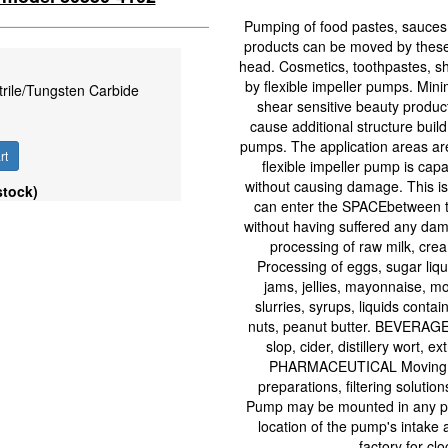
Pumping of food pastes, sauces,
products can be moved by these 
head. Cosmetics, toothpastes, 
by flexible impeller pumps. Mini
trile/Tungsten Carbide
shear sensitive beauty products.
cause additional structure buil
pumps. The application areas are;
rt
flexible impeller pump is cap
without causing damage. This is 
stock)
can enter the SPACEbetween tw
without having suffered any dam
processing of raw milk, cre
Processing of eggs, sugar liqu
jams, jellies, mayonnaise, mo
slurries, syrups, liquids cont
nuts, peanut butter. BEVERAGE 
slop, cider, distillery wort, e
PHARMACEUTICAL Moving med
preparations, filtering soluti
Pump may be mounted in any pos
location of the pump's intake
factory for cl