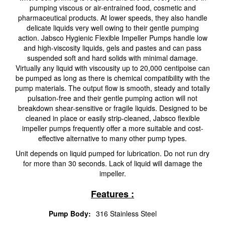
pumping viscous or air-entrained food, cosmetic and
pharmaceutical products. At lower speeds, they also handle
delicate liquids very well owing to their gentle pumping
action. Jabsco Hygienic Flexible Impeller Pumps handle low
and high-viscosity liquids, gels and pastes and can pass
suspended soft and hard solids with minimal damage.
Virtually any liquid with viscousity up to 20,000 centipoise can
be pumped as long as there is chemical compatibility with the
pump materials. The output flow is smooth, steady and totally
pulsation-free and their gentle pumping action will not
breakdown shear-sensitive or fragile liquids. Designed to be
cleaned in place or easily strip-cleaned, Jabsco flexible
impeller pumps frequently offer a more suitable and cost-
effective alternative to many other pump types.
Unit depends on liquid pumped for lubrication. Do not run dry
for more than 30 seconds. Lack of liquid will damage the
impeller.
Features :
Pump Body:
316 Stainless Steel