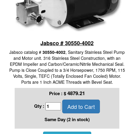
Jabsco # 30550-4002
Jabsco catalog #
30550-4002
, Sanitary Stainless Steel Pump
and Motor unit. 316 Stainless Steel Construction, with an
EPDM Impeller and Carbon/Ceramic/Nitrile Mechanical Seal.
Pump is Close Coupled to a 3/4 Horsepower, 1750 RPM, 115
Volts, Single, TEFC (Totally Enclosed Fan Cooled) Motor.
Ports are 1 Inch ACME Threads with Bevel Seat.
4879.21
Price :
$
Add to Cart
Qty :
Same Day (2 in stock)