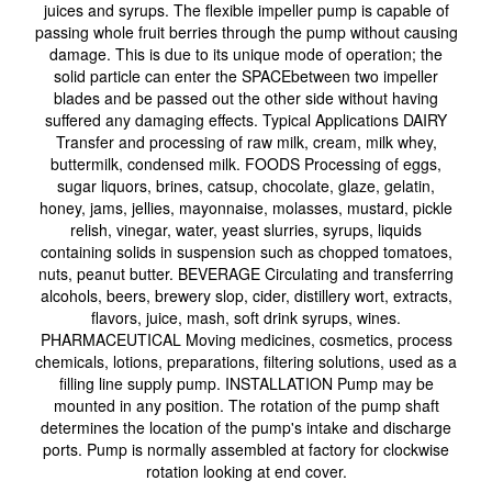
juices and syrups. The flexible impeller pump is capable of
passing whole fruit berries through the pump without causing
damage. This is due to its unique mode of operation; the
solid particle can enter the SPACEbetween two impeller
blades and be passed out the other side without having
suffered any damaging effects. Typical Applications DAIRY
Transfer and processing of raw milk, cream, milk whey,
buttermilk, condensed milk. FOODS Processing of eggs,
sugar liquors, brines, catsup, chocolate, glaze, gelatin,
honey, jams, jellies, mayonnaise, molasses, mustard, pickle
relish, vinegar, water, yeast slurries, syrups, liquids
containing solids in suspension such as chopped tomatoes,
nuts, peanut butter. BEVERAGE Circulating and transferring
alcohols, beers, brewery slop, cider, distillery wort, extracts,
flavors, juice, mash, soft drink syrups, wines.
PHARMACEUTICAL Moving medicines, cosmetics, process
chemicals, lotions, preparations, filtering solutions, used as a
filling line supply pump. INSTALLATION Pump may be
mounted in any position. The rotation of the pump shaft
determines the location of the pump's intake and discharge
ports. Pump is normally assembled at factory for clockwise
rotation looking at end cover.