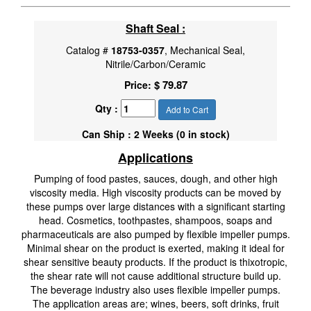
Shaft Seal :
Catalog #
18753-0357
, Mechanical Seal,
Nitrile/Carbon/Ceramic
$ 79.87
Price:
Qty :
Add to Cart
Can Ship : 2 Weeks (0 in stock)
Applications
Pumping of food pastes, sauces, dough, and other high
viscosity media. High viscosity products can be moved by
these pumps over large distances with a significant starting
head. Cosmetics, toothpastes, shampoos, soaps and
pharmaceuticals are also pumped by flexible impeller pumps.
Minimal shear on the product is exerted, making it ideal for
shear sensitive beauty products. If the product is thixotropic,
the shear rate will not cause additional structure build up.
The beverage industry also uses flexible impeller pumps.
The application areas are; wines, beers, soft drinks, fruit