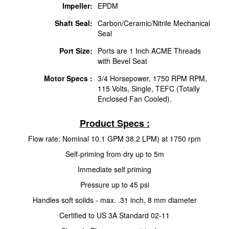
Impeller:
EPDM
Shaft Seal:
Carbon/Ceramic/Nitrile Mechanical
Seal
Port Size:
Ports are 1 Inch ACME Threads
with Bevel Seat
Motor Specs :
3/4 Horsepower, 1750 RPM RPM,
115 Volts, Single, TEFC (Totally
Enclosed Fan Cooled).
Product Specs :
Flow rate: Nominal 10.1 GPM 38.2 LPM) at 1750 rpm
Self-priming from dry up to 5m
Immediate self priming
Pressure up to 45 psi
Handles soft solids - max. .31 inch, 8 mm diameter
Certified to US 3A Standard 02-11