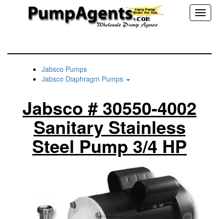
Toggl
naviga
Jabsco Pumps
Jabsco Diaphragm Pumps
Jabsco # 30550-4002
Sanitary Stainless
Steel Pump 3/4 HP