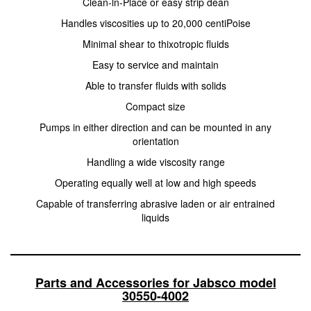
Clean-ln-Place or easy strip dean
Handles viscosities up to 20,000 centiPoise
Minimal shear to thixotropic fluids
Easy to service and maintain
Able to transfer fluids with solids
Compact size
Pumps in either direction and can be mounted in any
orientation
Handling a wide viscosity range
Operating equally well at low and high speeds
Capable of transferring abrasive laden or air entrained
liquids
Parts and Accessories for Jabsco model
30550-4002