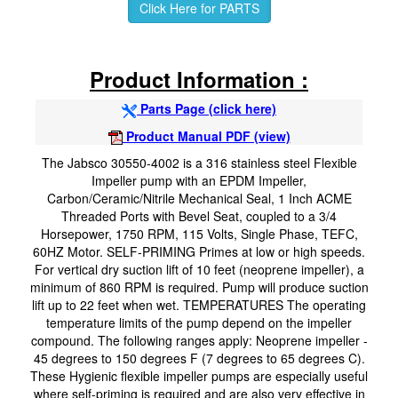
Click Here for PARTS
Product Information :
Parts Page (click here)
Product Manual PDF (view)
The Jabsco 30550-4002 is a 316 stainless steel Flexible
Impeller pump with an EPDM Impeller,
Carbon/Ceramic/Nitrile Mechanical Seal, 1 Inch ACME
Threaded Ports with Bevel Seat, coupled to a 3/4
Horsepower, 1750 RPM, 115 Volts, Single Phase, TEFC,
60HZ Motor. SELF-PRIMING Primes at low or high speeds.
For vertical dry suction lift of 10 feet (neoprene impeller), a
minimum of 860 RPM is required. Pump will produce suction
lift up to 22 feet when wet. TEMPERATURES The operating
temperature limits of the pump depend on the impeller
compound. The following ranges apply: Neoprene impeller -
45 degrees to 150 degrees F (7 degrees to 65 degrees C).
These Hygienic flexible impeller pumps are especially useful
where self-priming is required and are also very effective in