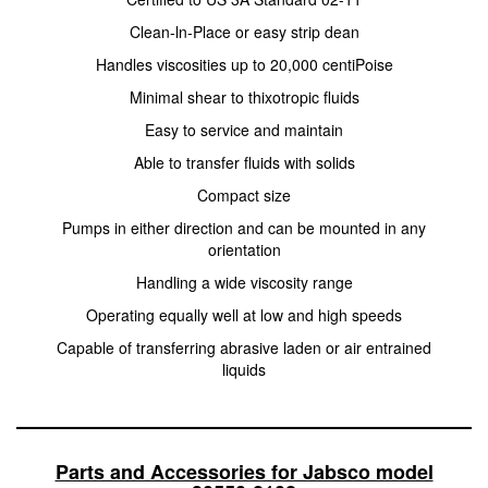
Clean-ln-Place or easy strip dean
Handles viscosities up to 20,000 centiPoise
Minimal shear to thixotropic fluids
Easy to service and maintain
Able to transfer fluids with solids
Compact size
Pumps in either direction and can be mounted in any
orientation
Handling a wide viscosity range
Operating equally well at low and high speeds
Capable of transferring abrasive laden or air entrained
liquids
Parts and Accessories for Jabsco model