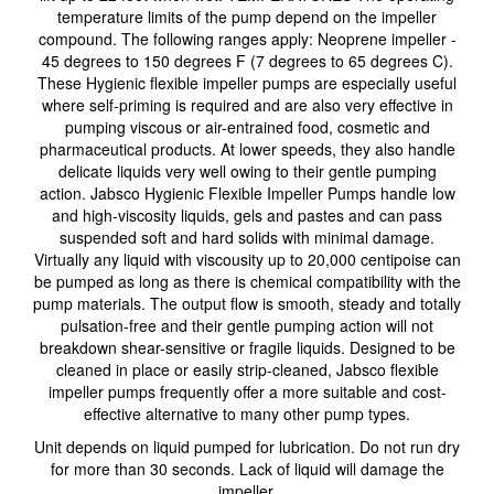
temperature limits of the pump depend on the impeller
compound. The following ranges apply: Neoprene impeller -
45 degrees to 150 degrees F (7 degrees to 65 degrees C).
These Hygienic flexible impeller pumps are especially useful
where self-priming is required and are also very effective in
pumping viscous or air-entrained food, cosmetic and
pharmaceutical products. At lower speeds, they also handle
delicate liquids very well owing to their gentle pumping
action. Jabsco Hygienic Flexible Impeller Pumps handle low
and high-viscosity liquids, gels and pastes and can pass
suspended soft and hard solids with minimal damage.
Virtually any liquid with viscousity up to 20,000 centipoise can
be pumped as long as there is chemical compatibility with the
pump materials. The output flow is smooth, steady and totally
pulsation-free and their gentle pumping action will not
breakdown shear-sensitive or fragile liquids. Designed to be
cleaned in place or easily strip-cleaned, Jabsco flexible
impeller pumps frequently offer a more suitable and cost-
effective alternative to many other pump types.
Unit depends on liquid pumped for lubrication. Do not run dry
for more than 30 seconds. Lack of liquid will damage the
impeller.