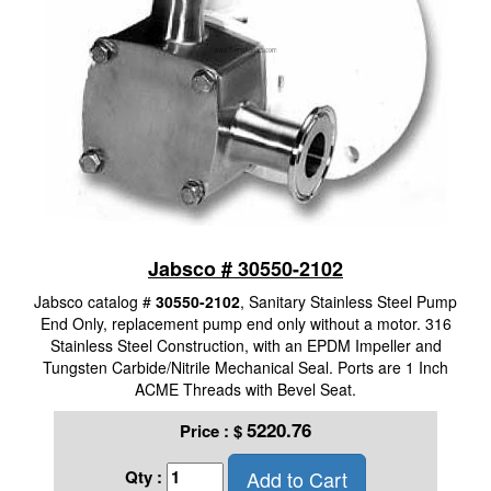
Jabsco # 30550-2102
Jabsco catalog #
30550-2102
, Sanitary Stainless Steel Pump
End Only, replacement pump end only without a motor. 316
Stainless Steel Construction, with an EPDM Impeller and
Tungsten Carbide/Nitrile Mechanical Seal. Ports are 1 Inch
ACME Threads with Bevel Seat.
5220.76
Price :
$
Add to Cart
Qty :