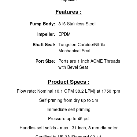
Features :
Pump Body:
316 Stainless Steel
Impeller:
EPDM
Shaft Seal:
Tungsten Carbide/Nitrile
Mechanical Seal
Port Size:
Ports are 1 Inch ACME Threads
with Bevel Seat
Product Specs :
Flow rate: Nominal 10.1 GPM 38.2 LPM) at 1750 rpm
Self-priming from dry up to 5m
Immediate self priming
Pressure up to 45 psi
Handles soft solids - max. .31 inch, 8 mm diameter
Certified to US 3A Standard 02-11