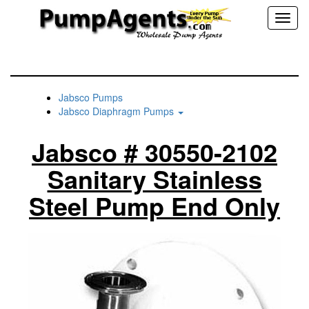
Toggl
naviga
Jabsco Pumps
Jabsco Diaphragm Pumps
Jabsco # 30550-2102
Sanitary Stainless
Steel Pump End Only