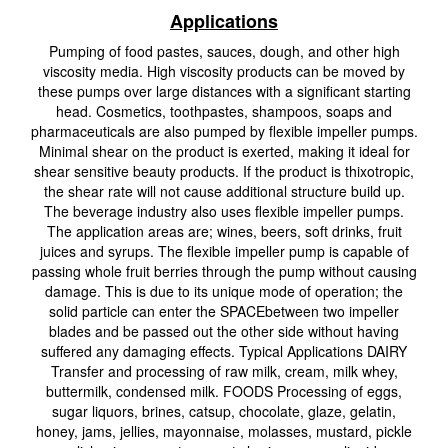
Applications
Pumping of food pastes, sauces, dough, and other high
viscosity media. High viscosity products can be moved by
these pumps over large distances with a significant starting
head. Cosmetics, toothpastes, shampoos, soaps and
pharmaceuticals are also pumped by flexible impeller pumps.
Minimal shear on the product is exerted, making it ideal for
shear sensitive beauty products. If the product is thixotropic,
the shear rate will not cause additional structure build up.
The beverage industry also uses flexible impeller pumps.
The application areas are; wines, beers, soft drinks, fruit
juices and syrups. The flexible impeller pump is capable of
passing whole fruit berries through the pump without causing
damage. This is due to its unique mode of operation; the
solid particle can enter the SPACEbetween two impeller
blades and be passed out the other side without having
suffered any damaging effects. Typical Applications DAIRY
Transfer and processing of raw milk, cream, milk whey,
buttermilk, condensed milk. FOODS Processing of eggs,
sugar liquors, brines, catsup, chocolate, glaze, gelatin,
honey, jams, jellies, mayonnaise, molasses, mustard, pickle