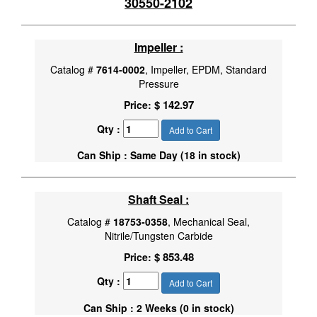
30550-2102
Impeller :
Catalog #
7614-0002
, Impeller, EPDM, Standard
Pressure
$ 142.97
Price:
Qty :
Add to Cart
Can Ship : Same Day (18 in stock)
Shaft Seal :
Catalog #
18753-0358
, Mechanical Seal,
Nitrile/Tungsten Carbide
$ 853.48
Price:
Qty :
Add to Cart
Can Ship : 2 Weeks (0 in stock)