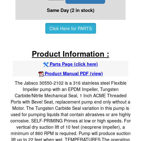
Same Day (2 in stock)
Click Here for PARTS
Product Information :
Parts Page (click here)
Product Manual PDF (view)
The Jabsco 30550-2102 is a 316 stainless steel Flexible
Impeller pump with an EPDM Impeller, Tungsten
Carbide/Nitrile Mechanical Seal, 1 Inch ACME Threaded
Ports with Bevel Seat, replacement pump end only without a
Motor. The Tungsten Carbide Seal variation in this pump is
used for pumping liquids that contain abrasives or are highly
corrosive. SELF-PRIMING Primes at low or high speeds. For
vertical dry suction lift of 10 feet (neoprene impeller), a
minimum of 860 RPM is required. Pump will produce suction
lift up to 22 feet when wet. TEMPERATURES The operating