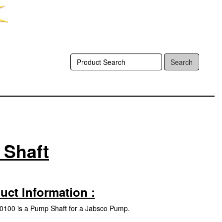
Search
 Shaft
uct Information :
100 is a Pump Shaft for a Jabsco Pump.