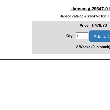
Jabsco # 29647-0
Jabsco catalog #
29647-0100
, 
478.70
Price :
$
Add to C
Qty :
2 Weeks (0 in stock