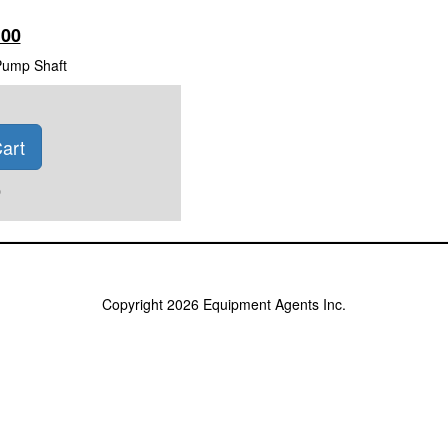
100
Pump Shaft
art
)
Copyright 2026 Equipment Agents Inc.