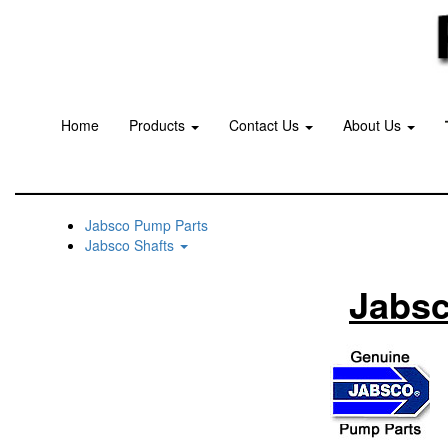
Home
Products
Contact Us
About Us
Jabsco Pump Parts
Jabsco Shafts
Jabsc