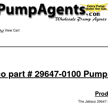
View Cart
o part # 29647-0100 Pump
Prod
The Jabsco 29647-0