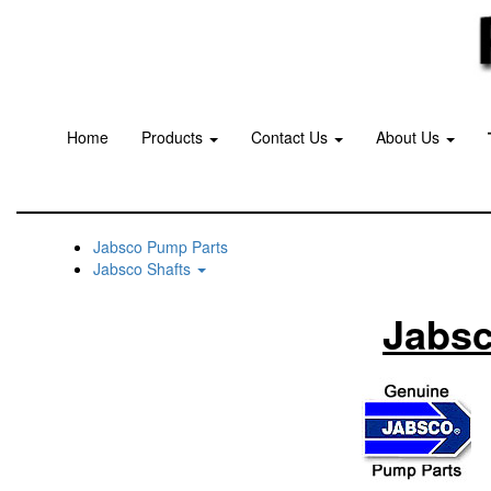
Home
Products
Contact Us
About Us
Jabsco Pump Parts
Jabsco Shafts
Jabsc