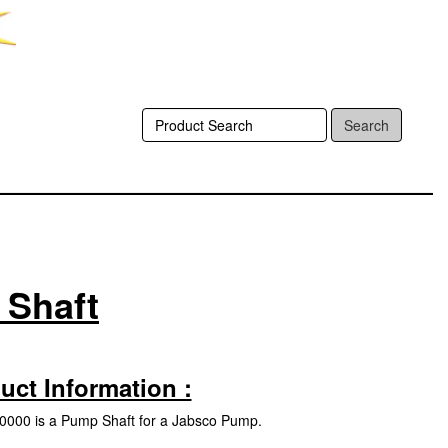
Search
 Shaft
uct Information :
000 is a Pump Shaft for a Jabsco Pump.