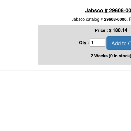
Jabsco # 29608-0
Jabsco catalog #
29608-0000
, 
180.14
Price :
$
Add to C
Qty :
2 Weeks (0 in stock