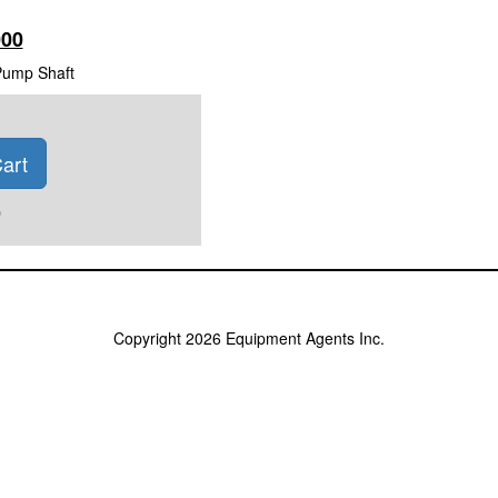
000
Pump Shaft
art
)
Copyright 2026 Equipment Agents Inc.