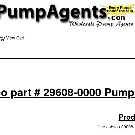
View Cart
o part # 29608-0000 Pump
Prod
The Jabsco 29608-0