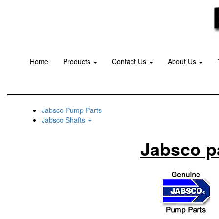
Home
Products
Contact Us
About Us
Jabsco Pump Parts
Jabsco Shafts
Jabsco p