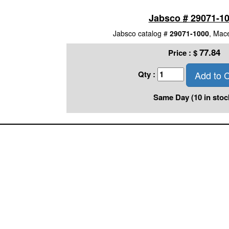
Jabsco # 29071-1
Jabsco catalog #
29071-1000
, Mac
77.84
Price :
$
Add to C
Qty :
Same Day (10 in stoc