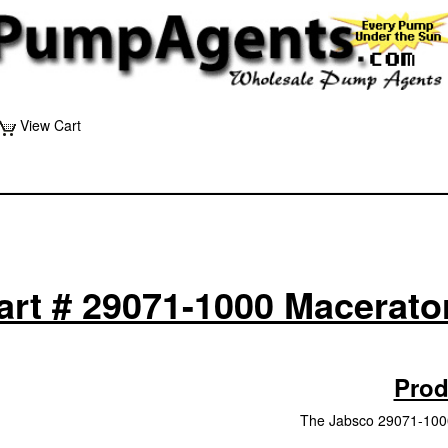
View Cart
art # 29071-1000 Macerato
Prod
The Jabsco 29071-1000