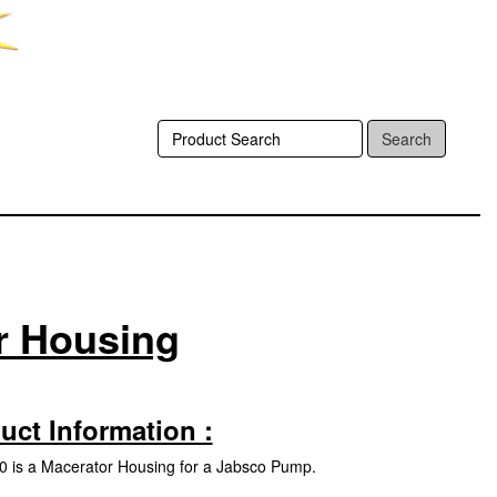
Search
r Housing
uct Information :
 is a Macerator Housing for a Jabsco Pump.