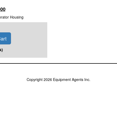
000
erator Housing
art
k)
Copyright 2026 Equipment Agents Inc.