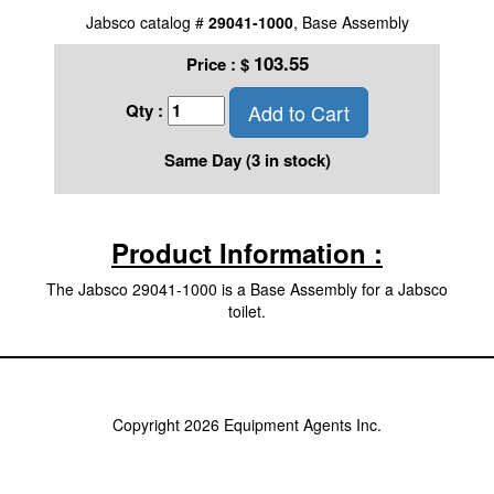
Jabsco catalog #
29041-1000
, Base Assembly
103.55
Price :
$
Add to Cart
Qty :
Same Day (3 in stock)
Product Information :
The Jabsco 29041-1000 is a Base Assembly for a Jabsco
toilet.
Copyright 2026 Equipment Agents Inc.