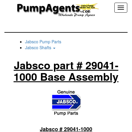
Toggl
naviga
Jabsco Pump Parts
Jabsco Shafts
Jabsco part # 29041-
1000 Base Assembly
Jabsco # 29041-1000