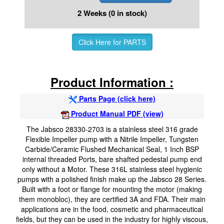
2 Weeks (0 in stock)
Click Here for PARTS
Product Information :
Parts Page (click here)
Product Manual PDF (view)
The Jabsco 28330-2703 is a stainless steel 316 grade
Flexible Impeller pump with a Nitrile Impeller, Tungsten
Carbide/Ceramic Flushed Mechanical Seal, 1 Inch BSP
internal threaded Ports, bare shafted pedestal pump end
only without a Motor. These 316L stainless steel hygienic
pumps with a polished finish make up the Jabsco 28 Series.
Built with a foot or flange for mounting the motor (making
them monobloc), they are certified 3A and FDA. Their main
applications are in the food, cosmetic and pharmaceutical
fields, but they can be used in the industry for highly viscous,