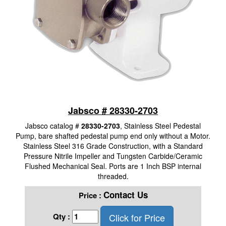
Jabsco # 28330-2703
Jabsco catalog #
28330-2703
, Stainless Steel Pedestal
Pump, bare shafted pedestal pump end only without a Motor.
Stainless Steel 316 Grade Construction, with a Standard
Pressure Nitrile Impeller and Tungsten Carbide/Ceramic
Flushed Mechanical Seal. Ports are 1 Inch BSP internal
threaded.
Contact Us
Price :
Click for Price
Qty :