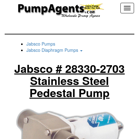
Toggl
naviga
Jabsco Pumps
Jabsco Diaphragm Pumps
Jabsco # 28330-2703
Stainless Steel
Pedestal Pump