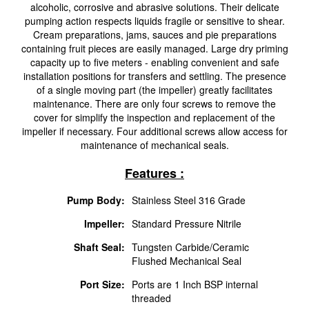
alcoholic, corrosive and abrasive solutions. Their delicate
pumping action respects liquids fragile or sensitive to shear.
Cream preparations, jams, sauces and pie preparations
containing fruit pieces are easily managed. Large dry priming
capacity up to five meters - enabling convenient and safe
installation positions for transfers and settling. The presence
of a single moving part (the impeller) greatly facilitates
maintenance. There are only four screws to remove the
cover for simplify the inspection and replacement of the
impeller if necessary. Four additional screws allow access for
maintenance of mechanical seals.
Features :
Pump Body:
Stainless Steel 316 Grade
Impeller:
Standard Pressure Nitrile
Shaft Seal:
Tungsten Carbide/Ceramic
Flushed Mechanical Seal
Port Size:
Ports are 1 Inch BSP internal
threaded