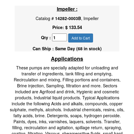
Impeller :
Catalog #
14282-0003B
, Impeller
$ 133.54
Price:
Qty :
Add to Cart
Can Ship : Same Day (68 in stock)
Applications
These pumps are specially adapted for unloading and
transfer of ingredients, tank filling and emptying,
Recirculation and mixing, Filling portions and containers,
Brine injection, Sampling, filtration and more. Sectors
included are Agrifood and drink, Hygienic and cosmetic
products, Industrial liquid products. Typical Applications
include the following Acids and alkalis, compounds, copper
sulphate, methyls, alcohols. Industrial chemicals, resins, oils,
fatty acids, brine. Detergents, soaps, hydrogen peroxide.
Paints, dyes, inks, varnishes, laquers, solvents. Transfer,
filling, recirculation and agitation, spillage return, spraying,
coating, filtration. Viscous, shearsensitive fluids, small hard