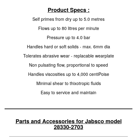
Product Specs :
Self primes from dry up to 5.0 metres
Flows up to 80 litres per minute
Pressure up to 4.0 bar
Handles hard or soft solids - max. 6mm dia
Tolerates abrasive wear - replacable wearplate
Non pulsating flow, proportional to speed
Handles viscosities up to 4,000 centiPoise
Minimal shear to thixotropic fluids
Easy to service and maintain
Parts and Accessories for Jabsco model
28330-2703