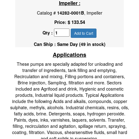
Impeller :
Catalog #
14282-0001B
, Impeller
$ 133.54
Price:
Qty :
Add to Cart
Can Ship : Same Day (49 in stock)
Applications
These pumps are specially adapted for unloading and
transfer of ingredients, tank filling and emptying,
Recirculation and mixing, Filling portions and containers,
Brine injection, Sampling, filtration and more. Sectors
included are Agrifood and drink, Hygienic and cosmetic
products, Industrial liquid products. Typical Applications
include the following Acids and alkalis, compounds, copper
sulphate, methyls, alcohols. Industrial chemicals, resins, oils,
fatty acids, brine. Detergents, soaps, hydrogen peroxide.
Paints, dyes, inks, varnishes, laquers, solvents. Transfer,
filling, recirculation and agitation, spillage return, spraying,
coating, filtration. Viscous, shearsensitive fluids, small hard
and soft solids in suspension.