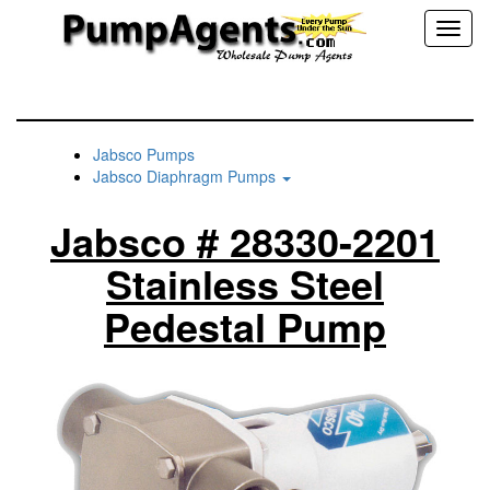
Toggl
naviga
Jabsco Pumps
Jabsco Diaphragm Pumps
Jabsco # 28330-2201
Stainless Steel
Pedestal Pump