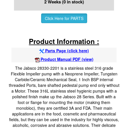
2 Weeks (0 in stock)
Click Here for PARTS
Product Information :
Parts Page (click here)
Product Manual PDF (view)
The Jabsco 28330-2201 is a stainless steel 316 grade
Flexible Impeller pump with a Neoprene Impeller, Tungsten
Carbide/Ceramic Mechanical Seal, 1 Inch BSP internal
threaded Ports, bare shafted pedestal pump end only without
a Motor. These 316L stainless steel hygienic pumps with a
polished finish make up the Jabsco 28 Series. Built with a
foot or flange for mounting the motor (making them
monobloc), they are certified 3A and FDA. Their main
applications are in the food, cosmetic and pharmaceutical
fields, but they can be used in the industry for highly viscous,
alcoholic, corrosive and abrasive solutions. Their delicate