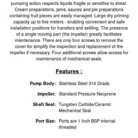
pumping action respects liquids fragile or sensitive to shear.
Cream preparations, jams, sauces and pie preparations
containing fruit pieces are easily managed. Large dry priming
capacity up to five meters - enabling convenient and safe
installation positions for transfers and settling. The presence
of a single moving part (the impeller) greatly facilitates
maintenance. There are only four screws to remove the
cover for simplify the inspection and replacement of the
impeller if necessary. Four additional screws allow access for
maintenance of mechanical seals.
Features :
Pump Body:
Stainless Steel 316 Grade
Impeller:
Standard Pressure Neoprene
Shaft Seal:
Tungsten Carbide/Ceramic
Mechanical Seal
Port Size:
Ports are 1 Inch BSP internal
threaded