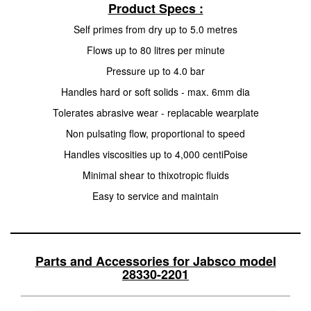
Product Specs :
Self primes from dry up to 5.0 metres
Flows up to 80 litres per minute
Pressure up to 4.0 bar
Handles hard or soft solids - max. 6mm dia
Tolerates abrasive wear - replacable wearplate
Non pulsating flow, proportional to speed
Handles viscosities up to 4,000 centiPoise
Minimal shear to thixotropic fluids
Easy to service and maintain
Parts and Accessories for Jabsco model
28330-2201