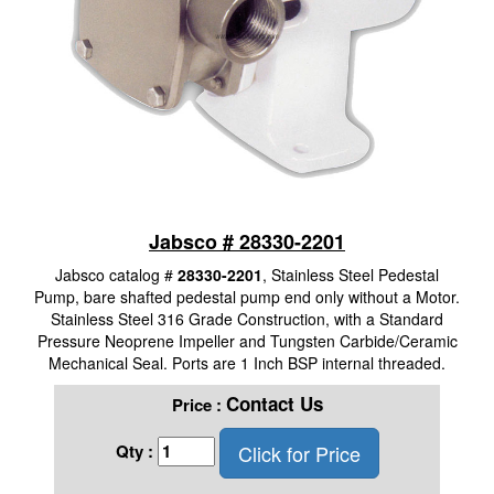
Jabsco # 28330-2201
Jabsco catalog #
28330-2201
, Stainless Steel Pedestal
Pump, bare shafted pedestal pump end only without a Motor.
Stainless Steel 316 Grade Construction, with a Standard
Pressure Neoprene Impeller and Tungsten Carbide/Ceramic
Mechanical Seal. Ports are 1 Inch BSP internal threaded.
Contact Us
Price :
Click for Price
Qty :