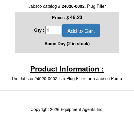
Jabsco catalog #
24020-0002
, Plug Filler
46.23
Price :
$
Add to Cart
Qty :
Same Day (2 in stock)
Product Information :
The Jabsco 24020-0002 is a Plug Filler for a Jabsco Pump.
Copyright 2026 Equipment Agents Inc.