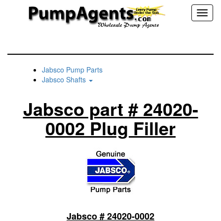
Toggl
naviga
Jabsco Pump Parts
Jabsco Shafts
Jabsco part # 24020-
0002 Plug Filler
Jabsco # 24020-0002