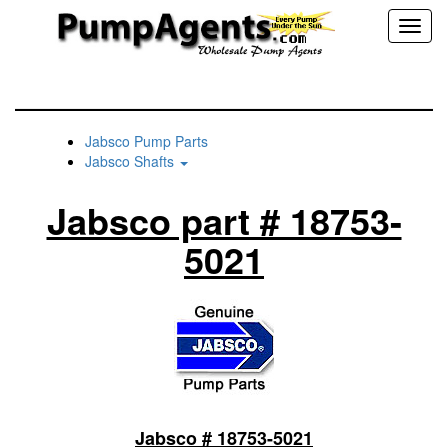
Toggl
naviga
Jabsco Pump Parts
Jabsco Shafts
Jabsco part # 18753-
5021
Jabsco # 18753-5021