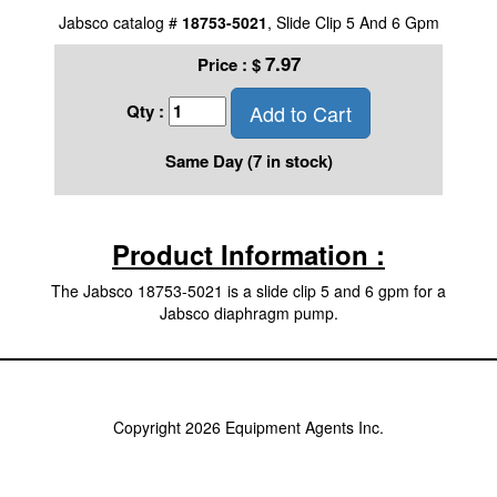
Jabsco catalog #
18753-5021
, Slide Clip 5 And 6 Gpm
7.97
Price :
$
Add to Cart
Qty :
Same Day (7 in stock)
Product Information :
The Jabsco 18753-5021 is a slide clip 5 and 6 gpm for a
Jabsco diaphragm pump.
Copyright 2026 Equipment Agents Inc.