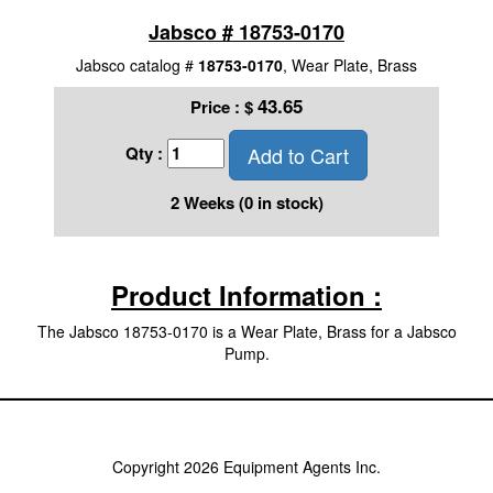
Jabsco # 18753-0170
Jabsco catalog #
18753-0170
, Wear Plate, Brass
43.65
Price :
$
Add to Cart
Qty :
2 Weeks (0 in stock)
Product Information :
The Jabsco 18753-0170 is a Wear Plate, Brass for a Jabsco
Pump.
Copyright 2026 Equipment Agents Inc.