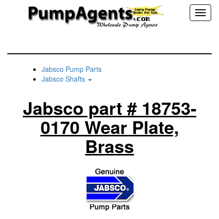
Toggl
naviga
Jabsco Pump Parts
Jabsco Shafts
Jabsco part # 18753-
0170 Wear Plate,
Brass