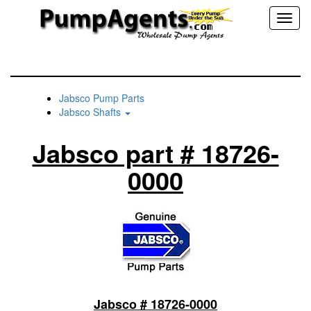
Toggl
naviga
Jabsco Pump Parts
Jabsco Shafts
Jabsco part # 18726-
0000
Jabsco # 18726-0000