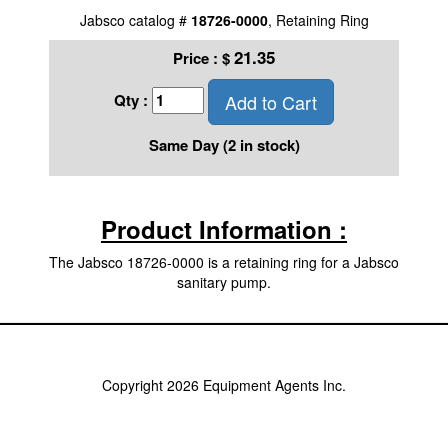
Jabsco catalog #
18726-0000
, Retaining Ring
21.35
Price :
$
Add to Cart
Qty :
Same Day (2 in stock)
Product Information :
The Jabsco 18726-0000 is a retaining ring for a Jabsco
sanitary pump.
Copyright 2026 Equipment Agents Inc.