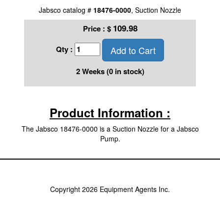
Jabsco catalog #
18476-0000
, Suction Nozzle
109.98
Price :
$
Add to Cart
Qty :
2 Weeks (0 in stock)
Product Information :
The Jabsco 18476-0000 is a Suction Nozzle for a Jabsco
Pump.
Copyright 2026 Equipment Agents Inc.