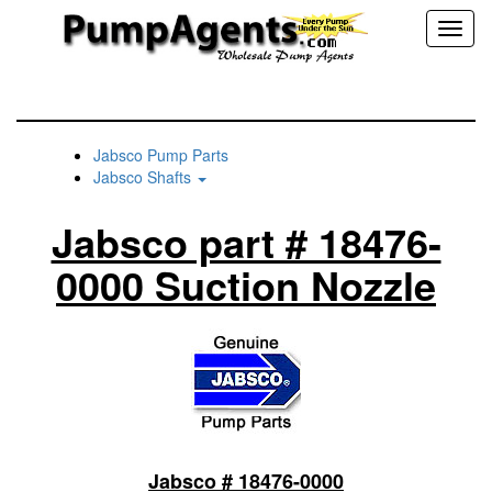
Toggl
naviga
Jabsco Pump Parts
Jabsco Shafts
Jabsco part # 18476-
0000 Suction Nozzle
Jabsco # 18476-0000